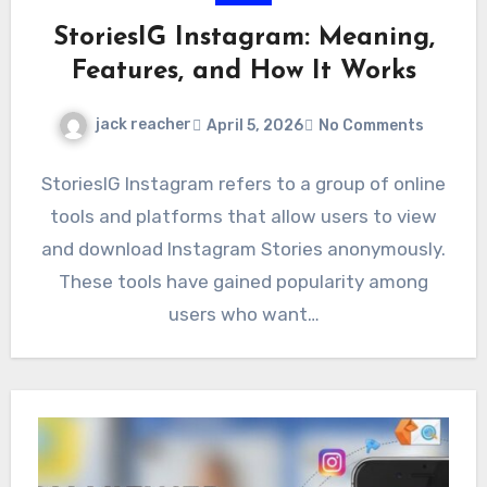
StoriesIG Instagram: Meaning,
Features, and How It Works
jack reacher
April 5, 2026
No Comments
StoriesIG Instagram refers to a group of online
tools and platforms that allow users to view
and download Instagram Stories anonymously.
These tools have gained popularity among
users who want…