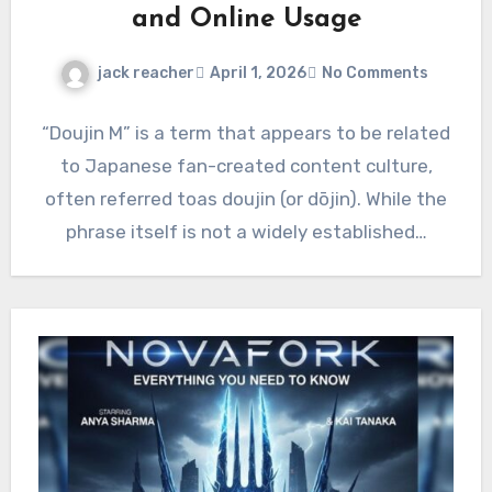
and Online Usage
jack reacher
April 1, 2026
No Comments
“Doujin M” is a term that appears to be related
to Japanese fan-created content culture,
often referred toas doujin (or dōjin). While the
phrase itself is not a widely established…