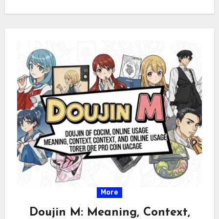
More
Doujin M: Meaning, Context,