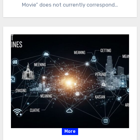
Movie” does not currently correspond…
More