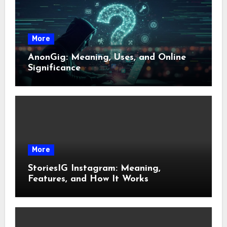
More
AnonGig: Meaning, Uses, and Online
Significance
More
StoriesIG Instagram: Meaning,
Features, and How It Works