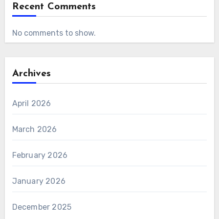
Recent Comments
No comments to show.
Archives
April 2026
March 2026
February 2026
January 2026
December 2025