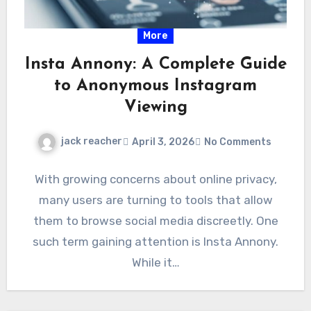
More
Insta Annony: A Complete Guide
to Anonymous Instagram
Viewing
jack reacher
April 3, 2026
No Comments
With growing concerns about online privacy,
many users are turning to tools that allow
them to browse social media discreetly. One
such term gaining attention is Insta Annony.
While it…