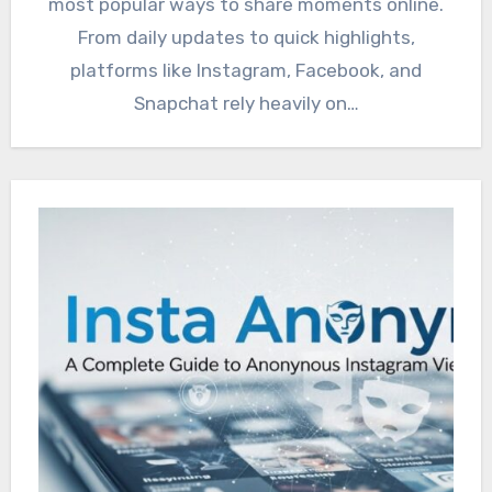
most popular ways to share moments online.
From daily updates to quick highlights,
platforms like Instagram, Facebook, and
Snapchat rely heavily on…