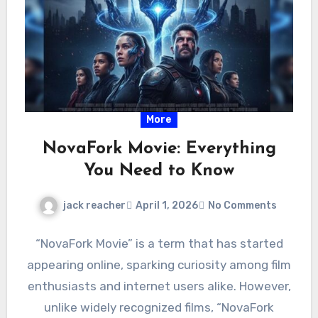
More
NovaFork Movie: Everything
You Need to Know
jack reacher
April 1, 2026
No Comments
“NovaFork Movie” is a term that has started
appearing online, sparking curiosity among film
enthusiasts and internet users alike. However,
unlike widely recognized films, “NovaFork