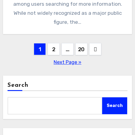
among users searching for more information.
While not widely recognized as a major public
figure, the…
Posts
1
2
…
20
pagination
Next Page »
Search
Search