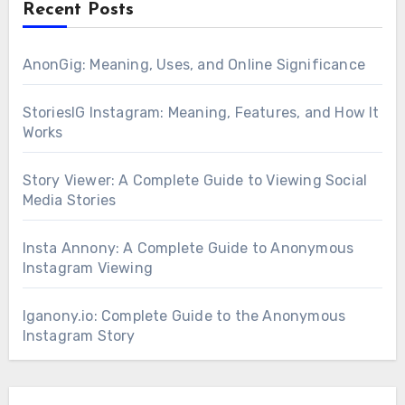
Recent Posts
AnonGig: Meaning, Uses, and Online Significance
StoriesIG Instagram: Meaning, Features, and How It
Works
Story Viewer: A Complete Guide to Viewing Social
Media Stories
Insta Annony: A Complete Guide to Anonymous
Instagram Viewing
Iganony.io: Complete Guide to the Anonymous
Instagram Story