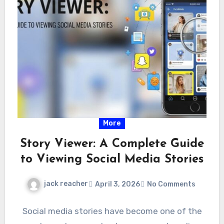
More
Story Viewer: A Complete Guide
to Viewing Social Media Stories
jack reacher
April 3, 2026
No Comments
Social media stories have become one of the