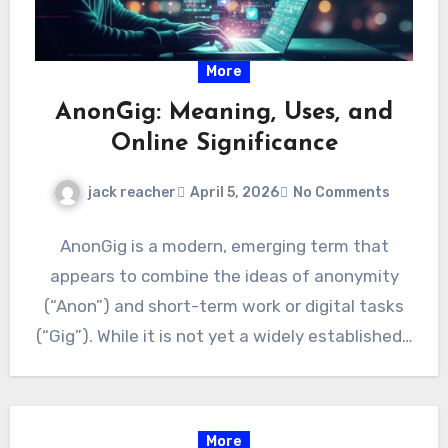
More
AnonGig: Meaning, Uses, and
Online Significance
jack reacher
April 5, 2026
No Comments
AnonGig is a modern, emerging term that
appears to combine the ideas of anonymity
(“Anon”) and short-term work or digital tasks
(“Gig”). While it is not yet a widely established…
More