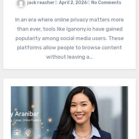
jack reacher
April 2, 2026
No Comments
In an era where online privacy matters more
than ever, tools like Iganony.io have gained
popularity among social media users. These
platforms allow people to browse content
without leaving a…