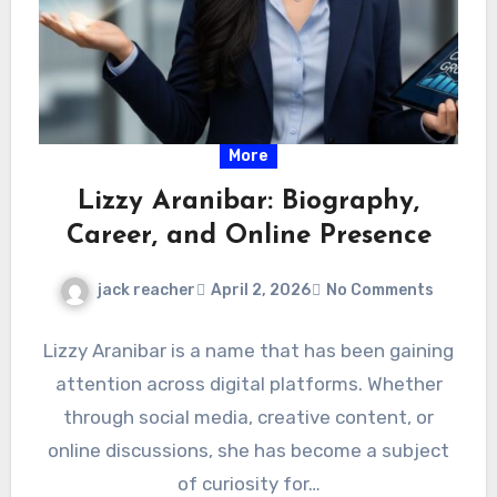
More
Lizzy Aranibar: Biography,
Career, and Online Presence
jack reacher
April 2, 2026
No Comments
Lizzy Aranibar is a name that has been gaining
attention across digital platforms. Whether
through social media, creative content, or
online discussions, she has become a subject
of curiosity for…