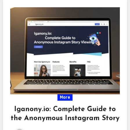
More
Iganony.io: Complete Guide to
the Anonymous Instagram Story