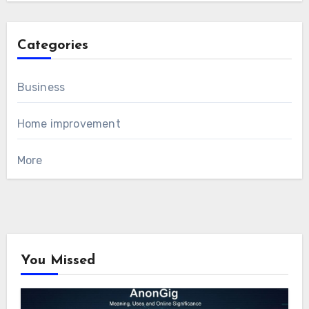
Categories
Business
Home improvement
More
You Missed