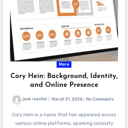
More
Cory Hein: Background, Identity,
and Online Presence
jack reacher
March 31, 2026
No Comments
Cory Hein is a name that has appeared across
various online platforms, sparking curiosity