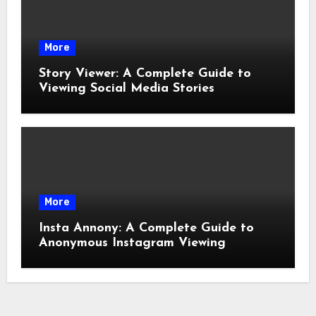
More
Story Viewer: A Complete Guide to
Viewing Social Media Stories
More
Insta Annony: A Complete Guide to
Anonymous Instagram Viewing