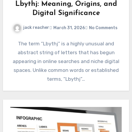
Lbythj: Meaning, Origins, and
Digital Significance
jack reacher
March 31, 2026
No Comments
The term “Lbythj” is a highly unusual and
abstract string of letters that has begun
appearing in online searches and niche digital
spaces. Unlike common words or established
terms, “Lbythj”…