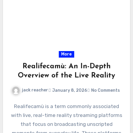
More
Realifecamù: An In-Depth
Overview of the Live Reality
jack reacher
January 8, 2026
No Comments
Realifecamù is a term commonly associated
with live, real-time reality streaming platforms
that focus on broadcasting unscripted