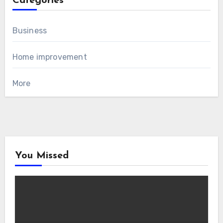
Categories
Business
Home improvement
More
You Missed