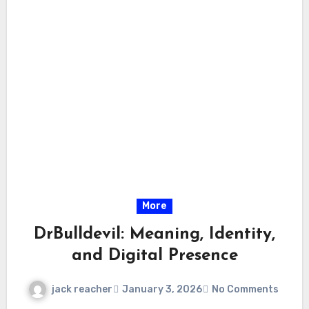
More
DrBulldevil: Meaning, Identity,
and Digital Presence
jack reacher
January 3, 2026
No Comments