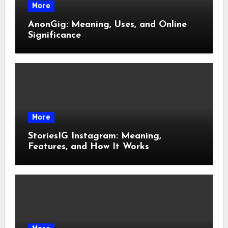
More
AnonGig: Meaning, Uses, and Online
Significance
More
StoriesIG Instagram: Meaning,
Features, and How It Works