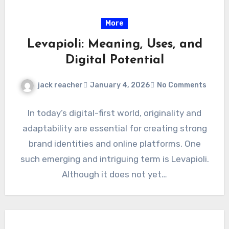
More
Levapioli: Meaning, Uses, and
Digital Potential
jack reacher
January 4, 2026
No Comments
In today’s digital-first world, originality and
adaptability are essential for creating strong
brand identities and online platforms. One
such emerging and intriguing term is Levapioli.
Although it does not yet…