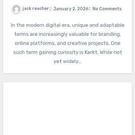
jack reacher
January 2, 2026
No Comments
In the modern digital era, unique and adaptable
terms are increasingly valuable for branding,
online platforms, and creative projects. One
such term gaining curiosity is Kerkt. While not
yet widely…