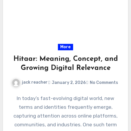
More
Hitaar: Meaning, Concept, and
Growing Digital Relevance
jack reacher
January 2, 2026
No Comments
In today’s fast-evolving digital world, new
terms and identities frequently emerge,
capturing attention across online platforms,
communities, and industries. One such term