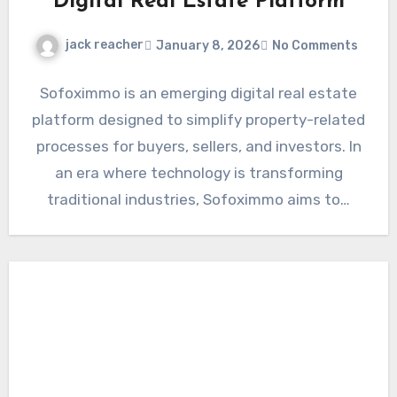
Digital Real Estate Platform
jack reacher
January 8, 2026
No Comments
Sofoximmo is an emerging digital real estate
platform designed to simplify property-related
processes for buyers, sellers, and investors. In
an era where technology is transforming
traditional industries, Sofoximmo aims to…