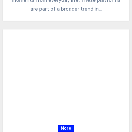
moments from everyday life. These platforms
are part of a broader trend in…
More