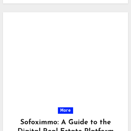
More
Sofoximmo: A Guide to the