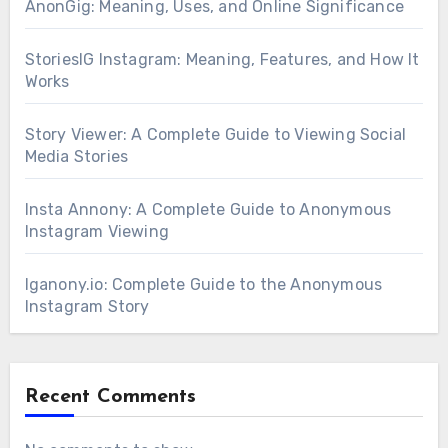
AnonGig: Meaning, Uses, and Online Significance
StoriesIG Instagram: Meaning, Features, and How It
Works
Story Viewer: A Complete Guide to Viewing Social
Media Stories
Insta Annony: A Complete Guide to Anonymous
Instagram Viewing
Iganony.io: Complete Guide to the Anonymous
Instagram Story
Recent Comments