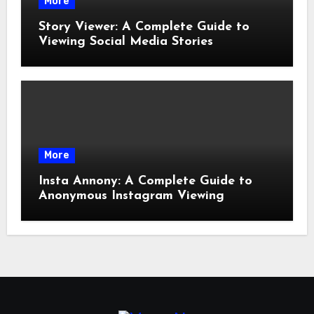
More
Story Viewer: A Complete Guide to
Viewing Social Media Stories
More
Insta Annony: A Complete Guide to
Anonymous Instagram Viewing