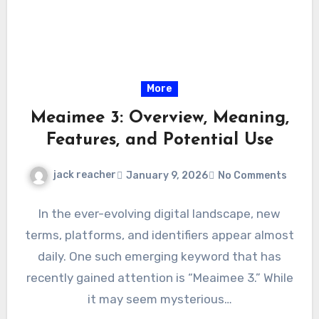
More
Meaimee 3: Overview, Meaning,
Features, and Potential Use
jack reacher
January 9, 2026
No Comments
In the ever-evolving digital landscape, new
terms, platforms, and identifiers appear almost
daily. One such emerging keyword that has
recently gained attention is “Meaimee 3.” While
it may seem mysterious…