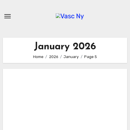
Skip
to
content
January 2026
Home
2026
January
Page 5