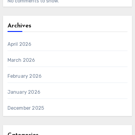
No comments to show.
Archives
April 2026
March 2026
February 2026
January 2026
December 2025