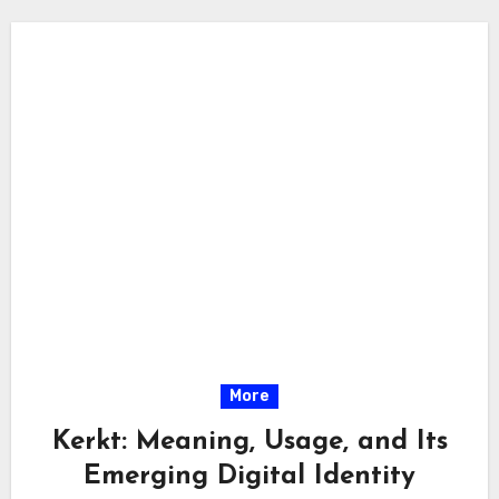
More
Kerkt: Meaning, Usage, and Its
Emerging Digital Identity