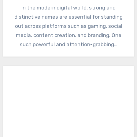
In the modern digital world, strong and
distinctive names are essential for standing
out across platforms such as gaming, social
media, content creation, and branding. One
such powerful and attention-grabbing…