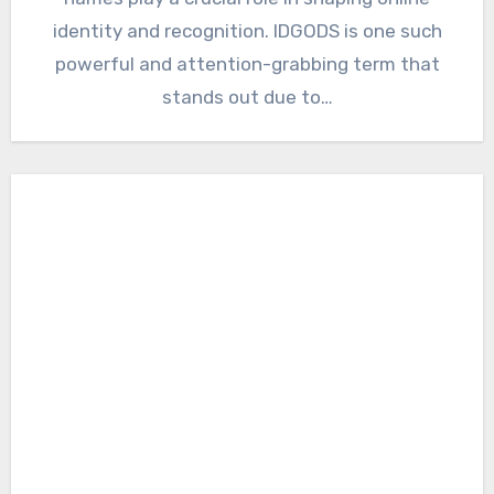
identity and recognition. IDGODS is one such
powerful and attention-grabbing term that
stands out due to…