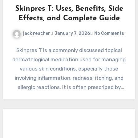
Skinpres T: Uses, Benefits, Side
Effects, and Complete Guide
jack reacher
January 7, 2026
No Comments
Skinpres T is a commonly discussed topical
dermatological medication used for managing
various skin conditions, especially those
involving inflammation, redness, itching, and
allergic reactions. It is often prescribed by
healthcare…