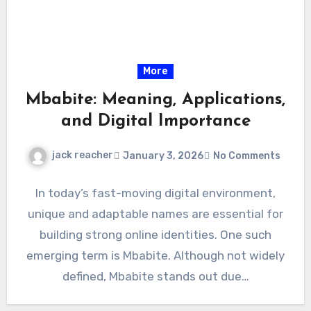
More
Mbabite: Meaning, Applications,
and Digital Importance
jack reacher
January 3, 2026
No Comments
In today’s fast-moving digital environment,
unique and adaptable names are essential for
building strong online identities. One such
emerging term is Mbabite. Although not widely
defined, Mbabite stands out due…