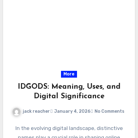
More
IDGODS: Meaning, Uses, and
Digital Significance
jack reacher
January 4, 2026
No Comments
In the evolving digital landscape, distinctive
names play a crucial role in shaping online