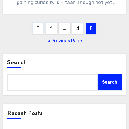
gaining curiosity is Hitaar. Though not yet
universally…
Posts
1
…
4
5
pagination
« Previous Page
Search
Search
Recent Posts