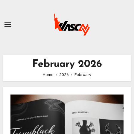
Skip
to
content
February 2026
Home
2026
February