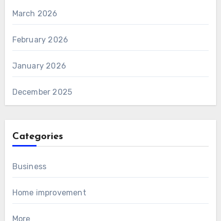
March 2026
February 2026
January 2026
December 2025
Categories
Business
Home improvement
More