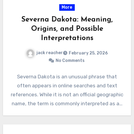
More
Severna Dakota: Meaning,
Origins, and Possible
Interpretations
jack reacher
February 25, 2026
No Comments
Severna Dakota is an unusual phrase that
often appears in online searches and text
references. While it is not an official geographic
name, the term is commonly interpreted as a…