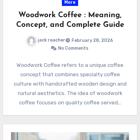
More
Woodwork Coffee : Meaning,
Concept, and Complete Guide
jack reacher
February 28, 2026
No Comments
Woodwork Coffee refers to a unique coffee
concept that combines specialty coffee
culture with handcrafted wooden design and
natural aesthetics. The idea of woodwork
coffee focuses on quality coffee served…