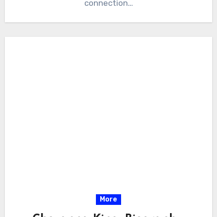
connection…
More