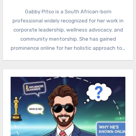
Gabby Pitso is a South African-born
professional widely recognized for her work in
corporate leadership, wellness advocacy, and
community mentorship. She has gained
prominence online for her holistic approach to…