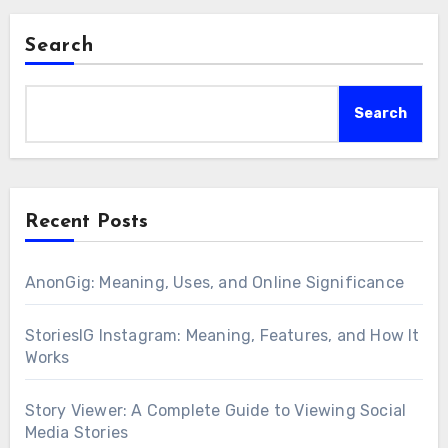
Search
Search
Recent Posts
AnonGig: Meaning, Uses, and Online Significance
StoriesIG Instagram: Meaning, Features, and How It
Works
Story Viewer: A Complete Guide to Viewing Social
Media Stories