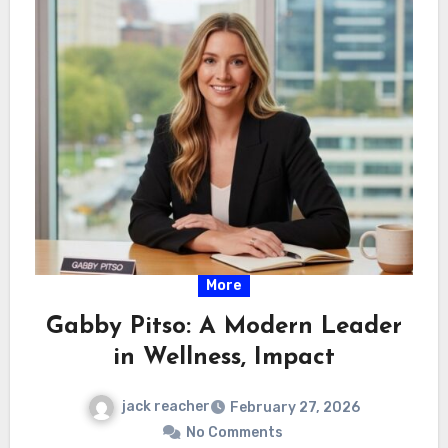
More
Gabby Pitso: A Modern Leader
in Wellness, Impact
jack reacher
February 27, 2026
No Comments