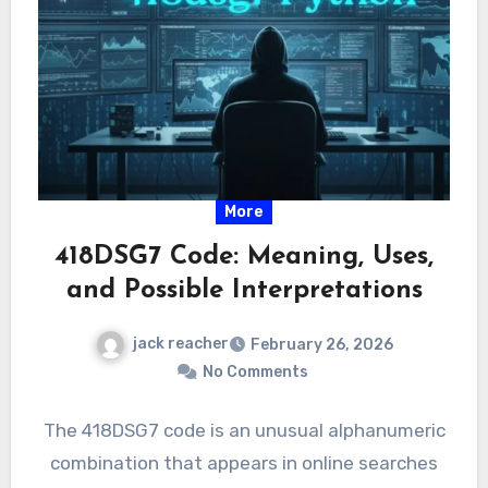
More
418DSG7 Code: Meaning, Uses,
and Possible Interpretations
jack reacher
February 26, 2026
No Comments
The 418DSG7 code is an unusual alphanumeric
combination that appears in online searches