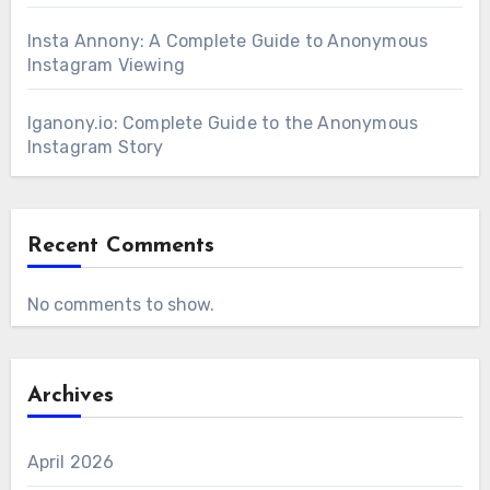
Insta Annony: A Complete Guide to Anonymous
Instagram Viewing
Iganony.io: Complete Guide to the Anonymous
Instagram Story
Recent Comments
No comments to show.
Archives
April 2026