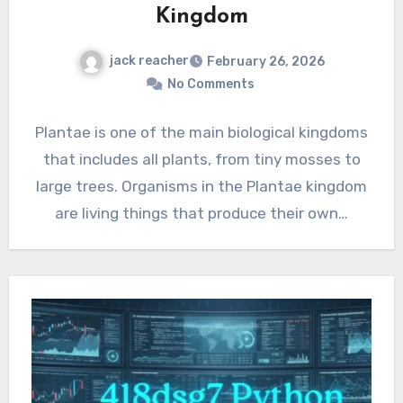
Kingdom
jack reacher
February 26, 2026
No Comments
Plantae is one of the main biological kingdoms
that includes all plants, from tiny mosses to
large trees. Organisms in the Plantae kingdom
are living things that produce their own…