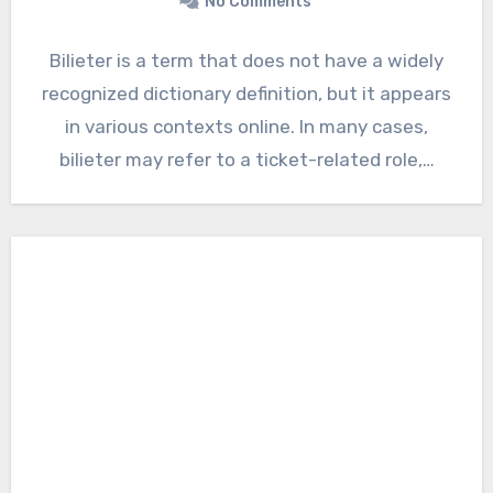
No Comments
Bilieter is a term that does not have a widely
recognized dictionary definition, but it appears
in various contexts online. In many cases,
bilieter may refer to a ticket-related role,…