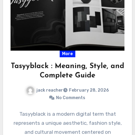
More
Tasyyblack : Meaning, Style, and
Complete Guide
jack reacher
February 28, 2026
No Comments
Tasyyblack is a modern digital term that
represents a unique aesthetic, fashion style,
and cultural movement centered on