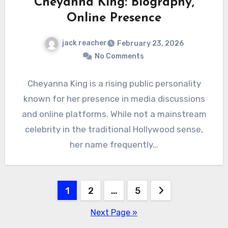
Cheyanna King: Biography,
Online Presence
jack reacher
February 23, 2026
No Comments
Cheyanna King is a rising public personality
known for her presence in media discussions
and online platforms. While not a mainstream
celebrity in the traditional Hollywood sense,
her name frequently…
Posts
1
2
…
5
pagination
Next Page »