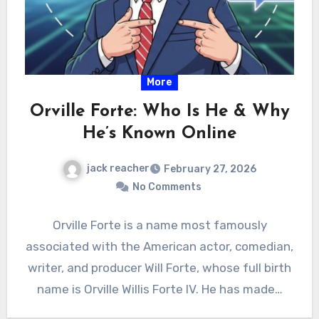
More
Orville Forte: Who Is He & Why
He’s Known Online
jack reacher
February 27, 2026
No Comments
Orville Forte is a name most famously
associated with the American actor, comedian,
writer, and producer Will Forte, whose full birth
name is Orville Willis Forte IV. He has made…