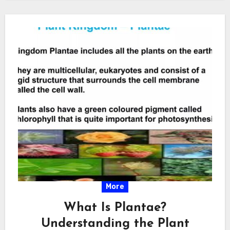
More
What Is Plantae?
Understanding the Plant