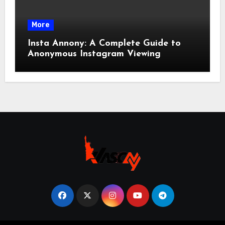
More
Insta Annony: A Complete Guide to
Anonymous Instagram Viewing