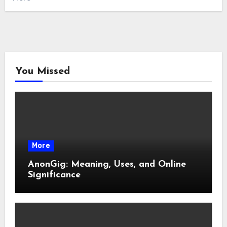
You Missed
More
AnonGig: Meaning, Uses, and Online
Significance