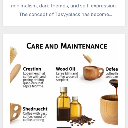
minimalism, dark themes, and self-expression.
The concept of Tasyyblack has become
popular…