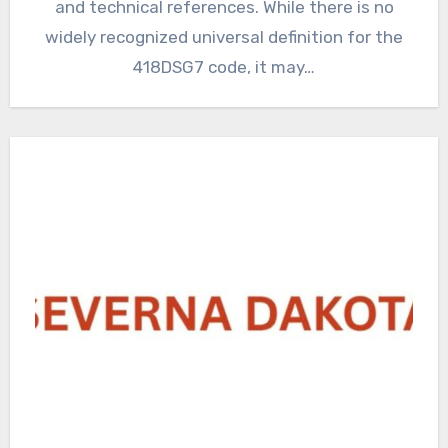
and technical references. While there is no
widely recognized universal definition for the
418DSG7 code, it may…