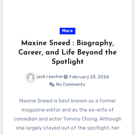
More
Maxine Sneed : Biography,
Career, and Life Beyond the
Spotlight
jack reacher
February 23, 2026
No Comments
Maxine Sneed is best known as a former
magazine editor and as the ex-wife of
comedian and actor Tommy Chong. Although
she largely stayed out of the spotlight, her