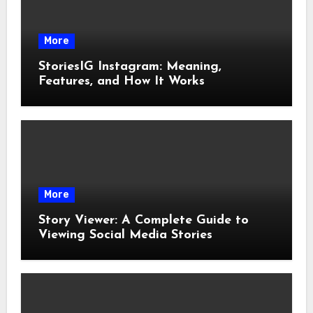
More
StoriesIG Instagram: Meaning,
Features, and How It Works
More
Story Viewer: A Complete Guide to
Viewing Social Media Stories