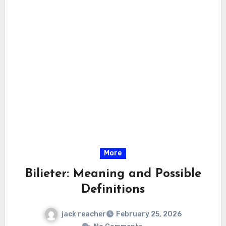
More
Bilieter: Meaning and Possible
Definitions
jack reacher
February 25, 2026