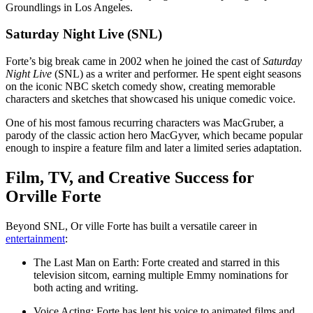
Groundlings in Los Angeles.
Saturday Night Live (SNL)
Forte’s big break came in 2002 when he joined the cast of
Saturday
Night Live
(SNL) as a writer and performer. He spent eight seasons
on the iconic NBC sketch comedy show, creating memorable
characters and sketches that showcased his unique comedic voice.
One of his most famous recurring characters was MacGruber, a
parody of the classic action hero MacGyver, which became popular
enough to inspire a feature film and later a limited series adaptation.
Film, TV, and Creative Success for
Orville Forte
Beyond SNL, Or ville Forte has built a versatile career in
entertainment
:
The Last Man on Earth: Forte created and starred in this
television sitcom, earning multiple Emmy nominations for
both acting and writing.
Voice Acting: Forte has lent his voice to animated films and