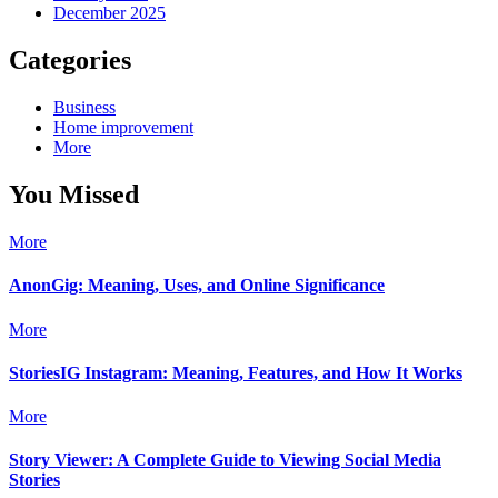
December 2025
Categories
Business
Home improvement
More
You Missed
More
AnonGig: Meaning, Uses, and Online Significance
More
StoriesIG Instagram: Meaning, Features, and How It Works
More
Story Viewer: A Complete Guide to Viewing Social Media
Stories