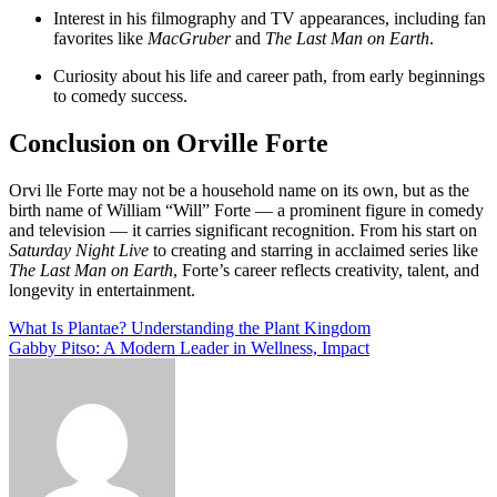
Interest in his filmography and TV appearances, including fan
favorites like
MacGruber
and
The Last Man on Earth
.
Curiosity about his life and career path, from early beginnings
to comedy success.
Conclusion on Orville Forte
Orvi lle Forte may not be a household name on its own, but as the
birth name of Wil­liam “Will” Forte — a prominent figure in comedy
and television — it carries significant recognition. From his start on
Saturday Night Live
to creating and starring in acclaimed series like
The Last Man on Earth
, Forte’s career reflects creativity, talent, and
longevity in entertainment.
Post
What Is Plantae? Understanding the Plant Kingdom
Gabby Pitso: A Modern Leader in Wellness, Impact
navigation