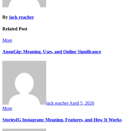
By
jack reacher
Related Post
More
AnonGig: Meaning, Uses, and Online Significance
jack reacher
April 5, 2026
More
StoriesIG Instagram: Meaning, Features, and How It Works