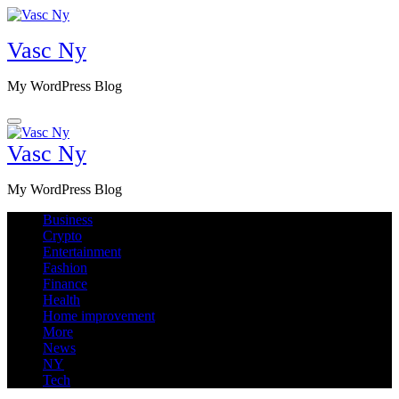
Skip
to
Vasc Ny
content
My WordPress Blog
Vasc Ny
My WordPress Blog
Business
Crypto
Entertainment
Fashion
Finance
Health
Home improvement
More
News
NY
Tech