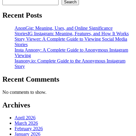
Search
Recent Posts
AnonGig: Meaning, Uses, and Online Significance
StoriesIG Instagram: Meaning, Features, and How It Works
Story Viewer: A Complete Guide to Viewing Social Media
Stories
Insta Annony: A Complete Guide to Anonymous Instagram
Viewing
Iganony.io: Complete Guide to the Anonymous Instagram
Story
Recent Comments
No comments to show.
Archives
April 2026
March 2026
February 2026
January 2026