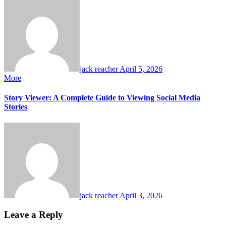
jack reacher
April 5, 2026
More
Story Viewer: A Complete Guide to Viewing Social Media
Stories
jack reacher
April 3, 2026
Leave a Reply