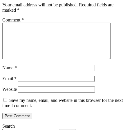
Your email address will not be published.
Required fields are
marked
*
Comment
*
Name
*
Email
*
Website
Save my name, email, and website in this browser for the next
time I comment.
Search