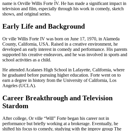
name is Orville Willis Forte IV. He has made a significant impact in
television and film, especially through his work in comedy, sketch
shows, and original series.
Early Life and Background
Or ville Willis Forte IV was born on June 17, 1970, in Alameda
County, California, USA. Raised in a creative environment, he
developed an early interest in comedy and performance. His parents
supported his creative endeavors, and he was involved in sports and
school activities as a child.
He attended Acalanes High School in Lafayette, California, where
he graduated before pursuing higher education. Forte went on to
earn a degree in history from the University of California, Los
Angeles (UCLA).
Career Breakthrough and Television
Stardom
After college, Or ville “Will” Forte began his career not in
performance but briefly working at a brokerage. Eventually, he
shifted his focus to comedy, studying with the improv group The