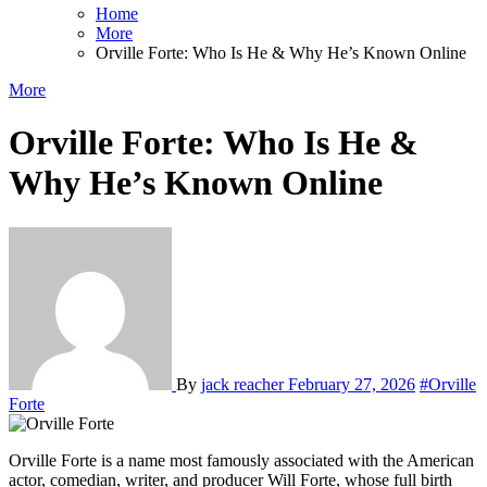
Home
More
Orville Forte: Who Is He & Why He’s Known Online
More
Orville Forte: Who Is He &
Why He’s Known Online
By
jack reacher
February 27, 2026
#Orville
Forte
Orville Forte is a name most famously associated with the American
actor, comedian, writer, and producer
Will Forte
, whose full birth