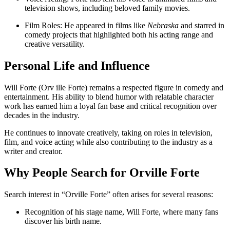
television shows, including beloved family movies.
Film Roles: He appeared in films like
Nebraska
and starred in
comedy projects that highlighted both his acting range and
creative versatility.
Personal Life and Influence
Will Forte (Orv ille Forte) remains a respected figure in comedy and
entertainment. His ability to blend humor with relatable character
work has earned him a loyal fan base and critical recognition over
decades in the industry.
He continues to innovate creatively, taking on roles in television,
film, and voice acting while also contributing to the industry as a
writer and creator.
Why People Search for Orville Forte
Search interest in “Orville Forte” often arises for several reasons:
Recognition of his stage name, Will Forte, where many fans
discover his birth name.