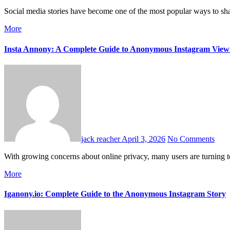
Social media stories have become one of the most popular ways to s
More
Insta Annony: A Complete Guide to Anonymous Instagram View
jack reacher
April 3, 2026
No Comments
With growing concerns about online privacy, many users are turning 
More
Iganony.io: Complete Guide to the Anonymous Instagram Story