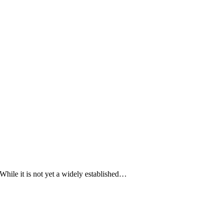
While it is not yet a widely established…