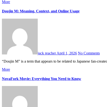
More
Doujin M: Meaning, Context, and Online Usage
jack reacher
April 1, 2026
No Comments
“Doujin M” is a term that appears to be related to Japanese fan-creat
More
NovaFork Movie: Everything You Need to Know