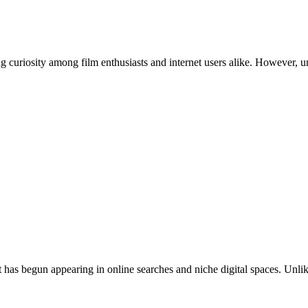
 that has begun appearing in online searches and niche digital spaces. 