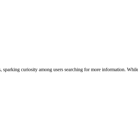
ms, sparking curiosity among users searching for more information. Whil