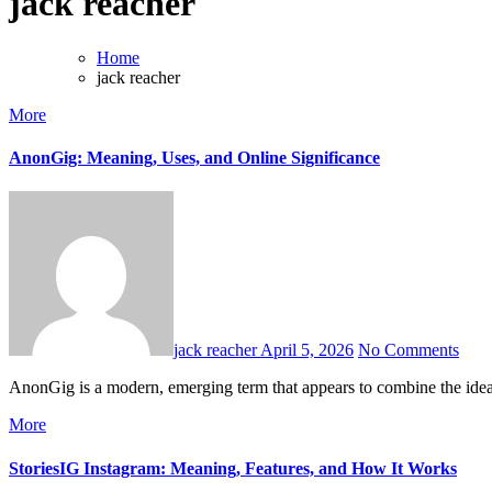
jack reacher
Home
jack reacher
More
AnonGig: Meaning, Uses, and Online Significance
jack reacher
April 5, 2026
No Comments
AnonGig is a modern, emerging term that appears to combine the idea
More
StoriesIG Instagram: Meaning, Features, and How It Works