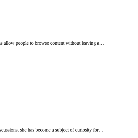
rms allow people to browse content without leaving a…
discussions, she has become a subject of curiosity for…