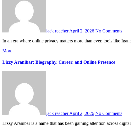
jack reacher
April 2, 2026
No Comments
In an era where online privacy matters more than ever, tools like Ig
More
Lizzy Aranibar: Biography, Career, and Online Presence
jack reacher
April 2, 2026
No Comments
Lizzy Aranibar is a name that has been gaining attention across digit