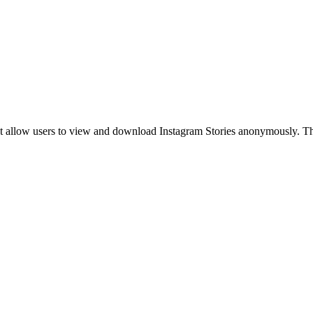
s that allow users to view and download Instagram Stories anonymously