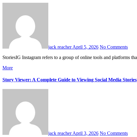
jack reacher
April 5, 2026
No Comments
StoriesIG Instagram refers to a group of online tools and platform
More
Story Viewer: A Complete Guide to Viewing Social Media Stories
jack reacher
April 3, 2026
No Comments