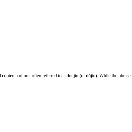
ed content culture, often referred toas doujin (or dōjin). While the phrase