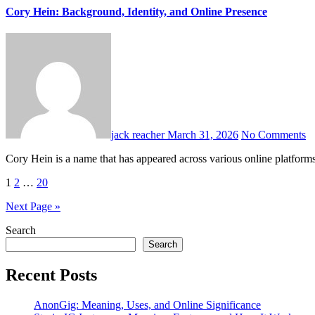
Cory Hein: Background, Identity, and Online Presence
jack reacher
March 31, 2026
No Comments
Cory Hein is a name that has appeared across various online platfor
Posts
1
2
…
20
pagination
Next Page »
Search
Search
Recent Posts
AnonGig: Meaning, Uses, and Online Significance