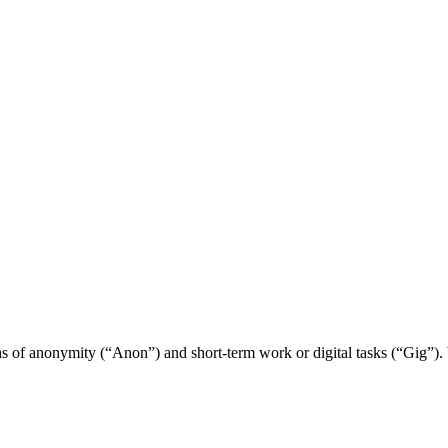
s of anonymity (“Anon”) and short-term work or digital tasks (“Gig”). 