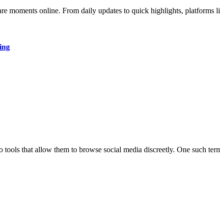
hare moments online. From daily updates to quick highlights, platforms
ing
to tools that allow them to browse social media discreetly. One such ter