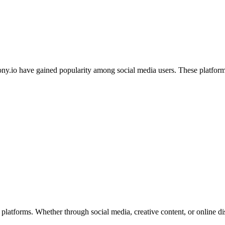
anony.io have gained popularity among social media users. These platfo
al platforms. Whether through social media, creative content, or online 