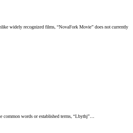
Unlike common words or established terms, “Lbythj”…