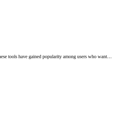
. These tools have gained popularity among users who want…