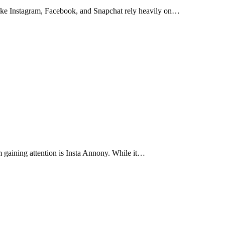
 like Instagram, Facebook, and Snapchat rely heavily on…
m gaining attention is Insta Annony. While it…