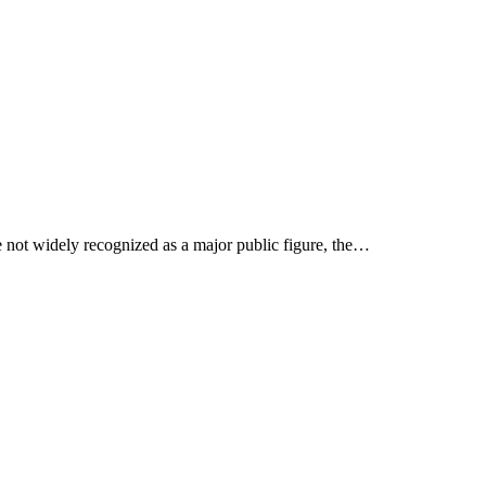
e not widely recognized as a major public figure, the…