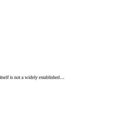
 itself is not a widely established…