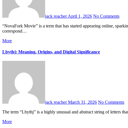
jack reacher
April 1, 2026
No Comments
“NovaFork Movie” is a term that has started appearing online, sparking curiosity among film enthusiasts and internet users alike. However, unlike widely recognized films, “NovaFork Movie” does not currently
correspond…
More
Lbythj: Meaning, Origins, and Digital Significance
jack reacher
March 31, 2026
No Comments
The term “Lbythj” is a highly unusual and abstract string of letters
More