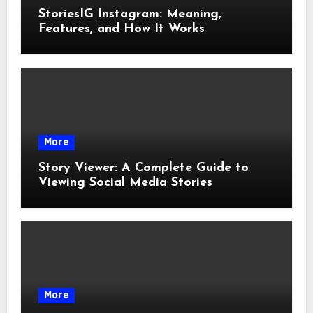
StoriesIG Instagram: Meaning,
Features, and How It Works
More
Story Viewer: A Complete Guide to
Viewing Social Media Stories
More