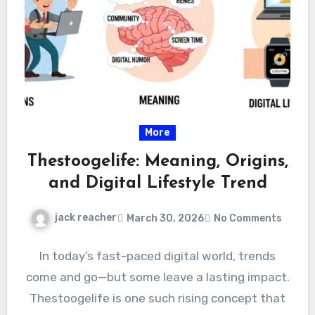
More
Thestoogelife: Meaning, Origins,
and Digital Lifestyle Trend
jack reacher
March 30, 2026
No Comments
In today’s fast-paced digital world, trends
come and go—but some leave a lasting impact.
Thestoogelife is one such rising concept that