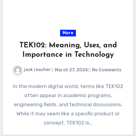
More
TEK102: Meaning, Uses, and
Importance in Technology
jack reacher
March 27, 2026
No Comments
In the modern digital world, terms like TEK102
often appear in academic programs,
engineering fields, and technical discussions.
While it may seem like a specific product or
concept, TEK102 is…