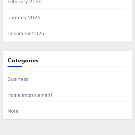
February 2026
January 2026
December 2025
Categories
Business
Home improvement
More