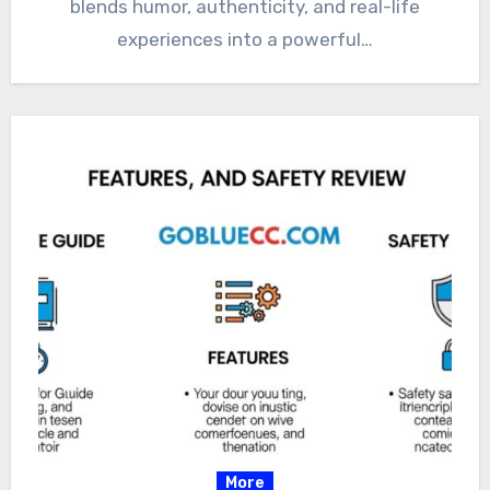
blends humor, authenticity, and real-life
experiences into a powerful…
More