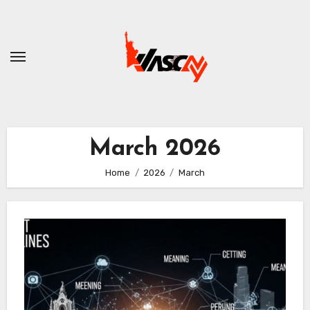
Skip
to
content
March 2026
Home
2026
March