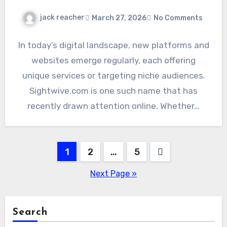
jack reacher
March 27, 2026
No Comments
In today’s digital landscape, new platforms and
websites emerge regularly, each offering
unique services or targeting niche audiences.
Sightwive.com is one such name that has
recently drawn attention online. Whether…
Posts
1
2
…
5
pagination
Next Page »
Search