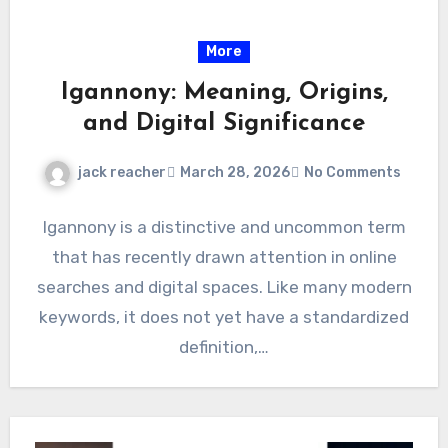
More
Igannony: Meaning, Origins,
and Digital Significance
jack reacher
March 28, 2026
No Comments
Igannony is a distinctive and uncommon term
that has recently drawn attention in online
searches and digital spaces. Like many modern
keywords, it does not yet have a standardized
definition,…