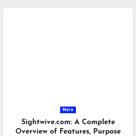
More
Sightwive.com: A Complete
Overview of Features, Purpose