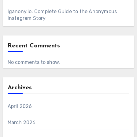
Iganony.io: Complete Guide to the Anonymous
Instagram Story
Recent Comments
No comments to show.
Archives
April 2026
March 2026