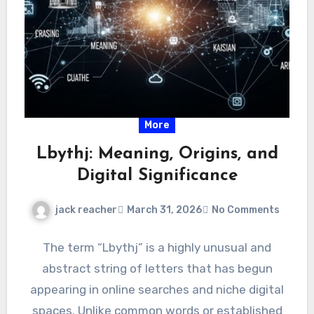
More
Lbythj: Meaning, Origins, and
Digital Significance
jack reacher
March 31, 2026
No Comments
The term “Lbythj” is a highly unusual and
abstract string of letters that has begun
appearing in online searches and niche digital
spaces. Unlike common words or established