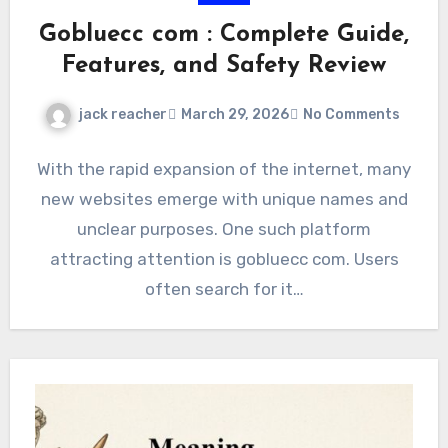
Gobluecc com : Complete Guide,
Features, and Safety Review
jack reacher
March 29, 2026
No Comments
With the rapid expansion of the internet, many
new websites emerge with unique names and
unclear purposes. One such platform
attracting attention is gobluecc com. Users
often search for it…