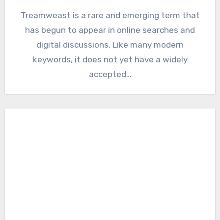
Treamweast is a rare and emerging term that
has begun to appear in online searches and
digital discussions. Like many modern
keywords, it does not yet have a widely
accepted…