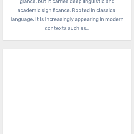
glance, but it carries deep linguistic and
academic significance. Rooted in classical
language, it is increasingly appearing in modern
contexts such as…