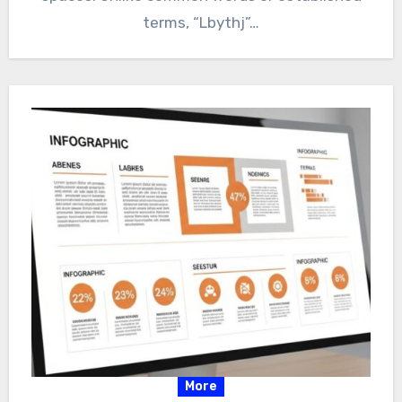
terms, “Lbythj”…
More