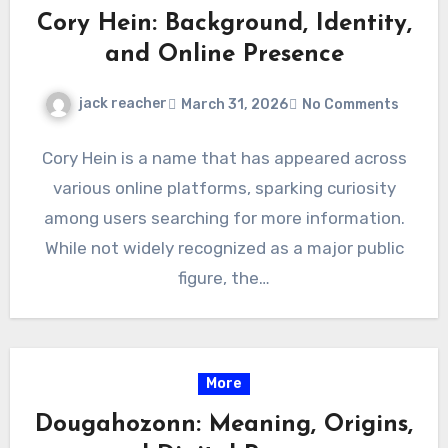
Cory Hein: Background, Identity,
and Online Presence
jack reacher
March 31, 2026
No Comments
Cory Hein is a name that has appeared across
various online platforms, sparking curiosity
among users searching for more information.
While not widely recognized as a major public
figure, the…
More
Dougahozonn: Meaning, Origins,