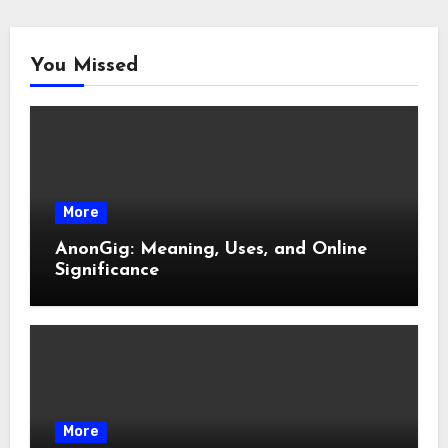
You Missed
More
AnonGig: Meaning, Uses, and Online
Significance
More