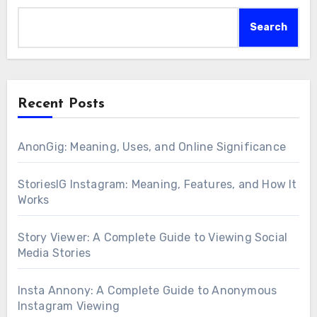
Search
Recent Posts
AnonGig: Meaning, Uses, and Online Significance
StoriesIG Instagram: Meaning, Features, and How It
Works
Story Viewer: A Complete Guide to Viewing Social
Media Stories
Insta Annony: A Complete Guide to Anonymous
Instagram Viewing