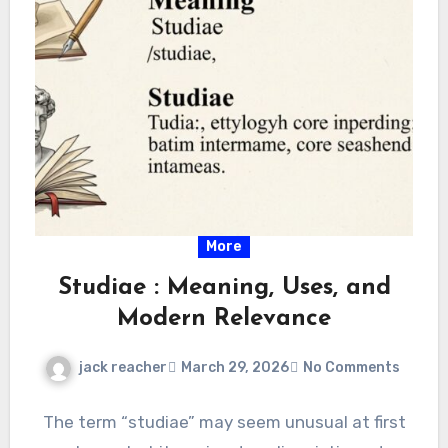
More
Studiae : Meaning, Uses, and
Modern Relevance
jack reacher
March 29, 2026
No Comments
The term “studiae” may seem unusual at first