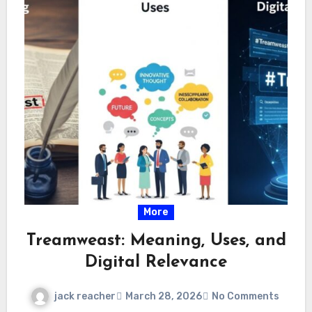
More
Treamweast: Meaning, Uses, and
Digital Relevance
jack reacher
March 28, 2026
No Comments