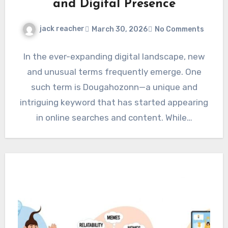
and Digital Presence
jack reacher
March 30, 2026
No Comments
In the ever-expanding digital landscape, new
and unusual terms frequently emerge. One
such term is Dougahozonn—a unique and
intriguing keyword that has started appearing
in online searches and content. While…