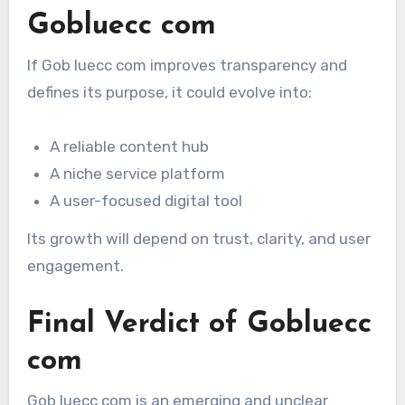
Gobluecc com
If Gob luecc com improves transparency and
defines its purpose, it could evolve into:
A reliable content hub
A niche service platform
A user-focused digital tool
Its growth will depend on trust, clarity, and user
engagement.
Final Verdict of Gobluecc
com
Gob luecc com is an emerging and unclear