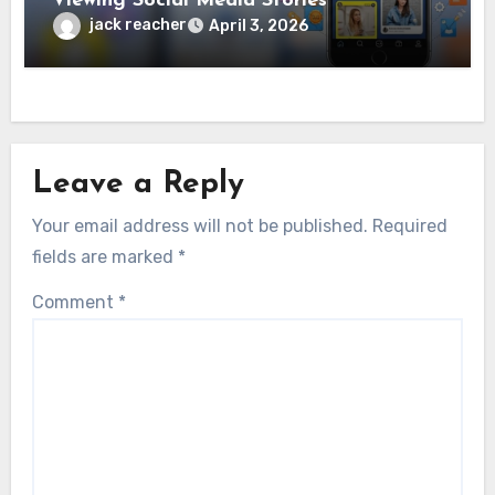
Viewing Social Media Stories
jack reacher
April 3, 2026
Leave a Reply
Your email address will not be published.
Required
fields are marked
*
Comment
*