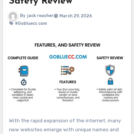
Safety Review
By
jack reacher
March 29, 2026
#Gobluecc com
With the rapid expansion of the internet, many
new websites emerge with unique names and