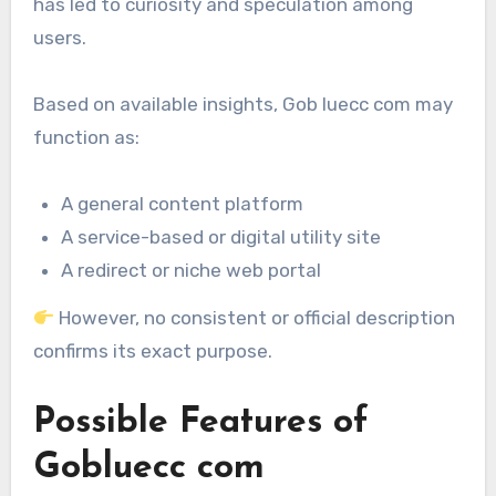
has led to curiosity and speculation among
users.
Based on available insights, Gob luecc com may
function as:
A general content platform
A service-based or digital utility site
A redirect or niche web portal
However, no consistent or official description
confirms its exact purpose.
Possible Features of
Gobluecc com