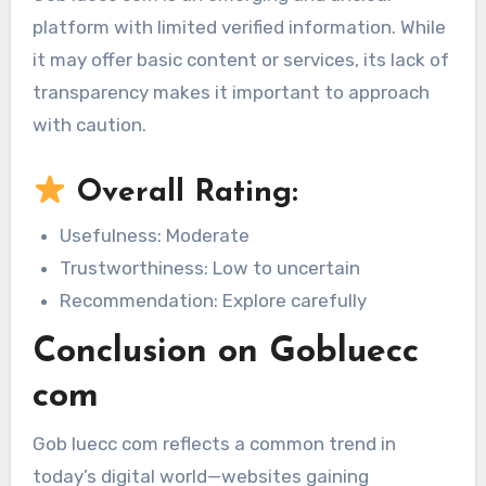
platform with limited verified information. While
it may offer basic content or services, its lack of
transparency makes it important to approach
with caution.
Overall Rating:
Usefulness: Moderate
Trustworthiness: Low to uncertain
Recommendation: Explore carefully
Conclusion on Gobluecc
com
Gob luecc com reflects a common trend in
today’s digital world—websites gaining