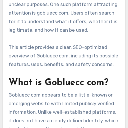
unclear purposes. One such platform attracting
attention is gobluecc com. Users often search
for it to understand what it offers, whether it is
legitimate, and how it can be used.
This article provides a clear, SEO-optimized
overview of Gobluecc com, including its possible
features, uses, benefits, and safety concerns.
What is Gobluecc com?
Gobluecc com appears to be a little-known or
emerging website with limited publicly verified
information. Unlike well-established platforms,
it does not have a clearly defined identity, which