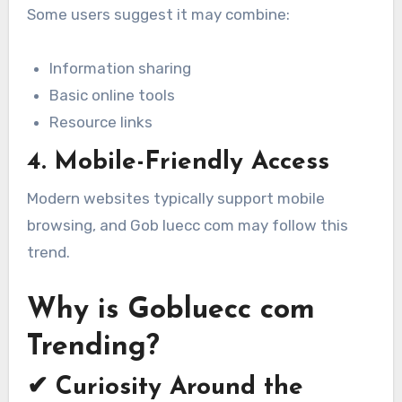
Some users suggest it may combine:
Information sharing
Basic online tools
Resource links
4. Mobile-Friendly Access
Modern websites typically support mobile
browsing, and Gob luecc com may follow this
trend.
Why is Gobluecc com
Trending?
✔ Curiosity Around the