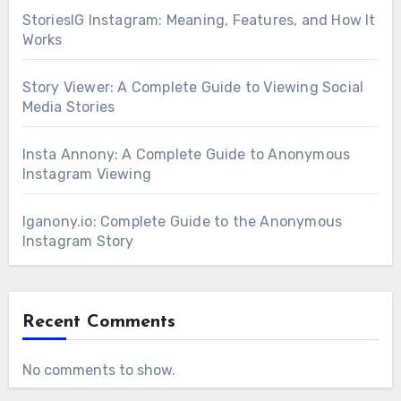
StoriesIG Instagram: Meaning, Features, and How It
Works
Story Viewer: A Complete Guide to Viewing Social
Media Stories
Insta Annony: A Complete Guide to Anonymous
Instagram Viewing
Iganony.io: Complete Guide to the Anonymous
Instagram Story
Recent Comments
No comments to show.