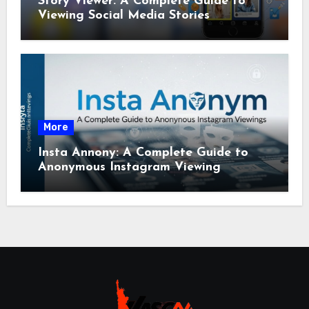
Story Viewer: A Complete Guide to
Viewing Social Media Stories
More
Insta Annony: A Complete Guide to
Anonymous Instagram Viewing