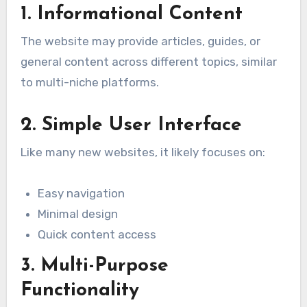
1. Informational Content
The website may provide articles, guides, or
general content across different topics, similar
to multi-niche platforms.
2. Simple User Interface
Like many new websites, it likely focuses on:
Easy navigation
Minimal design
Quick content access
3. Multi-Purpose
Functionality