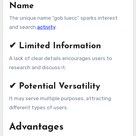
Name
The unique name “gob luecc” sparks interest
and search
activity
.
✔ Limited Information
A lack of clear details encourages users to
research and discuss it.
✔ Potential Versatility
It may serve multiple purposes, attracting
different types of users.
Advantages