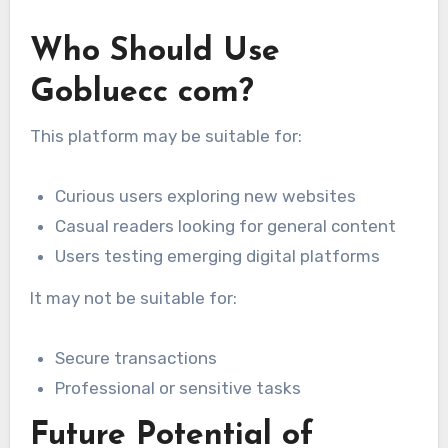
Who Should Use
Gobluecc com?
This platform may be suitable for:
Curious users exploring new websites
Casual readers looking for general content
Users testing emerging digital platforms
It may not be suitable for:
Secure transactions
Professional or sensitive tasks
Future Potential of