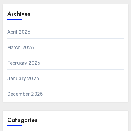
Archives
April 2026
March 2026
February 2026
January 2026
December 2025
Categories