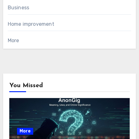
Business
Home improvement
More
You Missed
More