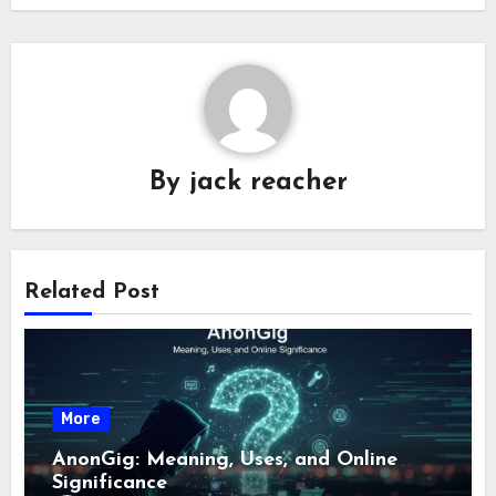
By
jack reacher
Related Post
More
AnonGig: Meaning, Uses, and Online
Significance