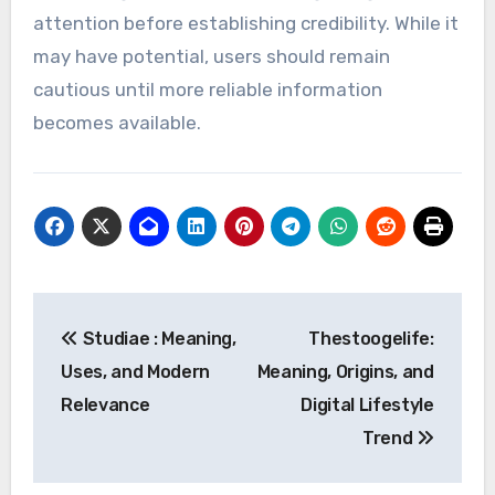
attention before establishing credibility. While it
may have potential, users should remain
cautious until more reliable information
becomes available.
Post
Studiae : Meaning,
Thestoogelife:
navigation
Uses, and Modern
Meaning, Origins, and
Relevance
Digital Lifestyle
Trend