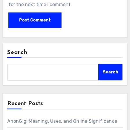
for the next time I comment.
Search
Search
Recent Posts
AnonGig: Meaning, Uses, and Online Significance