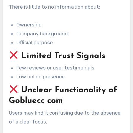
There is little to no information about:
Ownership
Company background
Official purpose
Limited Trust Signals
Few reviews or user testimonials
Low online presence
Unclear Functionality of
Gobluecc com
Users may find it confusing due to the absence
of a clear focus.