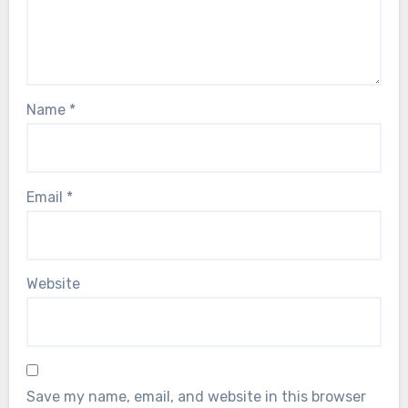
Name
*
Email
*
Website
Save my name, email, and website in this browser