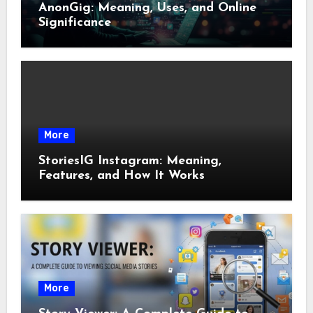
AnonGig: Meaning, Uses, and Online
Significance
More
StoriesIG Instagram: Meaning,
Features, and How It Works
More