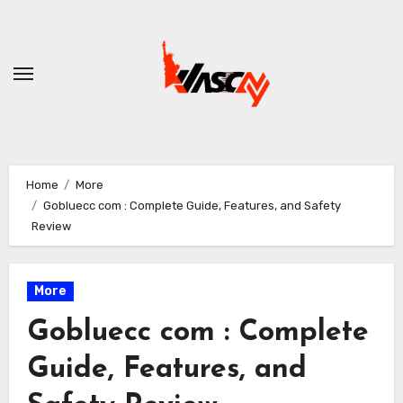
Skip
to
content
Home
More
Gobluecc com : Complete Guide, Features, and Safety
Review
More
Gobluecc com : Complete
Guide, Features, and