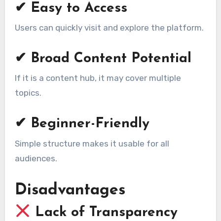
✔ Easy to Access
Users can quickly visit and explore the platform.
✔ Broad Content Potential
If it is a content hub, it may cover multiple
topics.
✔ Beginner-Friendly
Simple structure makes it usable for all
audiences.
Disadvantages
Lack of Transparency