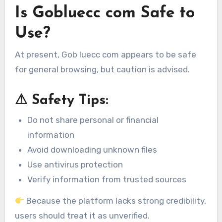
Is Gobluecc com Safe to
Use?
At present, Gob luecc com appears to be safe
for general browsing, but caution is advised.
⚠ Safety Tips:
Do not share personal or financial
information
Avoid downloading unknown files
Use antivirus protection
Verify information from trusted sources
Because the platform lacks strong credibility,
users should treat it as unverified.