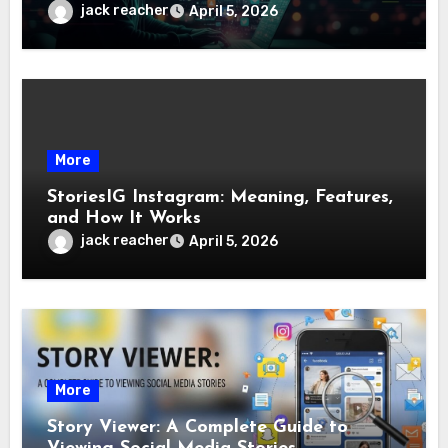
jack reacher
April 5, 2026
More
StoriesIG Instagram: Meaning, Features,
and How It Works
jack reacher
April 5, 2026
More
Story Viewer: A Complete Guide to