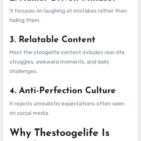
It focuses on laughing at mistakes rather than
hiding them.
3. Relatable Content
Most the stoogelife content includes real-life
struggles, awkward moments, and daily
challenges.
4. Anti-Perfection Culture
It rejects unrealistic expectations often seen
on social media.
Why Thestoogelife Is