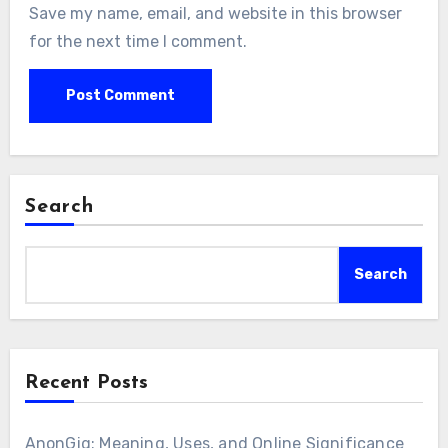
Save my name, email, and website in this browser
for the next time I comment.
Search
Search
Recent Posts
AnonGig: Meaning, Uses, and Online Significance