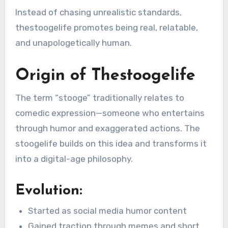
Instead of chasing unrealistic standards,
thestoogelife promotes being real, relatable,
and unapologetically human.
Origin of Thestoogelife
The term “stooge” traditionally relates to
comedic expression—someone who entertains
through humor and exaggerated actions. The
stoogelife builds on this idea and transforms it
into a digital-age philosophy.
Evolution:
Started as social media humor content
Gained traction through memes and short