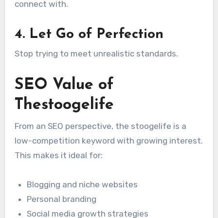
connect with.
4. Let Go of Perfection
Stop trying to meet unrealistic standards.
SEO Value of
Thestoogelife
From an SEO perspective, the stoogelife is a
low-competition keyword with growing interest.
This makes it ideal for:
Blogging and niche websites
Personal branding
Social media growth strategies