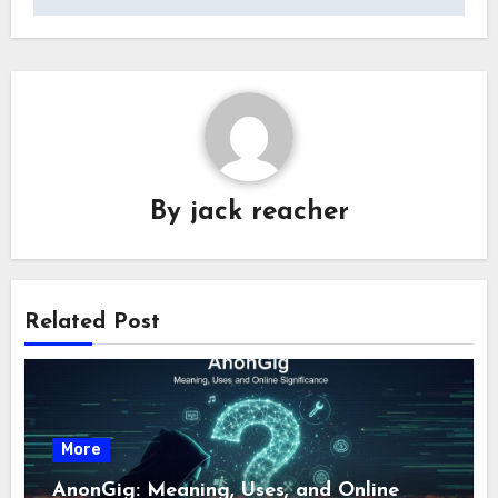
By
jack reacher
Related Post
More
AnonGig: Meaning, Uses, and Online