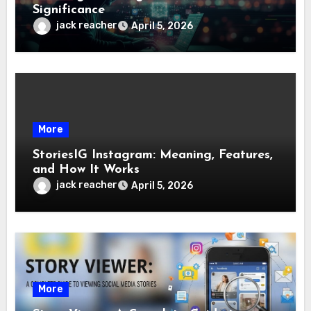
Significance
jack reacher
April 5, 2026
More
StoriesIG Instagram: Meaning, Features,
and How It Works
jack reacher
April 5, 2026
More