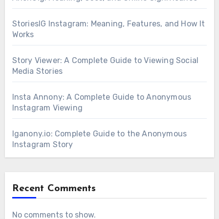
StoriesIG Instagram: Meaning, Features, and How It
Works
Story Viewer: A Complete Guide to Viewing Social
Media Stories
Insta Annony: A Complete Guide to Anonymous
Instagram Viewing
Iganony.io: Complete Guide to the Anonymous
Instagram Story
Recent Comments
No comments to show.