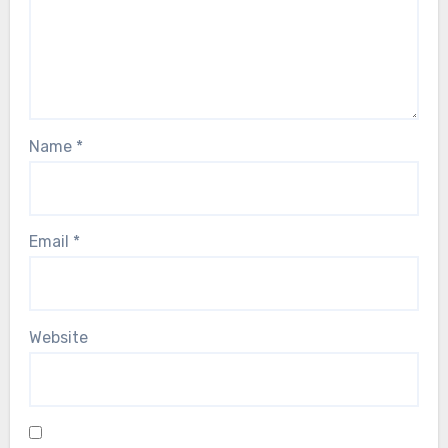
Name
*
Email
*
Website