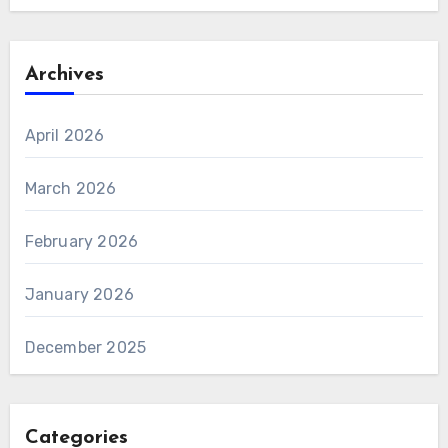
Archives
April 2026
March 2026
February 2026
January 2026
December 2025
Categories