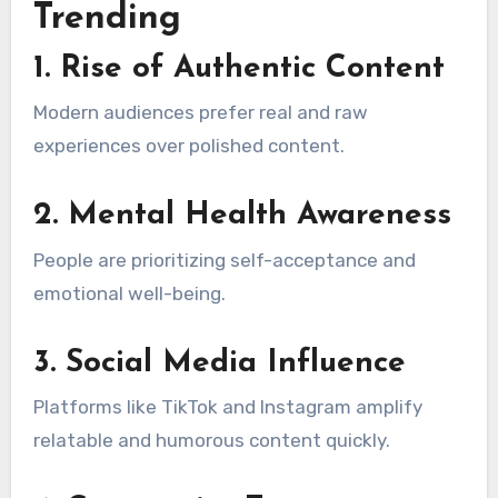
Trending
1. Rise of Authentic Content
Modern audiences prefer real and raw
experiences over polished content.
2. Mental Health Awareness
People are prioritizing self-acceptance and
emotional well-being.
3. Social Media Influence
Platforms like TikTok and Instagram amplify
relatable and humorous content quickly.