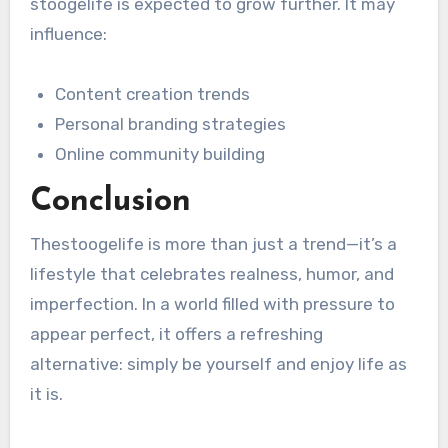
stoogelife is expected to grow further. It may
influence:
Content creation trends
Personal branding strategies
Online community building
Conclusion
Thestoogelife is more than just a trend—it’s a
lifestyle that celebrates realness, humor, and
imperfection. In a world filled with pressure to
appear perfect, it offers a refreshing
alternative: simply be yourself and enjoy life as
it is.