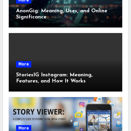
More
AnonGig: Meaning, Uses, and Online
Significance
More
StoriesIG Instagram: Meaning,
Features, and How It Works
More