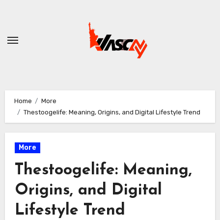
Skip
to
content
Home
More
Thestoogelife: Meaning, Origins, and Digital Lifestyle Trend
More
Thestoogelife: Meaning,
Origins, and Digital
Lifestyle Trend