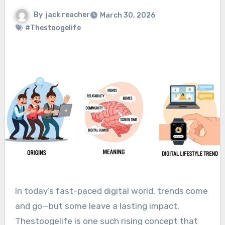
By
jack reacher
March 30, 2026
#Thestoogelife
In today’s fast-paced digital world, trends come
and go—but some leave a lasting impact.
Thestoogelife is one such rising concept that