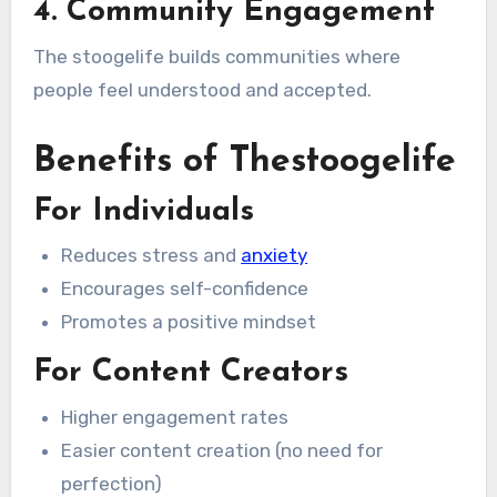
4. Community Engagement
The stoogelife builds communities where
people feel understood and accepted.
Benefits of Thestoogelife
For Individuals
Reduces stress and
anxiety
Encourages self-confidence
Promotes a positive mindset
For Content Creators
Higher engagement rates
Easier content creation (no need for
perfection)