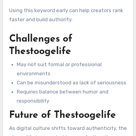
Using this keyword early can help creators rank
faster and build authority.
Challenges of
Thestoogelife
May not suit formal or professional
environments
Can be misunderstood as lack of seriousness
Requires balance between humor and
responsibility
Future of Thestoogelife
As digital culture shifts toward authenticity, the