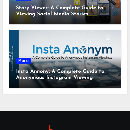
Story Viewer: A Complete Guide to
Viewing Social Media Stories
More
Insta Annony: A Complete Guide to
Anonymous Instagram Viewing