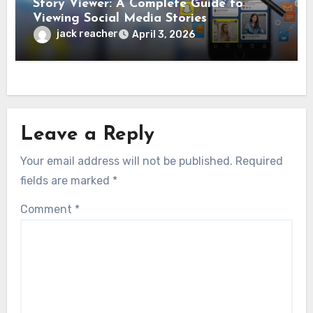
Story Viewer: A Complete Guide to
Viewing Social Media Stories
jack reacher
April 3, 2026
Leave a Reply
Your email address will not be published.
Required
fields are marked
*
Comment
*