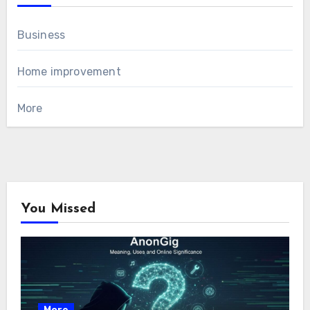
Business
Home improvement
More
You Missed