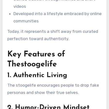
videos
Developed into a lifestyle embraced by online
communities
Today, it represents a shift away from curated
perfection toward authenticity.
Key Features of
Thestoogelife
1. Authentic Living
The stoogelife encourages people to drop fake
personas and show their true selves.
2. Humor-Driven Mindset