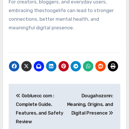
For creators, bloggers, and everyday users,
embracing thestoogelife can lead to stronger
connections, better mental health, and
meaningful digital presence.
Post
Gobluecc com :
Dougahozonn:
navigation
Complete Guide,
Meaning, Origins, and
Features, and Safety
Digital Presence
Review