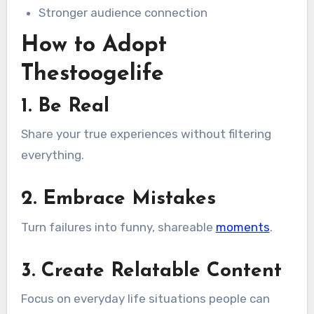
Stronger audience connection
How to Adopt
Thestoogelife
1. Be Real
Share your true experiences without filtering
everything.
2. Embrace Mistakes
Turn failures into funny, shareable
moments
.
3. Create Relatable Content
Focus on everyday life situations people can