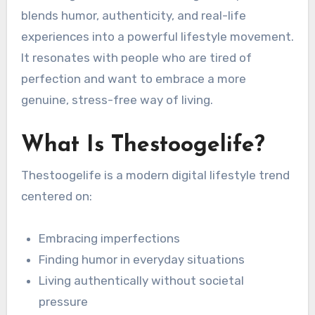
blends humor, authenticity, and real-life
experiences into a powerful lifestyle movement.
It resonates with people who are tired of
perfection and want to embrace a more
genuine, stress-free way of living.
What Is Thestoogelife?
Thestoogelife is a modern digital lifestyle trend
centered on:
Embracing imperfections
Finding humor in everyday situations
Living authentically without societal
pressure