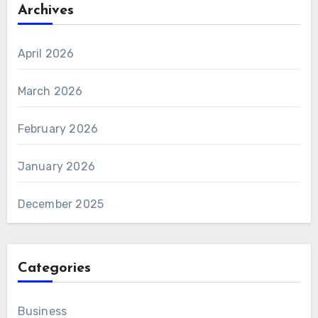
Archives
April 2026
March 2026
February 2026
January 2026
December 2025
Categories
Business