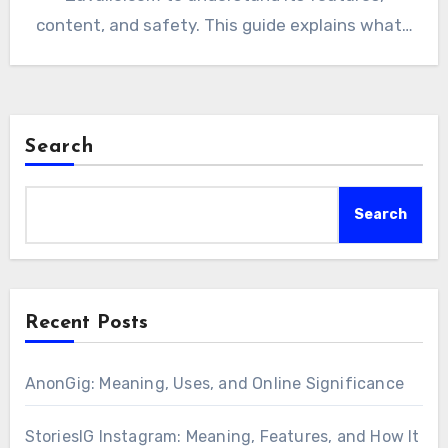
content, and safety. This guide explains what…
Search
Search
Recent Posts
AnonGig: Meaning, Uses, and Online Significance
StoriesIG Instagram: Meaning, Features, and How It