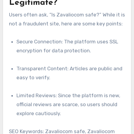
Legitimate?
Users often ask, “Is Zavaliocom safe?” While it is
not a fraudulent site, here are some key points:
Secure Connection: The platform uses SSL
encryption for data protection.
Transparent Content: Articles are public and
easy to verify.
Limited Reviews: Since the platform is new,
official reviews are scarce, so users should
explore cautiously.
SEO Keywords: Zavaliocom safe, Zavaliocom