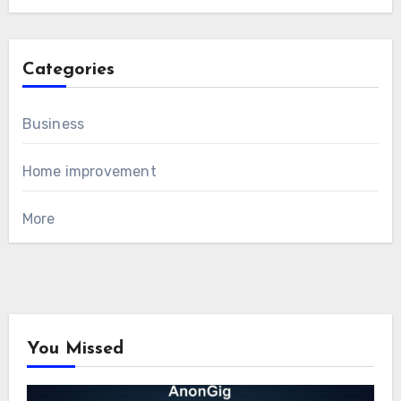
Categories
Business
Home improvement
More
You Missed