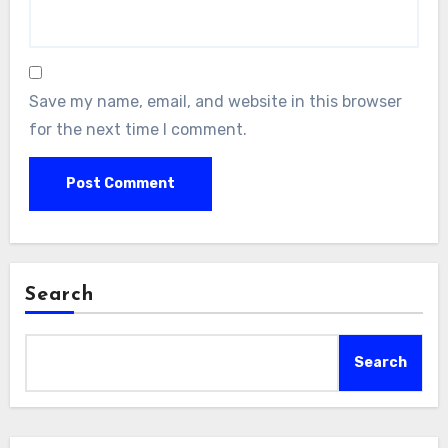
Save my name, email, and website in this browser
for the next time I comment.
Search
Search