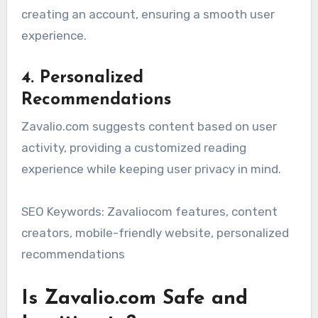
creating an account, ensuring a smooth user
experience.
4. Personalized
Recommendations
Zavalio.com suggests content based on user
activity, providing a customized reading
experience while keeping user privacy in mind.
SEO Keywords: Zavaliocom features, content
creators, mobile-friendly website, personalized
recommendations
Is Zavalio.com Safe and