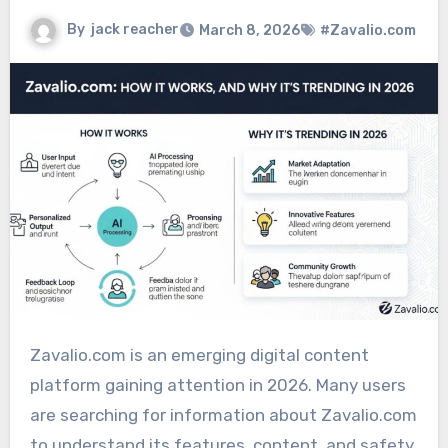
By
jack reacher
March 8, 2026
#Zavalio.com
Zavalio.com is an emerging digital content
platform gaining attention in 2026. Many users
are searching for information about Zavalio.com
to understand its features, content, and safety.