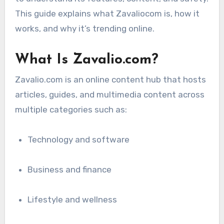
This guide explains what Zavaliocom is, how it
works, and why it’s trending online.
What Is Zavalio.com?
Zavalio.com is an online content hub that hosts
articles, guides, and multimedia content across
multiple categories such as:
Technology and software
Business and finance
Lifestyle and wellness