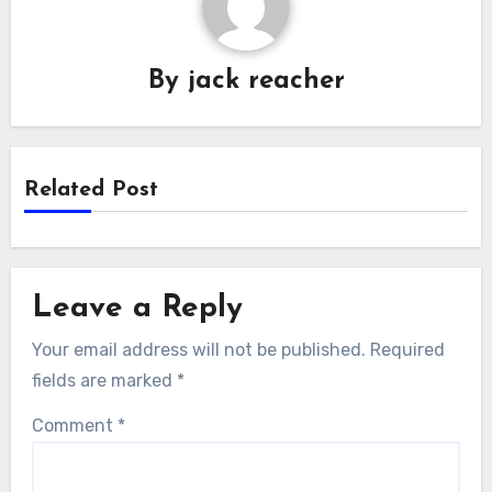
By
jack reacher
Related Post
Leave a Reply
Your email address will not be published.
Required
fields are marked
*
Comment
*