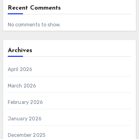
Recent Comments
No comments to show.
Archives
April 2026
March 2026
February 2026
January 2026
December 2025