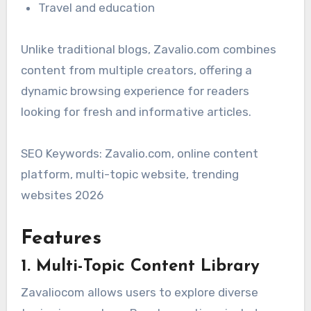
Travel and education
Unlike traditional blogs, Zavalio.com combines
content from multiple creators, offering a
dynamic browsing experience for readers
looking for fresh and informative articles.
SEO Keywords: Zavalio.com, online content
platform, multi-topic website, trending
websites 2026
Features
1. Multi-Topic Content Library
Zavaliocom allows users to explore diverse