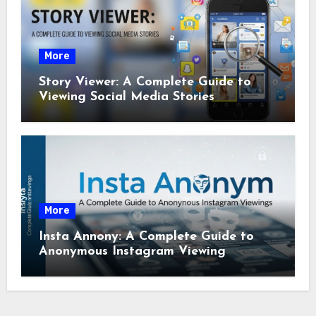
More
Story Viewer: A Complete Guide to
Viewing Social Media Stories
More
Insta Annony: A Complete Guide to
Anonymous Instagram Viewing