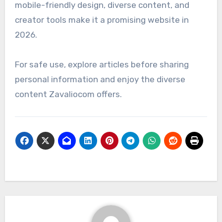
mobile-friendly design, diverse content, and
creator tools make it a promising website in
2026.
For safe use, explore articles before sharing
personal information and enjoy the diverse
content Zavaliocom offers.