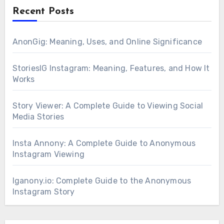
Recent Posts
AnonGig: Meaning, Uses, and Online Significance
StoriesIG Instagram: Meaning, Features, and How It
Works
Story Viewer: A Complete Guide to Viewing Social
Media Stories
Insta Annony: A Complete Guide to Anonymous
Instagram Viewing
Iganony.io: Complete Guide to the Anonymous
Instagram Story