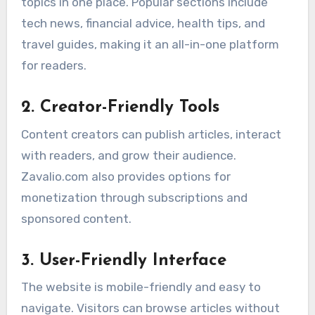
topics in one place. Popular sections include
tech news, financial advice, health tips, and
travel guides, making it an all-in-one platform
for readers.
2. Creator-Friendly Tools
Content creators can publish articles, interact
with readers, and grow their audience.
Zavalio.com also provides options for
monetization through subscriptions and
sponsored content.
3. User-Friendly Interface
The website is mobile-friendly and easy to
navigate. Visitors can browse articles without