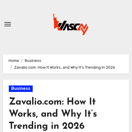
Skip
to
content
Home
Business
Zavalio.com: How It Works, and Why It’s Trending in 2026
Business
Zavalio.com: How It
Works, and Why It’s
Trending in 2026