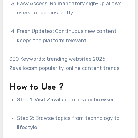
Easy Access: No mandatory sign-up allows
users to read instantly.
Fresh Updates: Continuous new content
keeps the platform relevant.
SEO Keywords: trending websites 2026,
Zavaliocom popularity, online content trends
How to Use ?
Step 1: Visit Zavaliocom in your browser.
Step 2: Browse topics from technology to
lifestyle.