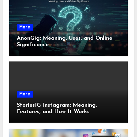
More
AnonGig: Meaning, Uses, and Online
Significance
More
StoriesIG Instagram: Meaning,
Features, and How It Works