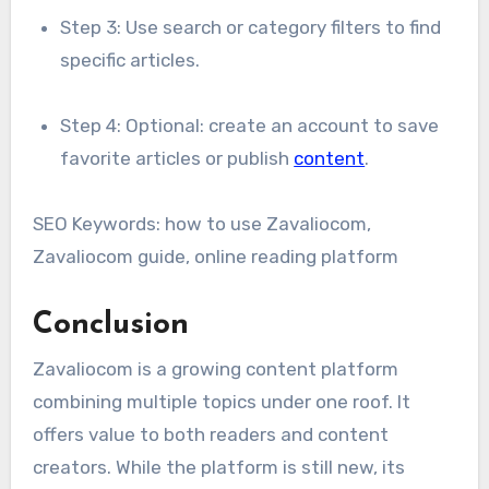
Step 3: Use search or category filters to find
specific articles.
Step 4: Optional: create an account to save
favorite articles or publish
content
.
SEO Keywords: how to use Zavaliocom,
Zavaliocom guide, online reading platform
Conclusion
Zavaliocom is a growing content platform
combining multiple topics under one roof. It
offers value to both readers and content
creators. While the platform is still new, its