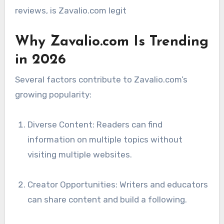
reviews, is Zavalio.com legit
Why Zavalio.com Is Trending
in 2026
Several factors contribute to Zavalio.com’s
growing popularity:
Diverse Content: Readers can find
information on multiple topics without
visiting multiple websites.
Creator Opportunities: Writers and educators
can share content and build a following.