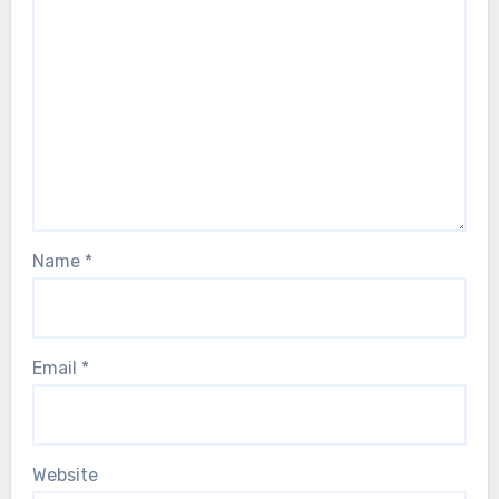
Name
*
Email
*
Website