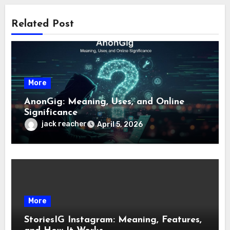
Related Post
More
AnonGig: Meaning, Uses, and Online
Significance
jack reacher
April 5, 2026
More
StoriesIG Instagram: Meaning, Features,