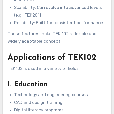
Scalability: Can evolve into advanced levels
(e.g., TEK201)
Reliability: Built for consistent performance
These features make TEK 102 a flexible and
widely adaptable concept.
Applications of TEK102
TEK102 is used in a variety of fields:
1. Education
Technology and engineering courses
CAD and design training
Digital literacy programs