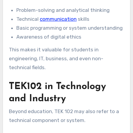
Problem-solving and analytical thinking
Technical
communication
skills
Basic programming or system understanding
Awareness of digital ethics
This makes it valuable for students in
engineering, IT, business, and even non-
technical fields.
TEK102 in Technology
and Industry
Beyond education, TEK 102 may also refer to a
technical component or system.