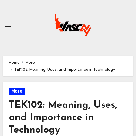
Skip
to
content
Home
More
TEK102: Meaning, Uses, and Importance in Technology
More
TEK102: Meaning, Uses,
and Importance in
Technology