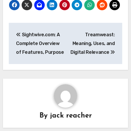
Post
Sightwive.com: A
Treamweast:
navigation
Complete Overview
Meaning, Uses, and
of Features, Purpose
Digital Relevance
By
jack reacher