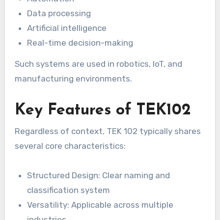
Data processing
Artificial intelligence
Real-time decision-making
Such systems are used in robotics, IoT, and
manufacturing environments.
Key Features of TEK102
Regardless of context, TEK 102 typically shares
several core characteristics:
Structured Design: Clear naming and
classification system
Versatility: Applicable across multiple
industries