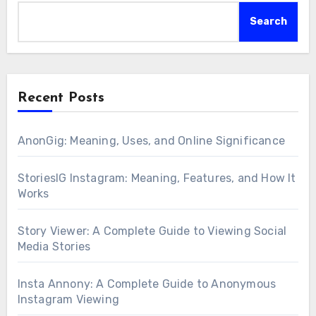
Search
Recent Posts
AnonGig: Meaning, Uses, and Online Significance
StoriesIG Instagram: Meaning, Features, and How It
Works
Story Viewer: A Complete Guide to Viewing Social
Media Stories
Insta Annony: A Complete Guide to Anonymous
Instagram Viewing