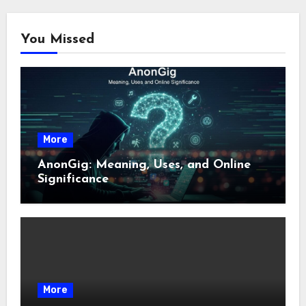
You Missed
More
AnonGig: Meaning, Uses, and Online
Significance
More