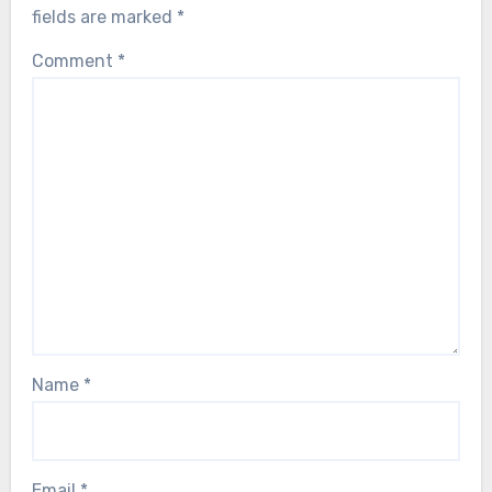
fields are marked
*
Comment
*
Name
*
Email
*