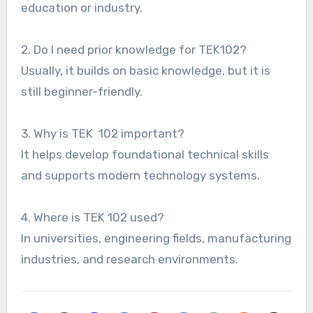
education or industry.
2. Do I need prior knowledge for TEK102?
Usually, it builds on basic knowledge, but it is
still beginner-friendly.
3. Why is TEK 102 important?
It helps develop foundational technical skills
and supports modern technology systems.
4. Where is TEK 102 used?
In universities, engineering fields, manufacturing
industries, and research environments.