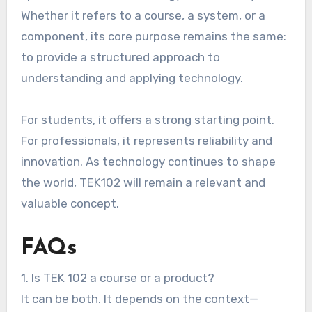
Whether it refers to a course, a system, or a
component, its core purpose remains the same:
to provide a structured approach to
understanding and applying technology.
For students, it offers a strong starting point.
For professionals, it represents reliability and
innovation. As technology continues to shape
the world, TEK102 will remain a relevant and
valuable concept.
FAQs
1. Is TEK 102 a course or a product?
It can be both. It depends on the context—