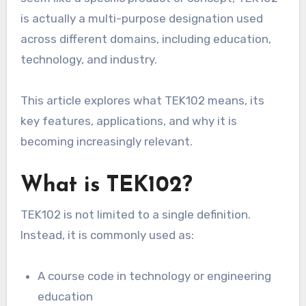
is actually a multi-purpose designation used
across different domains, including education,
technology, and industry.
This article explores what TEK102 means, its
key features, applications, and why it is
becoming increasingly relevant.
What is TEK102?
TEK102 is not limited to a single definition.
Instead, it is commonly used as:
A course code in technology or engineering
education