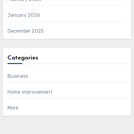
January 2026
December 2025
Categories
Business
Home improvement
More