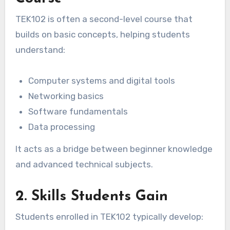
TEK102 is often a second-level course that
builds on basic concepts, helping students
understand:
Computer systems and digital tools
Networking basics
Software fundamentals
Data processing
It acts as a bridge between beginner knowledge
and advanced technical subjects.
2. Skills Students Gain
Students enrolled in TEK102 typically develop: