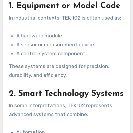
1. Equipment or Model Code
In industrial contexts, TEK 102 is often used as:
A hardware module
A sensor or measurement device
A control system component
These systems are designed for precision,
durability, and efficiency.
2. Smart Technology Systems
In some interpretations, TEK102 represents
advanced systems that combine:
Automation