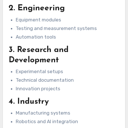
2. Engineering
Equipment modules
Testing and measurement systems
Automation tools
3. Research and
Development
Experimental setups
Technical documentation
Innovation projects
4. Industry
Manufacturing systems
Robotics and AI integration