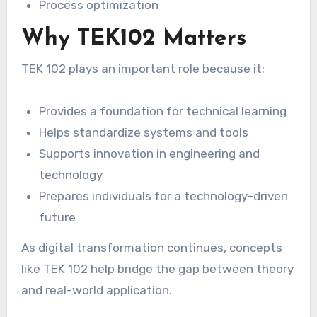
Process optimization
Why TEK102 Matters
TEK 102 plays an important role because it:
Provides a foundation for technical learning
Helps standardize systems and tools
Supports innovation in engineering and
technology
Prepares individuals for a technology-driven
future
As digital transformation continues, concepts
like TEK 102 help bridge the gap between theory
and real-world application.