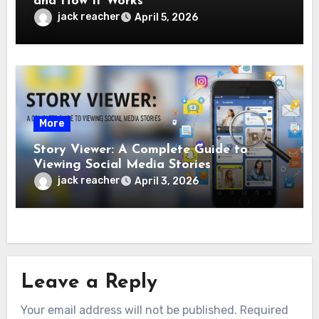
and How It Works
jack reacher
April 5, 2026
More
Story Viewer: A Complete Guide to
Viewing Social Media Stories
jack reacher
April 3, 2026
Leave a Reply
Your email address will not be published.
Required