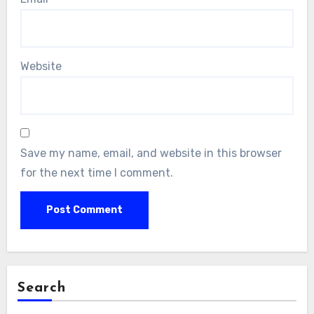
Website
Save my name, email, and website in this browser
for the next time I comment.
Search