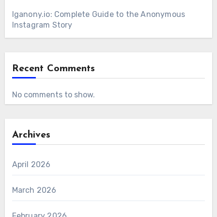
Iganony.io: Complete Guide to the Anonymous
Instagram Story
Recent Comments
No comments to show.
Archives
April 2026
March 2026
February 2026