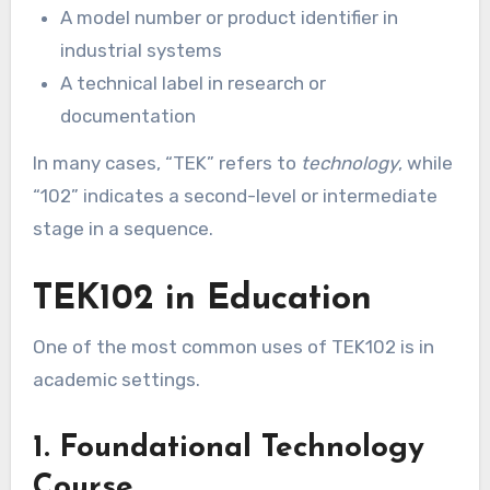
A model number or product identifier in
industrial systems
A technical label in research or
documentation
In many cases, “TEK” refers to
technology
, while
“102” indicates a second-level or intermediate
stage in a sequence.
TEK102 in Education
One of the most common uses of TEK102 is in
academic settings.
1. Foundational Technology
Course