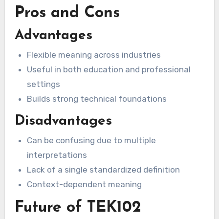
Pros and Cons
Advantages
Flexible meaning across industries
Useful in both education and professional
settings
Builds strong technical foundations
Disadvantages
Can be confusing due to multiple
interpretations
Lack of a single standardized definition
Context-dependent meaning
Future of TEK102