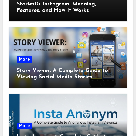
StoriesIG Instagram: Meaning,
Features, and How It Works
More
Story Viewer: A Complete Guide to
Viewing Social Media Stories
More