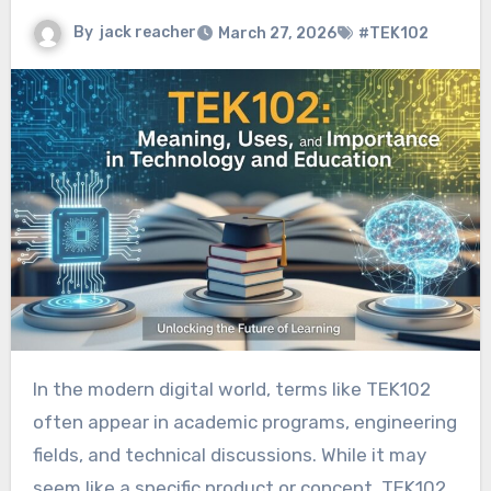
By
jack reacher
March 27, 2026
#TEK102
In the modern digital world, terms like TEK102
often appear in academic programs, engineering
fields, and technical discussions. While it may
seem like a specific product or concept, TEK102