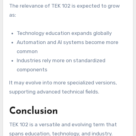
The relevance of TEK 102 is expected to grow
as:
Technology education expands globally
Automation and AI systems become more
common
Industries rely more on standardized
components
It may evolve into more specialized versions,
supporting advanced technical fields.
Conclusion
TEK 102 is a versatile and evolving term that
spans education, technology, and industry.