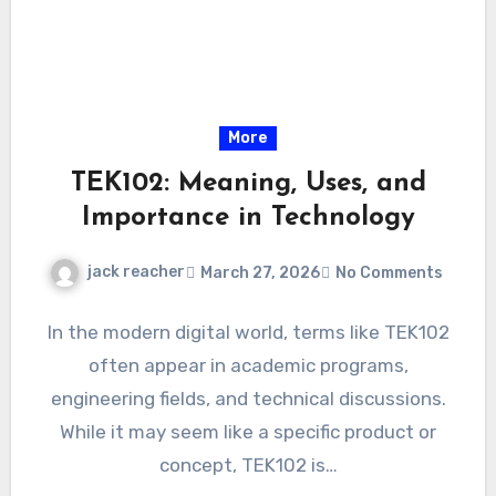
More
TEK102: Meaning, Uses, and
Importance in Technology
jack reacher
March 27, 2026
No Comments
In the modern digital world, terms like TEK102
often appear in academic programs,
engineering fields, and technical discussions.
While it may seem like a specific product or
concept, TEK102 is…