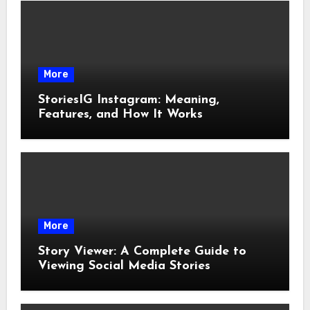
More
StoriesIG Instagram: Meaning,
Features, and How It Works
More
Story Viewer: A Complete Guide to
Viewing Social Media Stories