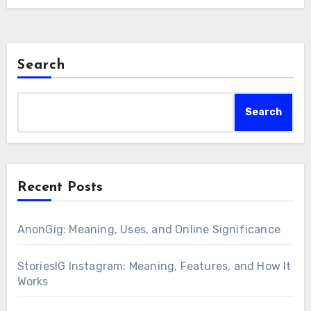
Search
Search
Recent Posts
AnonGig: Meaning, Uses, and Online Significance
StoriesIG Instagram: Meaning, Features, and How It
Works