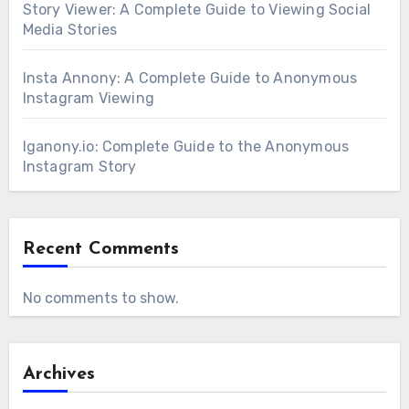
Story Viewer: A Complete Guide to Viewing Social
Media Stories
Insta Annony: A Complete Guide to Anonymous
Instagram Viewing
Iganony.io: Complete Guide to the Anonymous
Instagram Story
Recent Comments
No comments to show.
Archives