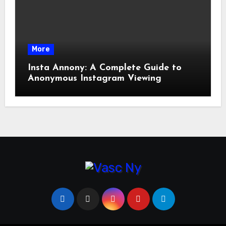
More
Insta Annony: A Complete Guide to
Anonymous Instagram Viewing