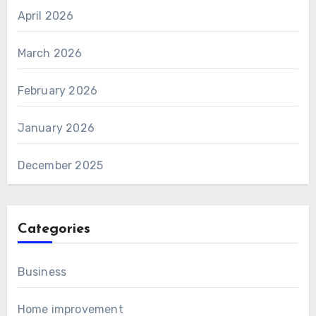
April 2026
March 2026
February 2026
January 2026
December 2025
Categories
Business
Home improvement