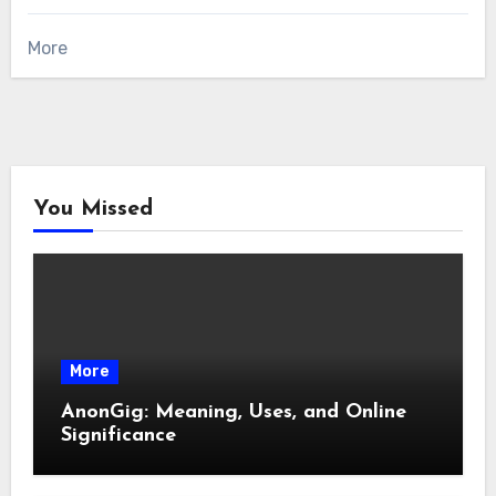
More
You Missed
More
AnonGig: Meaning, Uses, and Online
Significance