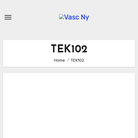
Skip
to
content
TEK102
Home
TEK102