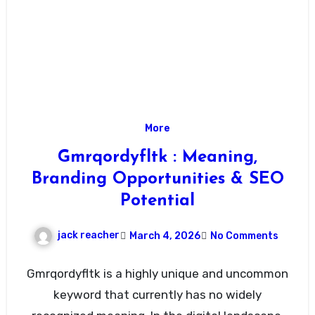
More
Gmrqordyfltk : Meaning,
Branding Opportunities & SEO
Potential
jack reacher
March 4, 2026
No Comments
Gmrqordyfltk is a highly unique and uncommon
keyword that currently has no widely