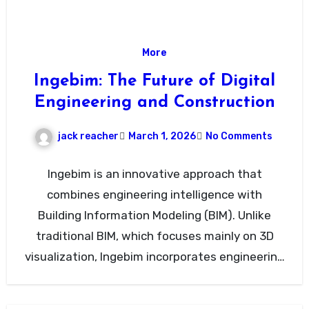
More
Ingebim: The Future of Digital
Engineering and Construction
jack reacher
March 1, 2026
No Comments
Ingebim is an innovative approach that
combines engineering intelligence with
Building Information Modeling (BIM). Unlike
traditional BIM, which focuses mainly on 3D
visualization, Ingebim incorporates engineering
data, project coordination, and…