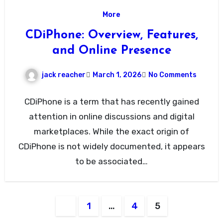
More
CDiPhone: Overview, Features,
and Online Presence
jack reacher
March 1, 2026
No Comments
CDiPhone is a term that has recently gained
attention in online discussions and digital
marketplaces. While the exact origin of
CDiPhone is not widely documented, it appears
to be associated…
Posts
1
…
4
5