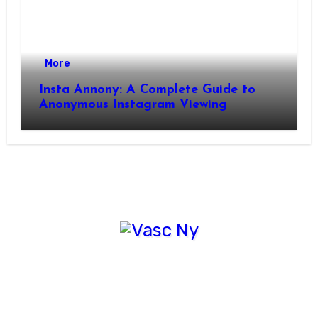
More
Insta Annony: A Complete Guide to
Anonymous Instagram Viewing