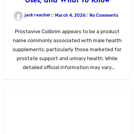
Uses, and What to Know
jack reacher
March 4, 2026
No Comments
Prostavive Colibrim appears to be a product
name commonly associated with male health
supplements, particularly those marketed for
prostate support and urinary health. While
detailed official information may vary
depending…