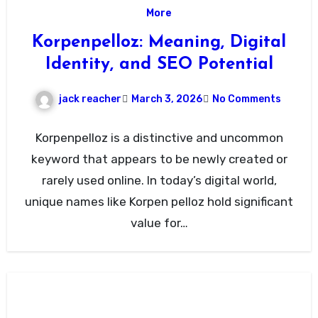
More
Korpenpelloz: Meaning, Digital
Identity, and SEO Potential
jack reacher
March 3, 2026
No Comments
Korpenpelloz is a distinctive and uncommon
keyword that appears to be newly created or
rarely used online. In today’s digital world,
unique names like Korpen pelloz hold significant
value for…