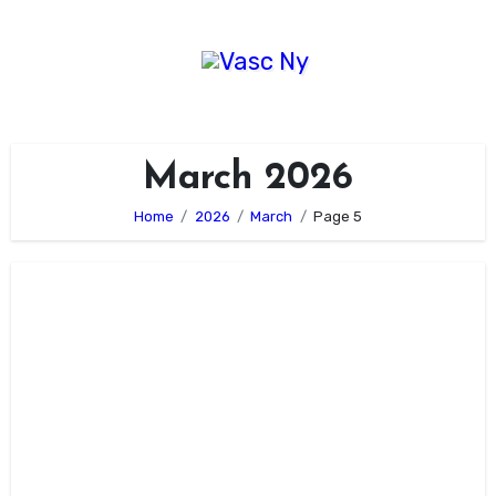
Skip
to
content
March 2026
Home
2026
March
Page 5