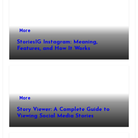
More
StoriesIG Instagram: Meaning,
Features, and How It Works
More
Story Viewer: A Complete Guide to
Viewing Social Media Stories