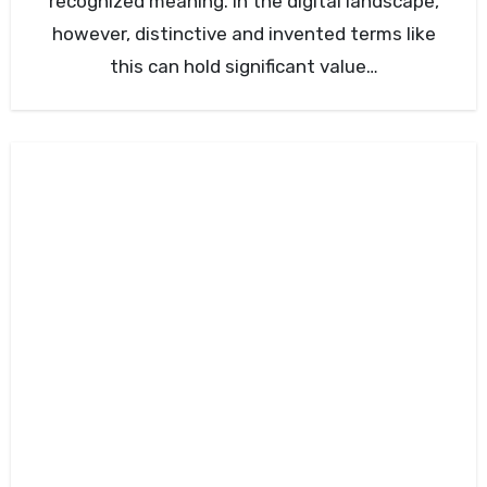
recognized meaning. In the digital landscape,
however, distinctive and invented terms like
this can hold significant value…