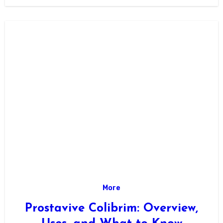
facility documentation is “SQR…
More
Prostavive Colibrim: Overview,