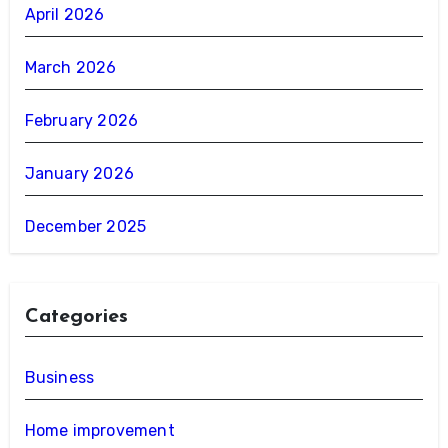
April 2026
March 2026
February 2026
January 2026
December 2025
Categories
Business
Home improvement