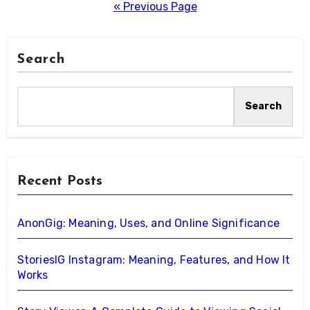
pagination
« Previous Page
Search
Search
Recent Posts
AnonGig: Meaning, Uses, and Online Significance
StoriesIG Instagram: Meaning, Features, and How It
Works