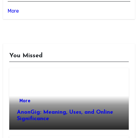
More
You Missed
More
AnonGig: Meaning, Uses, and Online
Significance