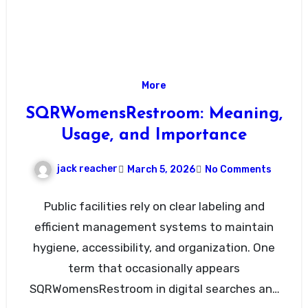
More
SQRWomensRestroom: Meaning,
Usage, and Importance
jack reacher
March 5, 2026
No Comments
Public facilities rely on clear labeling and
efficient management systems to maintain
hygiene, accessibility, and organization. One
term that occasionally appears
SQRWomensRestroom in digital searches and