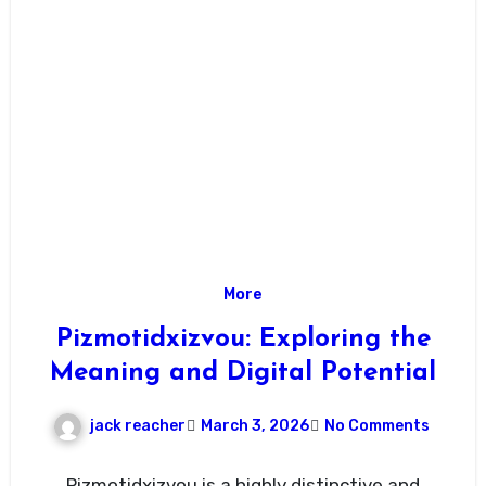
More
Pizmotidxizvou: Exploring the
Meaning and Digital Potential
jack reacher
March 3, 2026
No Comments
Pizmotidxizvou is a highly distinctive and