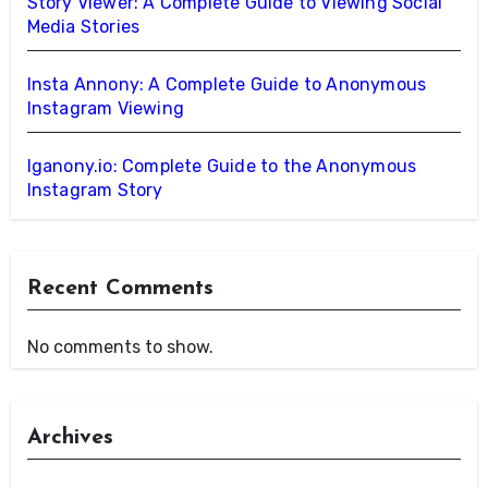
Story Viewer: A Complete Guide to Viewing Social
Media Stories
Insta Annony: A Complete Guide to Anonymous
Instagram Viewing
Iganony.io: Complete Guide to the Anonymous
Instagram Story
Recent Comments
No comments to show.
Archives