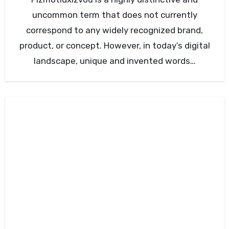
uncommon term that does not currently
correspond to any widely recognized brand,
product, or concept. However, in today’s digital
landscape, unique and invented words…