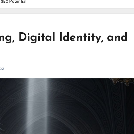
d SEO Potential
g, Digital Identity, and
oz