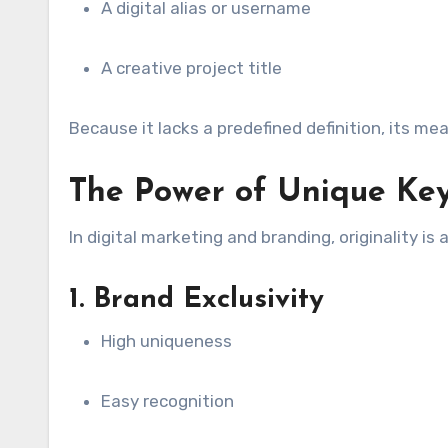
A digital alias or username
A creative project title
Because it lacks a predefined definition, its me
The Power of Unique Ke
In digital marketing and branding, originality is
1. Brand Exclusivity
High uniqueness
Easy recognition