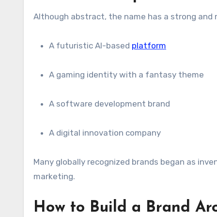
Although abstract, the name has a strong and m
A futuristic AI-based
platform
A gaming identity with a fantasy theme
A software development brand
A digital innovation company
Many globally recognized brands began as inv
marketing.
How to Build a Brand Ar