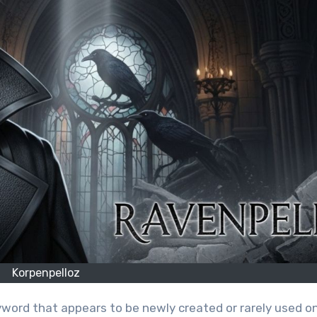
Korpenpelloz