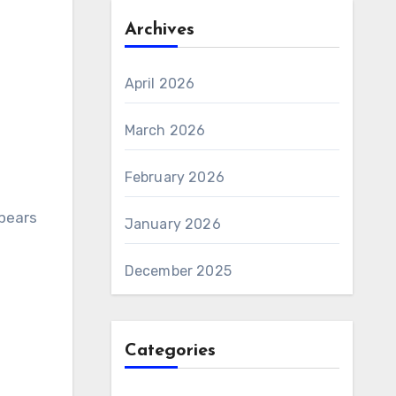
Archives
April 2026
March 2026
February 2026
ppears
January 2026
December 2025
Categories