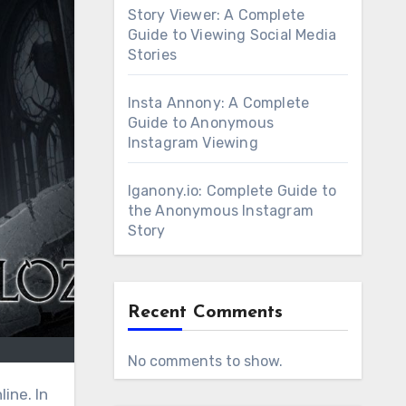
Story Viewer: A Complete
Guide to Viewing Social Media
Stories
Insta Annony: A Complete
Guide to Anonymous
Instagram Viewing
Iganony.io: Complete Guide to
the Anonymous Instagram
Story
Recent Comments
No comments to show.