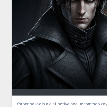
Korpenpelloz is a distinctive and uncommon keyword that appears to be newly created or rarely used online. In