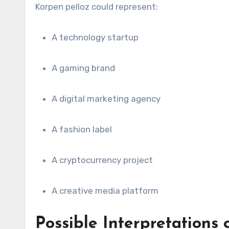
Korpen pelloz could represent:
A technology startup
A gaming brand
A digital marketing agency
A fashion label
A cryptocurrency project
A creative media platform
Possible Interpretations