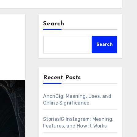
Search
Search
Recent Posts
AnonGig: Meaning, Uses, and
Online Significance
StoriesIG Instagram: Meaning,
Features, and How It Works