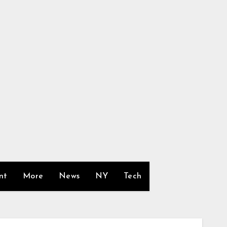
nt
More
News
NY
Tech