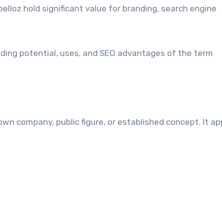
pelloz hold significant value for branding, search engine
anding potential, uses, and SEO advantages of the term
own company, public figure, or established concept. It a