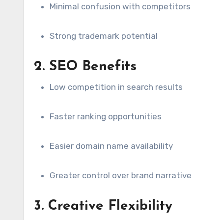
Minimal confusion with competitors
Strong trademark potential
2. SEO Benefits
Low competition in search results
Faster ranking opportunities
Easier domain name availability
Greater control over brand narrative
3. Creative Flexibility