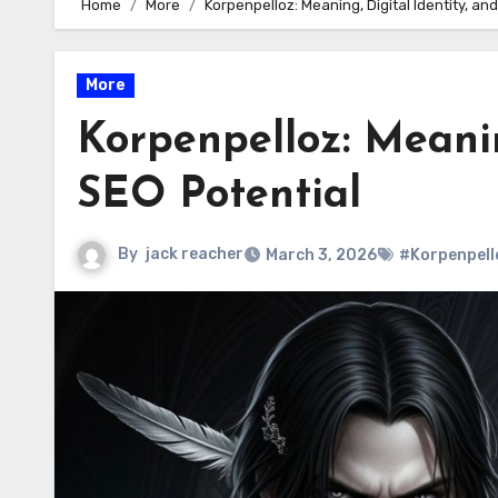
Home
More
Korpenpelloz: Meaning, Digital Identity, an
More
Korpenpelloz: Meanin
SEO Potential
By
jack reacher
March 3, 2026
#Korpenpell