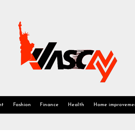
nt
Fashion
Finance
Health
Home improveme