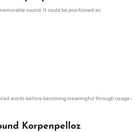
emorable sound. It could be positioned as:
ented words before becoming meaningful through usage
ound Korpenpelloz