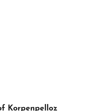
 of Korpenpelloz