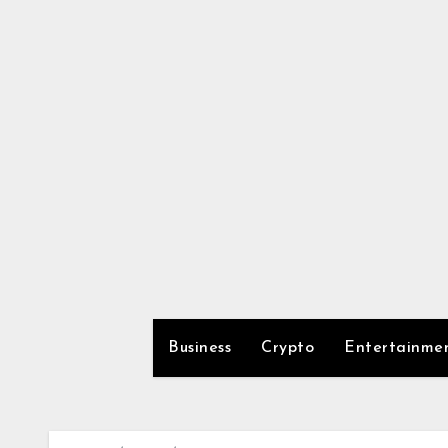
Skip
to
content
Business
Crypto
Entertainme