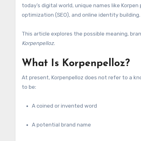
today’s digital world, unique names like Korpen 
optimization (SEO), and online identity building.
This article explores the possible meaning, br
Korpenpelloz
.
What Is Korpenpelloz?
At present, Korpenpelloz does not refer to a kn
to be:
A coined or invented word
A potential brand name