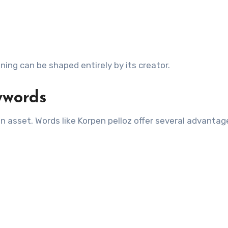
aning can be shaped entirely by its creator.
ywords
 an asset. Words like Korpen pelloz offer several advantag