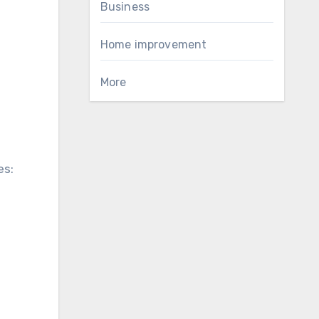
Business
Home improvement
More
es: