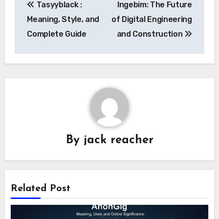
Tasyyblack :
Ingebim: The Future
navigation
Meaning, Style, and
of Digital Engineering
Complete Guide
and Construction
By
jack reacher
Related Post