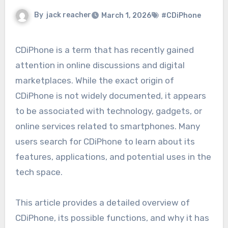
By
jack reacher
March 1, 2026
#CDiPhone
CDiPhone is a term that has recently gained
attention in online discussions and digital
marketplaces. While the exact origin of
CDiPhone is not widely documented, it appears
to be associated with technology, gadgets, or
online services related to smartphones. Many
users search for CDiPhone to learn about its
features, applications, and potential uses in the
tech space.
This article provides a detailed overview of
CDiPhone, its possible functions, and why it has