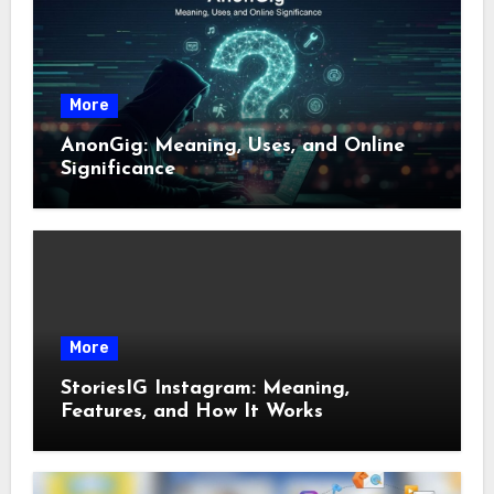
More
AnonGig: Meaning, Uses, and Online
Significance
More
StoriesIG Instagram: Meaning,
Features, and How It Works