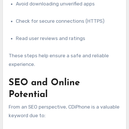
Avoid downloading unverified apps
Check for secure connections (HTTPS)
Read user reviews and ratings
These steps help ensure a safe and reliable
experience.
SEO and Online
Potential
From an SEO perspective, CDiPhone is a valuable
keyword due to: