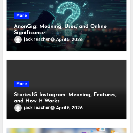
More
AnonGig: Meaning, Uses, and Online
Significance
jack reacher
April 5, 2026
More
StoriesIG Instagram: Meaning, Features,
and How It Works
jack reacher
April 5, 2026