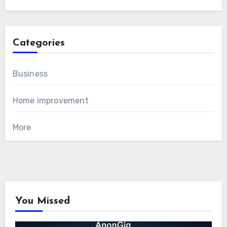
Categories
Business
Home improvement
More
You Missed