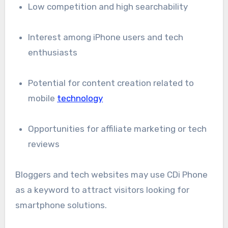
Low competition and high searchability
Interest among iPhone users and tech
enthusiasts
Potential for content creation related to
mobile
technology
Opportunities for affiliate marketing or tech
reviews
Bloggers and tech websites may use CDi Phone
as a keyword to attract visitors looking for
smartphone solutions.