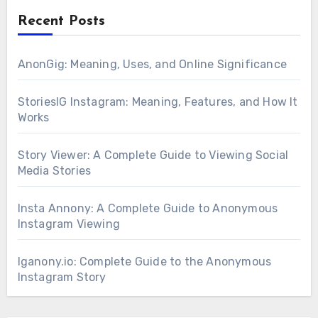
Recent Posts
AnonGig: Meaning, Uses, and Online Significance
StoriesIG Instagram: Meaning, Features, and How It
Works
Story Viewer: A Complete Guide to Viewing Social
Media Stories
Insta Annony: A Complete Guide to Anonymous
Instagram Viewing
Iganony.io: Complete Guide to the Anonymous
Instagram Story