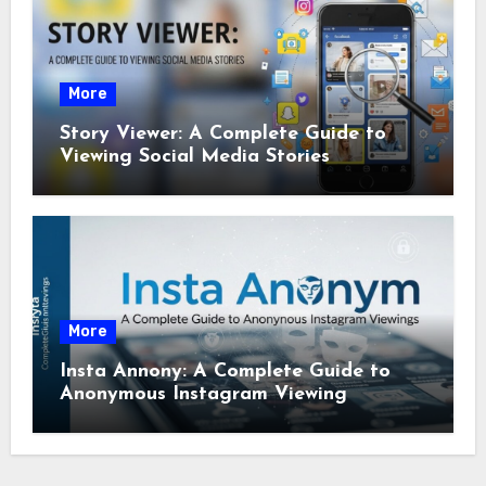
More
Story Viewer: A Complete Guide to
Viewing Social Media Stories
More
Insta Annony: A Complete Guide to
Anonymous Instagram Viewing