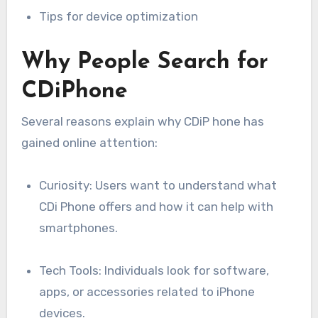
Tips for device optimization
Why People Search for
CDiPhone
Several reasons explain why CDiP hone has
gained online attention:
Curiosity: Users want to understand what
CDi Phone offers and how it can help with
smartphones.
Tech Tools: Individuals look for software,
apps, or accessories related to iPhone
devices.