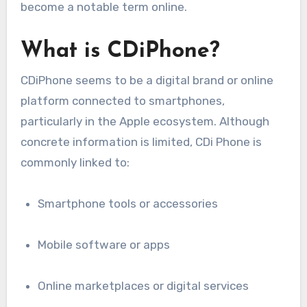
become a notable term online.
What is CDiPhone?
CDiPhone seems to be a digital brand or online
platform connected to smartphones,
particularly in the Apple ecosystem. Although
concrete information is limited, CDi Phone is
commonly linked to:
Smartphone tools or accessories
Mobile software or apps
Online marketplaces or digital services