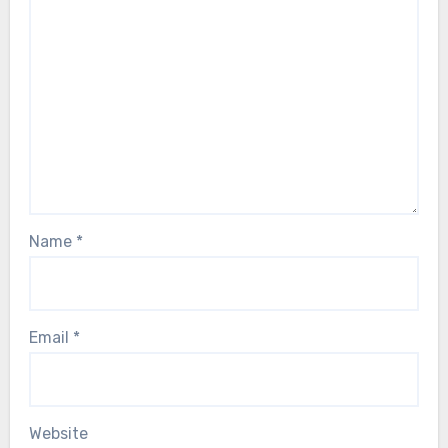
Name
*
Email
*
Website