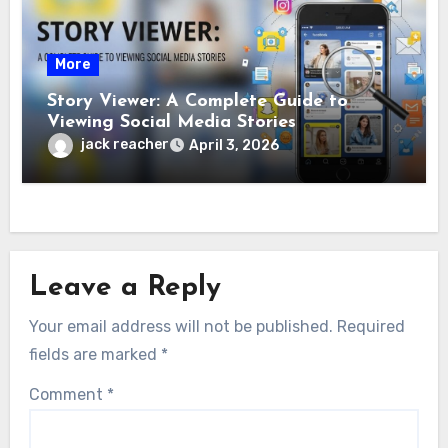
More
Story Viewer: A Complete Guide to
Viewing Social Media Stories
jack reacher
April 3, 2026
Leave a Reply
Your email address will not be published.
Required
fields are marked
*
Comment
*