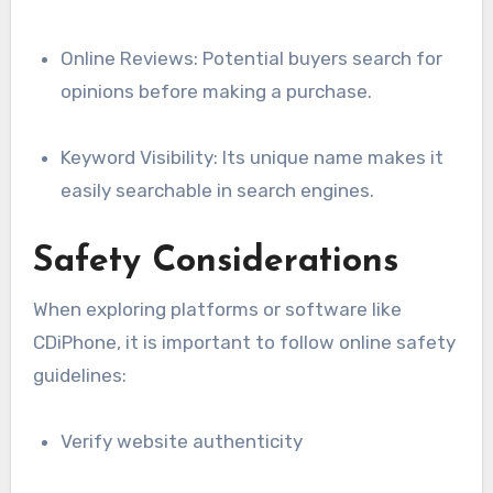
Online Reviews: Potential buyers search for
opinions before making a purchase.
Keyword Visibility: Its unique name makes it
easily searchable in search engines.
Safety Considerations
When exploring platforms or software like
CDiPhone, it is important to follow online safety
guidelines:
Verify website authenticity