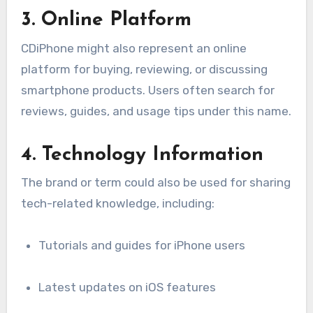
3. Online Platform
CDiPhone might also represent an online
platform for buying, reviewing, or discussing
smartphone products. Users often search for
reviews, guides, and usage tips under this name.
4. Technology Information
The brand or term could also be used for sharing
tech-related knowledge, including:
Tutorials and guides for iPhone users
Latest updates on iOS features