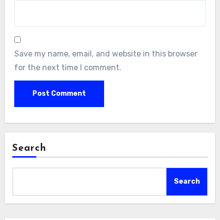
Save my name, email, and website in this browser
for the next time I comment.
Search
Search