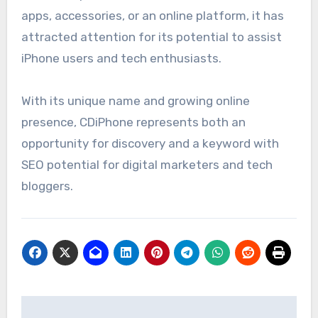
apps, accessories, or an online platform, it has
attracted attention for its potential to assist
iPhone users and tech enthusiasts.
With its unique name and growing online
presence, CDiPhone represents both an
opportunity for discovery and a keyword with
SEO potential for digital marketers and tech
bloggers.
Post