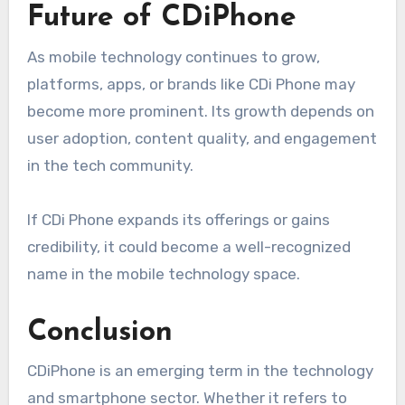
Future of CDiPhone
As mobile technology continues to grow,
platforms, apps, or brands like CDi Phone may
become more prominent. Its growth depends on
user adoption, content quality, and engagement
in the tech community.
If CDi Phone expands its offerings or gains
credibility, it could become a well-recognized
name in the mobile technology space.
Conclusion
CDiPhone is an emerging term in the technology
and smartphone sector. Whether it refers to