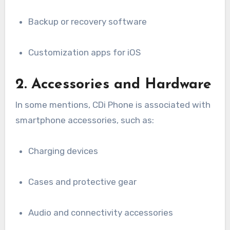
Backup or recovery software
Customization apps for iOS
2. Accessories and Hardware
In some mentions, CDi Phone is associated with
smartphone accessories, such as:
Charging devices
Cases and protective gear
Audio and connectivity accessories