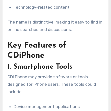
Technology-related content
The name is distinctive, making it easy to find in
online searches and discussions.
Key Features of
CDiPhone
1. Smartphone Tools
CDi Phone may provide software or tools
designed for iPhone users. These tools could
include:
Device management applications