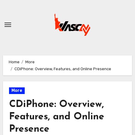
Skip
to
content
Home
More
CDiPhone: Overview, Features, and Online Presence
More
CDiPhone: Overview,
Features, and Online
Presence