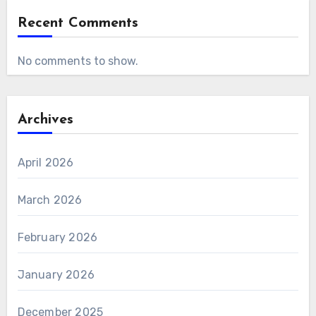
Recent Comments
No comments to show.
Archives
April 2026
March 2026
February 2026
January 2026
December 2025