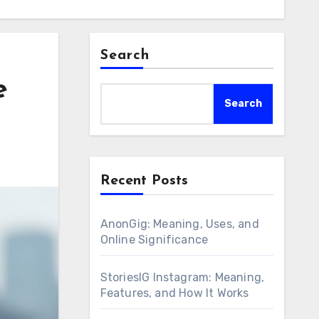
Search
e
Search
Recent Posts
AnonGig: Meaning, Uses, and
Online Significance
StoriesIG Instagram: Meaning,
Features, and How It Works