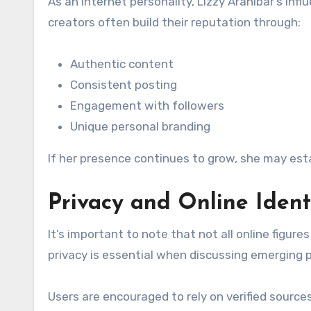
As an internet personality, Lizzy Aranibar’s inf
creators often build their reputation through:
Authentic content
Consistent posting
Engagement with followers
Unique personal branding
If her presence continues to grow, she may estab
Privacy and Online Ident
It’s important to note that not all online figur
privacy is essential when discussing emerging pe
Users are encouraged to rely on verified sourc