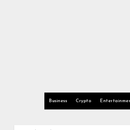
Skip
to
content
Business
Crypto
Entertainme