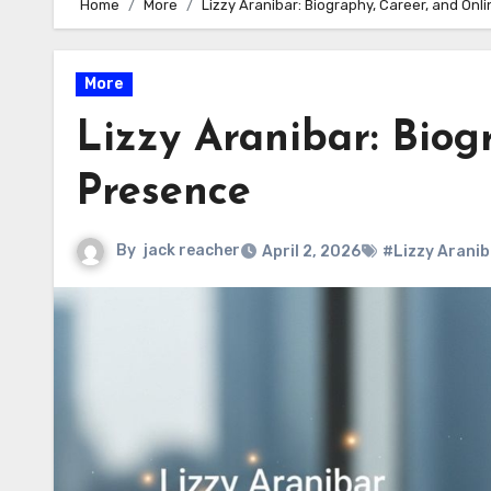
Home
More
Lizzy Aranibar: Biography, Career, and Onl
More
Lizzy Aranibar: Biog
Presence
By
jack reacher
April 2, 2026
#Lizzy Aranib