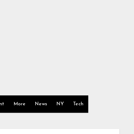
nt
More
News
NY
Tech