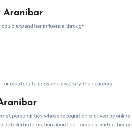
y Aranibar
he could expand her influence through:
for creators to grow and diversify their careers.
Aranibar
rnet personalities whose recognition is driven by online
e detailed information about her remains limited, her g