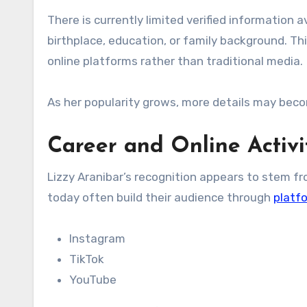
There is currently limited verified information av
birthplace, education, or family background. Th
online platforms rather than traditional media.
As her popularity grows, more details may becom
Career and Online Activi
Lizzy Aranibar’s recognition appears to stem fro
today often build their audience through
platf
Instagram
TikTok
YouTube