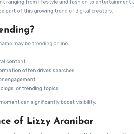
nt ranging from lifestyle and fashion to entertainment 
be part of this growing trend of digital creators.
rending?
 name may be trending online:
ral content
nformation often drives searches
e or engagement
blogs, or trending topics
 moment can significantly boost visibility.
ce of Lizzy Aranibar