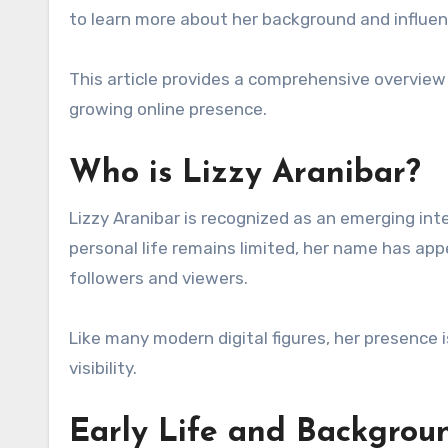
to learn more about her background and influen
This article provides a comprehensive overview o
growing online presence.
Who is Lizzy Aranibar?
Lizzy Aranibar is recognized as an emerging int
personal life remains limited, her name has ap
followers and viewers.
Like many modern digital figures, her presence
visibility.
Early Life and Backgrou