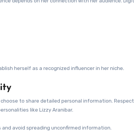
luence depends on her connection with her audience. Digit
lish herself as a recognized influencer in her niche.
ity
es choose to share detailed personal information. Respec
rsonalities like Lizzy Aranibar.
es and avoid spreading unconfirmed information.