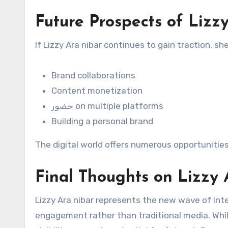
Future Prospects of Lizz
If Lizzy Ara nibar continues to gain traction, s
Brand collaborations
Content monetization
حضور on multiple platforms
Building a personal brand
The digital world offers numerous opportunities 
Final Thoughts on Lizzy 
Lizzy Ara nibar represents the new wave of inte
engagement rather than traditional media. Whil