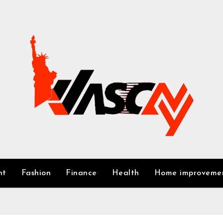
nt
Fashion
Finance
Health
Home improveme