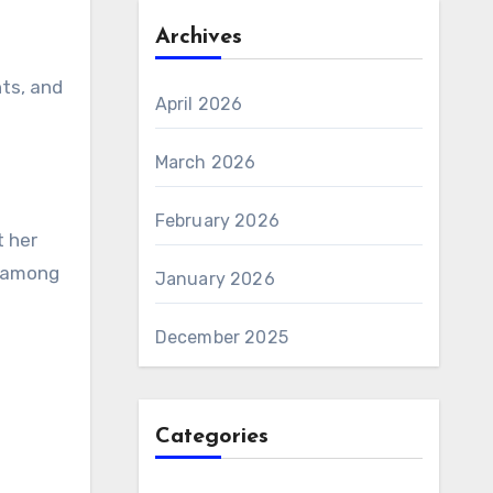
Archives
hts, and
April 2026
March 2026
February 2026
t her
t among
January 2026
December 2025
Categories