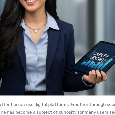
ttention across digital platforms. Whether through soci
 she has become a subject of curiosity for many users se