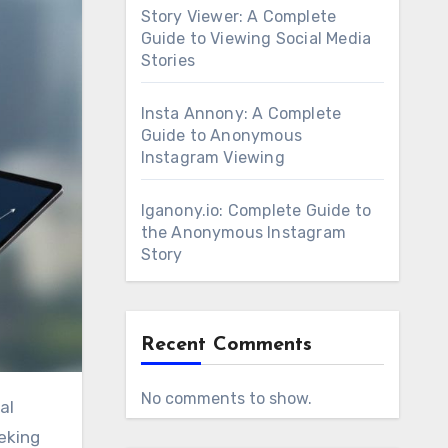
Story Viewer: A Complete
Guide to Viewing Social Media
Stories
Insta Annony: A Complete
Guide to Anonymous
Instagram Viewing
Iganony.io: Complete Guide to
the Anonymous Instagram
Story
Recent Comments
No comments to show.
al
eking