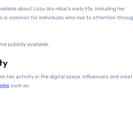
ailable about Lizzy Ara nibar’s early life, including her
is is common for individuals who rise to attention throu
e publicly available.
ty
m her activity in the digital space. Influencers and crea
orms
such as: