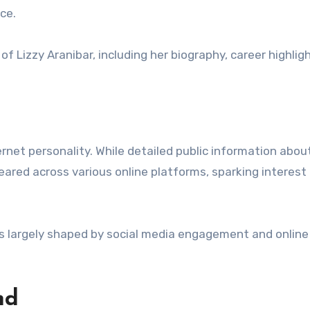
ce.
f Lizzy Aranibar, including her biography, career highlig
ernet personality. While detailed public information abou
peared across various online platforms, sparking interes
 is largely shaped by social media engagement and online
nd