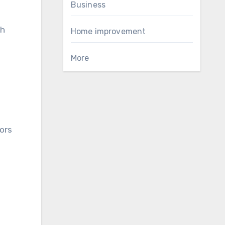
Business
gh
Home improvement
More
tors