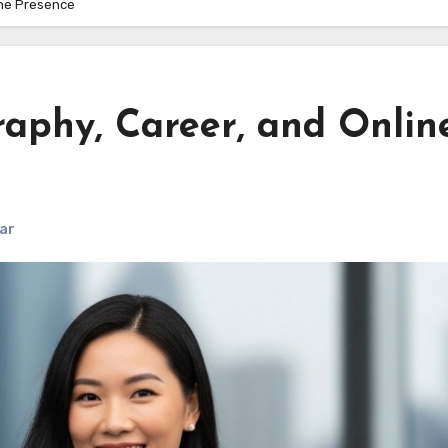
ine Presence
raphy, Career, and Onlin
ar