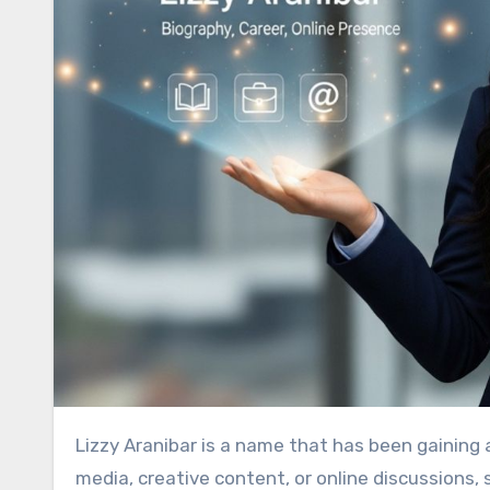
Lizzy Aranibar
is a name that has been gaining a
media, creative content, or online discussions,