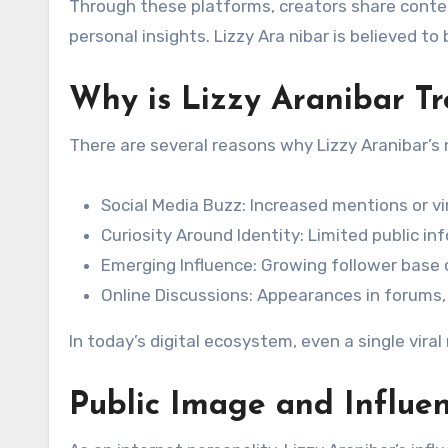
Through these platforms, creators share conte
personal insights. Lizzy Ara nibar is believed to 
Why is Lizzy Aranibar T
There are several reasons why Lizzy Aranibar’s
Social Media Buzz: Increased mentions or vi
Curiosity Around Identity: Limited public i
Emerging Influence: Growing follower bas
Online Discussions: Appearances in forums, 
In today’s digital ecosystem, even a single viral
Public Image and Influen