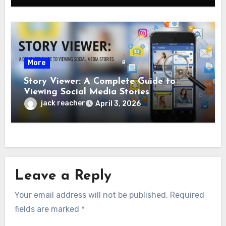
More
Story Viewer: A Complete Guide to
Viewing Social Media Stories
jack reacher
April 3, 2026
Leave a Reply
Your email address will not be published.
Required
fields are marked
*