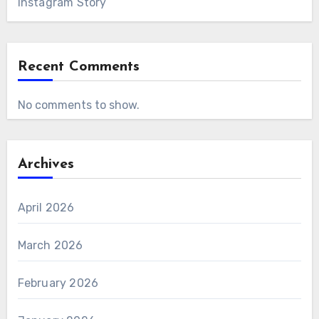
Instagram Story
Recent Comments
No comments to show.
Archives
April 2026
March 2026
February 2026