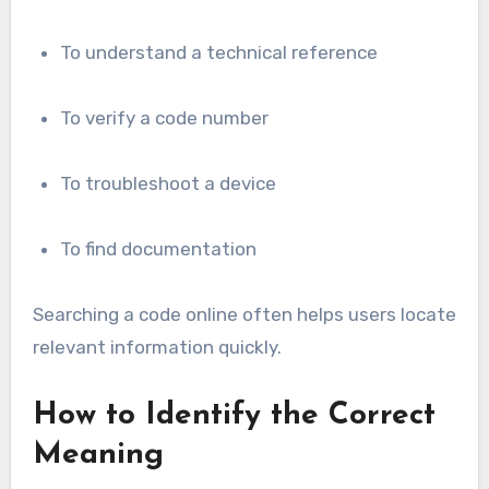
To understand a technical reference
To verify a code number
To troubleshoot a device
To find documentation
Searching a code online often helps users locate
relevant information quickly.
How to Identify the Correct
Meaning