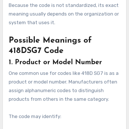
Because the code is not standardized, its exact
meaning usually depends on the organization or
system that uses it.
Possible Meanings of
418DSG7 Code
1. Product or Model Number
One common use for codes like 418D SG7 is as a
product or model number. Manufacturers often
assign alphanumeric codes to distinguish
products from others in the same category.
The code may identify: