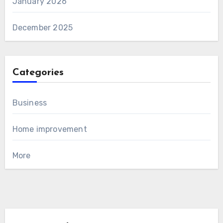
January 2026
December 2025
Categories
Business
Home improvement
More