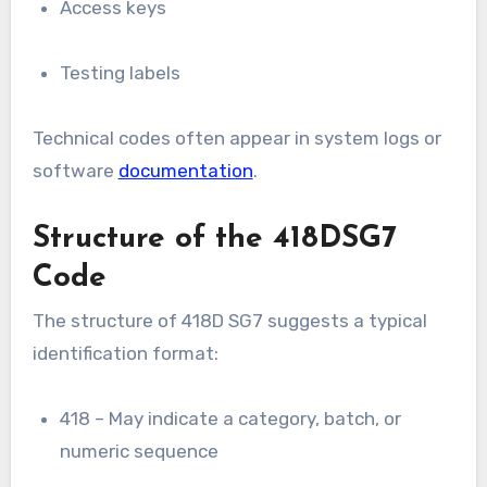
Access keys
Testing labels
Technical codes often appear in system logs or
software
documentation
.
Structure of the 418DSG7
Code
The structure of 418D SG7 suggests a typical
identification format:
418 – May indicate a category, batch, or
numeric sequence