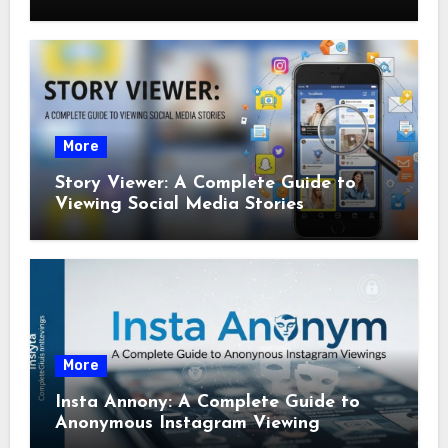
More
Story Viewer: A Complete Guide to
Viewing Social Media Stories
More
Insta Annony: A Complete Guide to
Anonymous Instagram Viewing