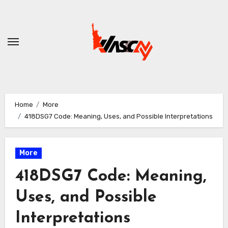
Skip
to
content
Home
More
418DSG7 Code: Meaning, Uses, and Possible Interpretations
More
418DSG7 Code: Meaning,
Uses, and Possible
Interpretations