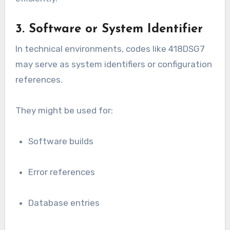
3. Software or System Identifier
In technical environments, codes like 418DSG7
may serve as system identifiers or configuration
references.
They might be used for:
Software builds
Error references
Database entries