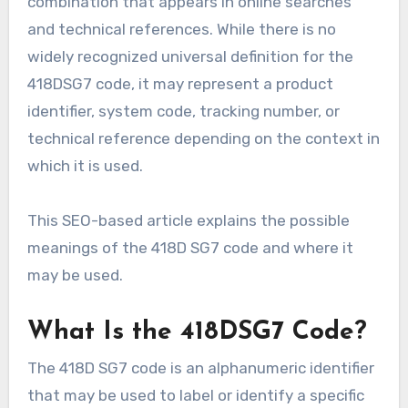
combination that appears in online searches
and technical references. While there is no
widely recognized universal definition for the
418DSG7 code, it may represent a product
identifier, system code, tracking number, or
technical reference depending on the context in
which it is used.
This SEO-based article explains the possible
meanings of the 418D SG7 code and where it
may be used.
What Is the 418DSG7 Code?
The 418D SG7 code is an alphanumeric identifier
that may be used to label or identify a specific