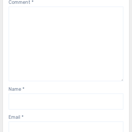
Comment
*
Name
*
Email
*