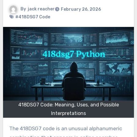
By
jack reacher
February 26, 2026
#418DSG7 Code
418DSG7 Code: Meaning, Uses, and Possible
Interpretations
The 418DSG7 code is an unusual alphanumeric