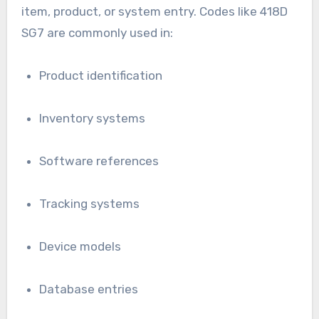
item, product, or system entry. Codes like 418D
SG7 are commonly used in:
Product identification
Inventory systems
Software references
Tracking systems
Device models
Database entries