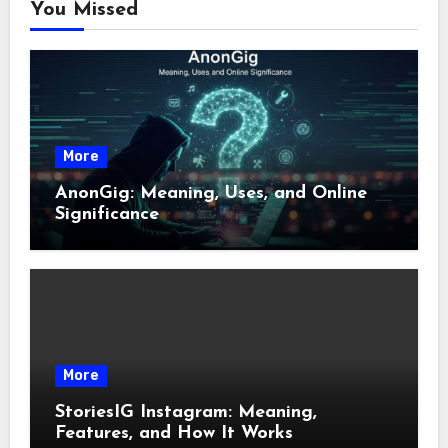
You Missed
More
AnonGig: Meaning, Uses, and Online
Significance
More
StoriesIG Instagram: Meaning,
Features, and How It Works