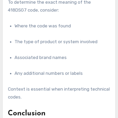
To determine the exact meaning of the
418DSG7 code, consider:
Where the code was found
The type of product or system involved
Associated brand names
Any additional numbers or labels
Context is essential when interpreting technical
codes.
Conclusion