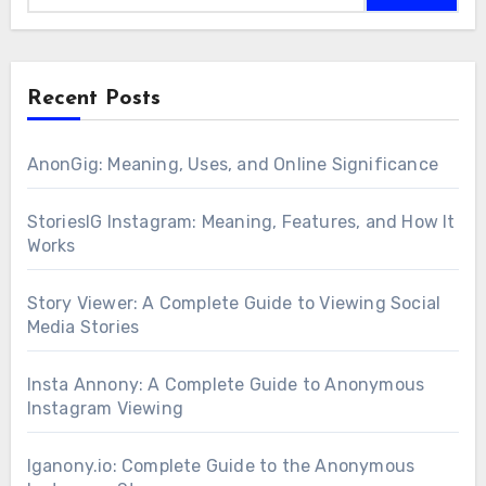
Recent Posts
AnonGig: Meaning, Uses, and Online Significance
StoriesIG Instagram: Meaning, Features, and How It
Works
Story Viewer: A Complete Guide to Viewing Social
Media Stories
Insta Annony: A Complete Guide to Anonymous
Instagram Viewing
Iganony.io: Complete Guide to the Anonymous