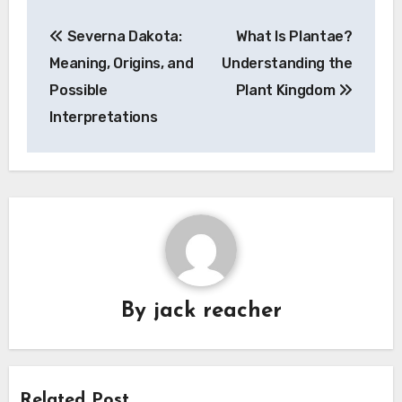
Post
Severna Dakota:
What Is Plantae?
navigation
Meaning, Origins, and
Understanding the
Possible
Plant Kingdom
Interpretations
By
jack reacher
Related Post