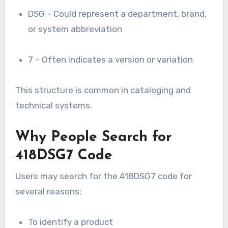
DSG – Could represent a department, brand,
or system abbreviation
7 – Often indicates a version or variation
This structure is common in cataloging and
technical systems.
Why People Search for
418DSG7 Code
Users may search for the 418DSG7 code for
several reasons:
To identify a product