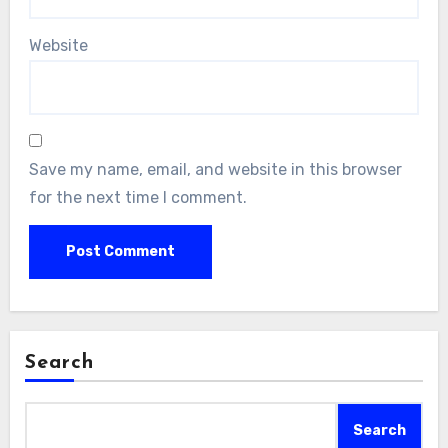
Website
Save my name, email, and website in this browser
for the next time I comment.
Search
Search