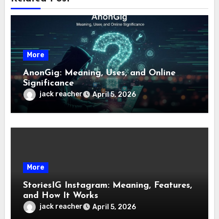
More
AnonGig: Meaning, Uses, and Online
Significance
jack reacher
April 5, 2026
More
StoriesIG Instagram: Meaning, Features,
and How It Works
jack reacher
April 5, 2026