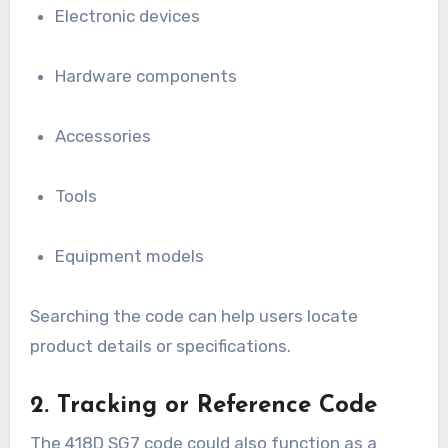
Electronic devices
Hardware components
Accessories
Tools
Equipment models
Searching the code can help users locate
product details or specifications.
2. Tracking or Reference Code
The 418D SG7 code could also function as a