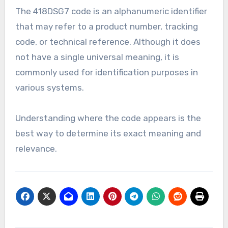
The 418DSG7 code is an alphanumeric identifier
that may refer to a product number, tracking
code, or technical reference. Although it does
not have a single universal meaning, it is
commonly used for identification purposes in
various systems.
Understanding where the code appears is the
best way to determine its exact meaning and
relevance.