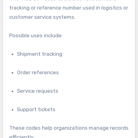
tracking or reference number used in logistics or
customer service systems.
Possible uses include:
Shipment tracking
Order references
Service requests
Support tickets
These codes help organizations manage records
efficiently.