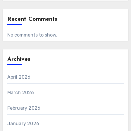
Recent Comments
No comments to show.
Archives
April 2026
March 2026
February 2026
January 2026