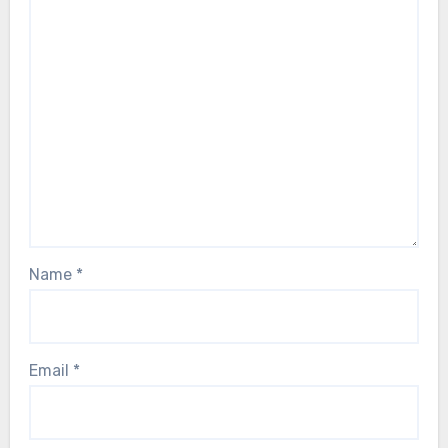
Name
*
Email
*