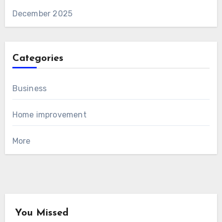
December 2025
Categories
Business
Home improvement
More
You Missed