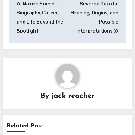
Maxine Sneed :
Severna Dakota:
navigation
Biography, Career,
Meaning, Origins, and
and Life Beyond the
Possible
Spotlight
Interpretations
By
jack reacher
Related Post