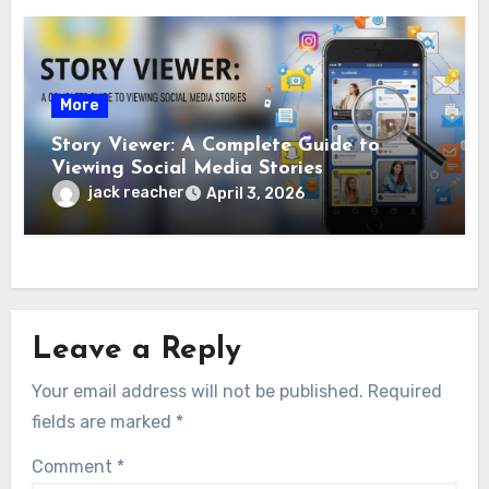
More
Story Viewer: A Complete Guide to
Viewing Social Media Stories
jack reacher
April 3, 2026
Leave a Reply
Your email address will not be published.
Required
fields are marked
*
Comment
*