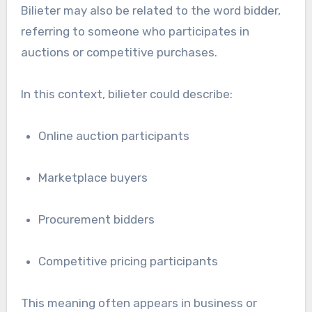
Bilieter may also be related to the word bidder,
referring to someone who participates in
auctions or competitive purchases.
In this context, bilieter could describe:
Online auction participants
Marketplace buyers
Procurement bidders
Competitive pricing participants
This meaning often appears in business or