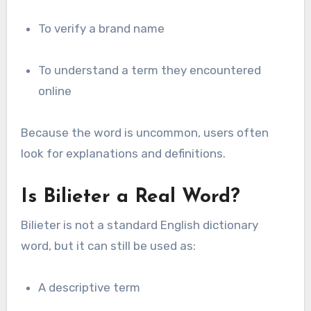
To verify a brand name
To understand a term they encountered
online
Because the word is uncommon, users often
look for explanations and definitions.
Is Bilieter a Real Word?
Bilieter is not a standard English dictionary
word, but it can still be used as:
A descriptive term