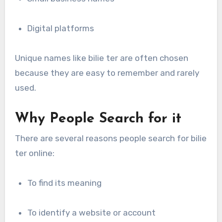
Digital platforms
Unique names like bilie ter are often chosen
because they are easy to remember and rarely
used.
Why People Search for it
There are several reasons people search for bilie
ter online:
To find its meaning
To identify a website or account