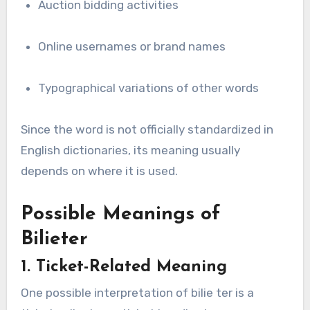
Auction bidding activities
Online usernames or brand names
Typographical variations of other words
Since the word is not officially standardized in
English dictionaries, its meaning usually
depends on where it is used.
Possible Meanings of
Bilieter
1. Ticket-Related Meaning
One possible interpretation of bilie ter is a