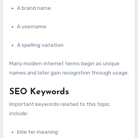
A brand name
A username
A spelling variation
Many modern internet terms begin as unique
names and later gain recognition through usage.
SEO Keywords
Important keywords related to this topic
include:
bilie ter meaning