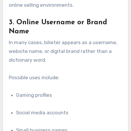
online selling environments.
3. Online Username or Brand
Name
In many cases, bilieter appears as a username,
website name, or digital brand rather than a
dictionary word.
Possible uses include:
Gaming profiles
Social media accounts
Small business names