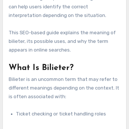
can help users identify the correct
interpretation depending on the situation.
This SEO-based guide explains the meaning of
bilieter, its possible uses, and why the term
appears in online searches.
What Is Bilieter?
Bilieter is an uncommon term that may refer to
different meanings depending on the context. It
is often associated with:
Ticket checking or ticket handling roles