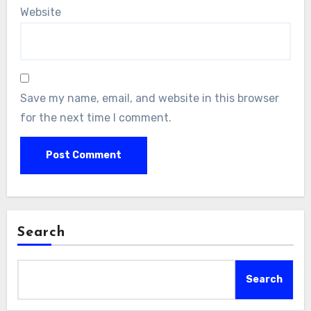
Website
Save my name, email, and website in this browser
for the next time I comment.
Search
Search