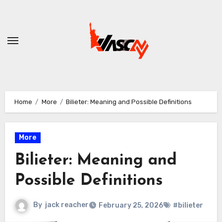
Skip
to
content
Home
More
Bilieter: Meaning and Possible Definitions
More
Bilieter: Meaning and
Possible Definitions
By
jack reacher
February 25, 2026
#bilieter