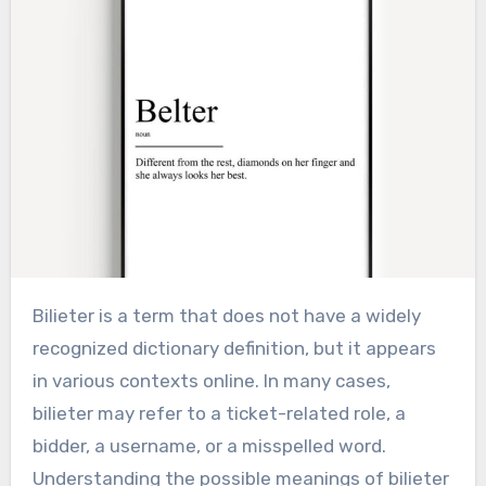
Bilieter is a term that does not have a widely
recognized dictionary definition, but it appears
in various contexts online. In many cases,
bilieter may refer to a ticket-related role, a
bidder, a username, or a misspelled word.
Understanding the possible meanings of bilieter