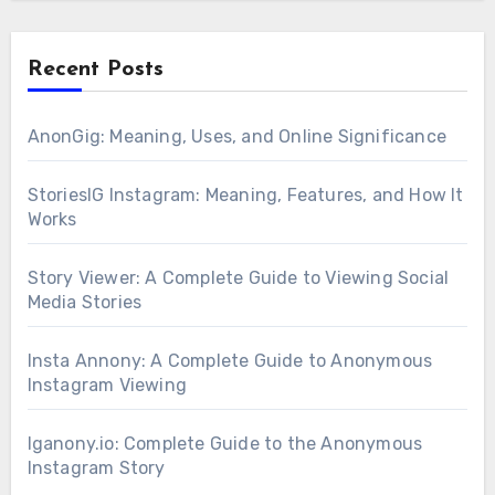
Recent Posts
AnonGig: Meaning, Uses, and Online Significance
StoriesIG Instagram: Meaning, Features, and How It
Works
Story Viewer: A Complete Guide to Viewing Social
Media Stories
Insta Annony: A Complete Guide to Anonymous
Instagram Viewing
Iganony.io: Complete Guide to the Anonymous
Instagram Story