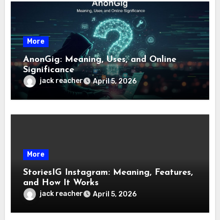
More
AnonGig: Meaning, Uses, and Online
Significance
jack reacher
April 5, 2026
More
StoriesIG Instagram: Meaning, Features,
and How It Works
jack reacher
April 5, 2026