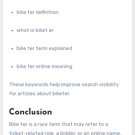
bilie ter definition
what is biliet er
bilie ter term explained
bilie ter online meaning
These keywords help improve search visibility
for articles about bilieter.
Conclusion
Bilie ter is a rare term that may refer to a
ticket-related role, a bidder, or an online name.