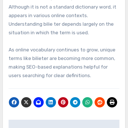
Although it is not a standard dictionary word, it
appears in various online contexts.
Understanding bilie ter depends largely on the
situation in which the term is used.
As online vocabulary continues to grow, unique
terms like bilieter are becoming more common,
making SEO-based explanations helpful for
users searching for clear definitions.
Post