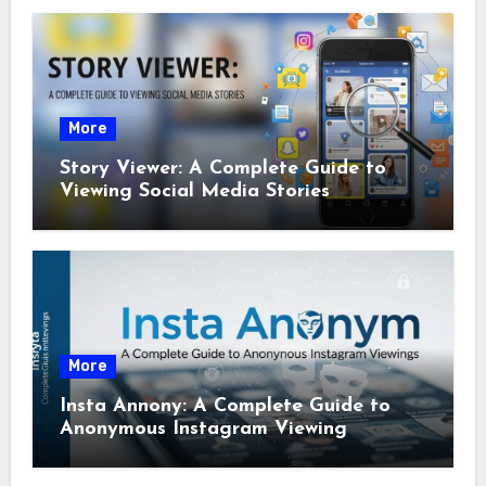
More
Story Viewer: A Complete Guide to
Viewing Social Media Stories
More
Insta Annony: A Complete Guide to
Anonymous Instagram Viewing