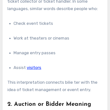
ticket collector or ticket handler. In some
languages, similar words describe people who:
Check event tickets
Work at theaters or cinemas
Manage entry passes
Assist
visitors
This interpretation connects bilie ter with the
idea of ticket management or event entry.
2. Auction or Bidder Meaning