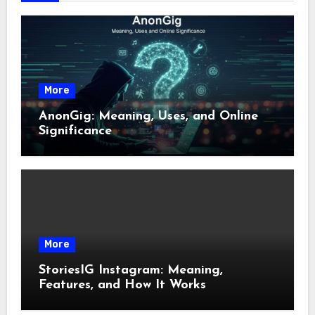
More
AnonGig: Meaning, Uses, and Online
Significance
More
StoriesIG Instagram: Meaning,
Features, and How It Works