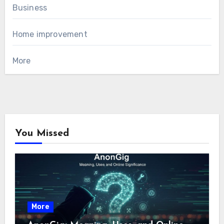
Business
Home improvement
More
You Missed
More