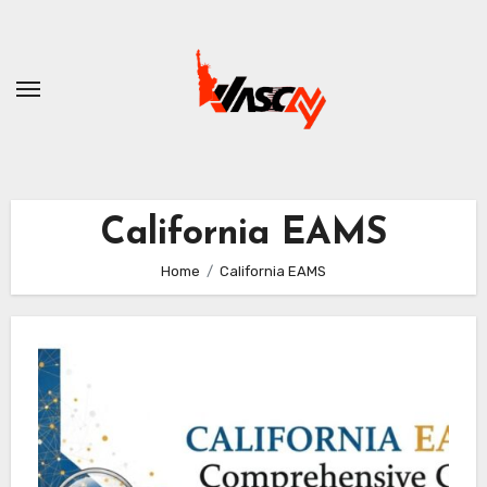
Skip
to
content
California EAMS
Home
California EAMS