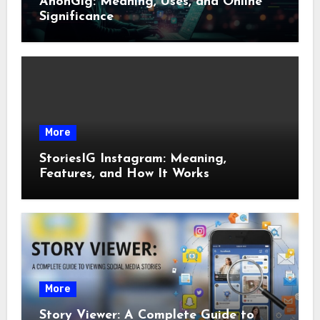
AnonGig: Meaning, Uses, and Online
Significance
More
StoriesIG Instagram: Meaning,
Features, and How It Works
More
Story Viewer: A Complete Guide to