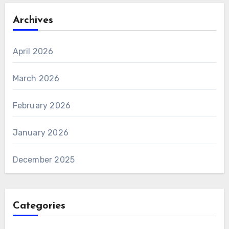
Archives
April 2026
March 2026
February 2026
January 2026
December 2025
Categories