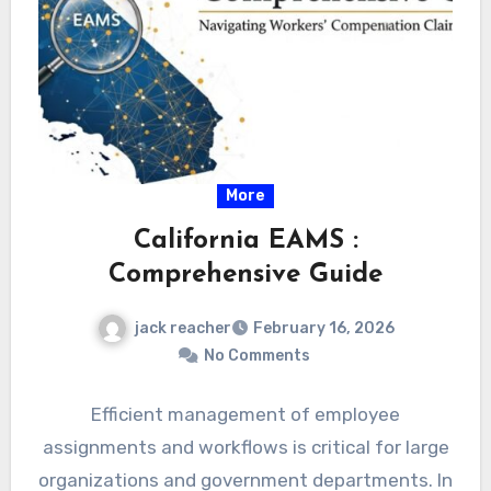
More
California EAMS :
Comprehensive Guide
jack reacher
February 16, 2026
No Comments
Efficient management of employee
assignments and workflows is critical for large
organizations and government departments. In