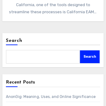
California, one of the tools designed to
streamline these processes is California EAMS.
This…
Search
Search
Recent Posts
AnonGig: Meaning, Uses, and Online Significance