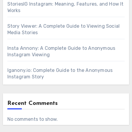
StoriesIG Instagram: Meaning, Features, and How It
Works
Story Viewer: A Complete Guide to Viewing Social
Media Stories
Insta Annony: A Complete Guide to Anonymous
Instagram Viewing
Iganony.io: Complete Guide to the Anonymous
Instagram Story
Recent Comments
No comments to show.