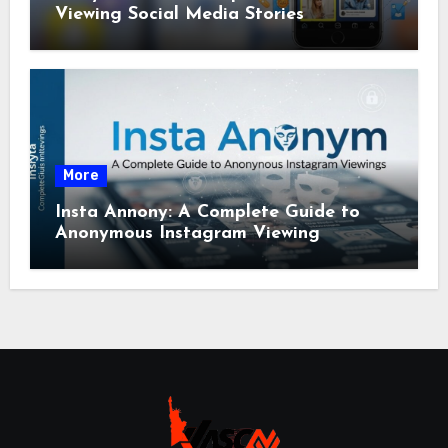
Viewing Social Media Stories
More
Insta Annony: A Complete Guide to
Anonymous Instagram Viewing