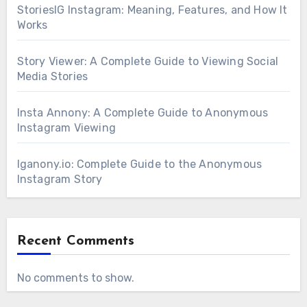
StoriesIG Instagram: Meaning, Features, and How It
Works
Story Viewer: A Complete Guide to Viewing Social
Media Stories
Insta Annony: A Complete Guide to Anonymous
Instagram Viewing
Iganony.io: Complete Guide to the Anonymous
Instagram Story
Recent Comments
No comments to show.