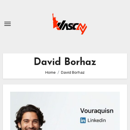
Skip
to
content
David Borhaz
Home
David Borhaz