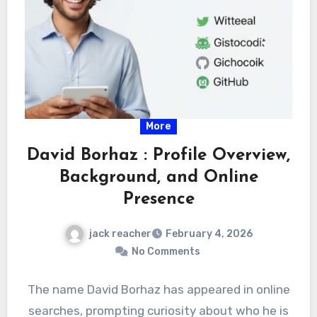
More
David Borhaz : Profile Overview,
Background, and Online
Presence
jack reacher
February 4, 2026
No Comments
The name David Borhaz has appeared in online
searches, prompting curiosity about who he is