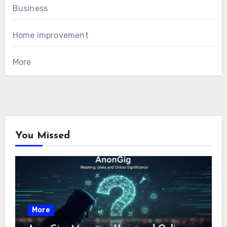
Business
Home improvement
More
You Missed
More