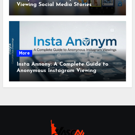
Viewing Social Media Stories
More
Insta Annony: A Complete Guide to
Anonymous Instagram Viewing