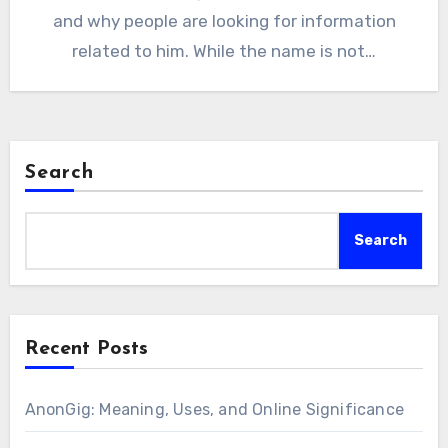
and why people are looking for information
related to him. While the name is not…
Search
Search
Recent Posts
AnonGig: Meaning, Uses, and Online Significance