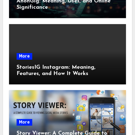
AnonGig: Meaning, Uses, and Online
Significance
More
StoriesIG Instagram: Meaning,
Features, and How It Works
More
Story Viewer: A Complete Guide to