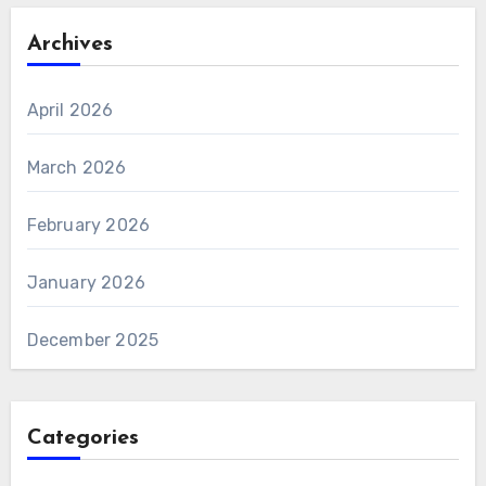
Archives
April 2026
March 2026
February 2026
January 2026
December 2025
Categories