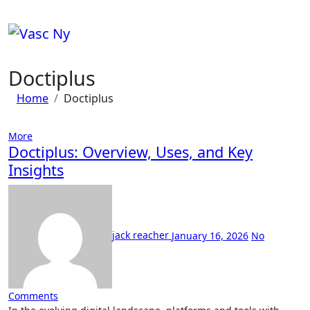
Skip
to
content
Doctiplus
Home
Doctiplus
More
Doctiplus: Overview, Uses, and Key
Insights
jack reacher
January 16, 2026
No
Comments