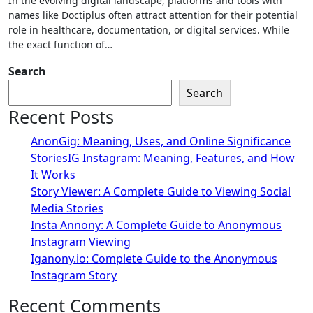
In the evolving digital landscape, platforms and tools with
names like Doctiplus often attract attention for their potential
role in healthcare, documentation, or digital services. While
the exact function of…
Search
Search
Recent Posts
AnonGig: Meaning, Uses, and Online Significance
StoriesIG Instagram: Meaning, Features, and How
It Works
Story Viewer: A Complete Guide to Viewing Social
Media Stories
Insta Annony: A Complete Guide to Anonymous
Instagram Viewing
Iganony.io: Complete Guide to the Anonymous
Instagram Story
Recent Comments