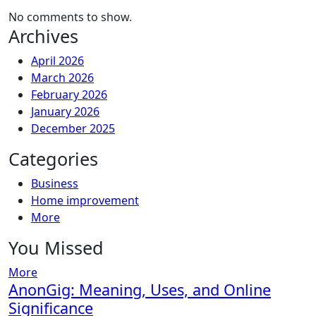
No comments to show.
Archives
April 2026
March 2026
February 2026
January 2026
December 2025
Categories
Business
Home improvement
More
You Missed
More
AnonGig: Meaning, Uses, and Online
Significance