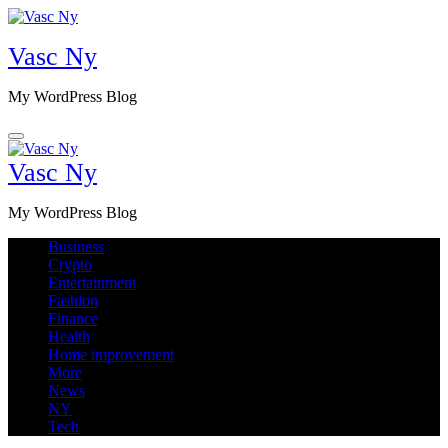
Skip
to
Vasc Ny
content
My WordPress Blog
Vasc Ny
My WordPress Blog
Business
Crypto
Entertainment
Fashion
Finance
Health
Home improvement
More
News
NY
Tech