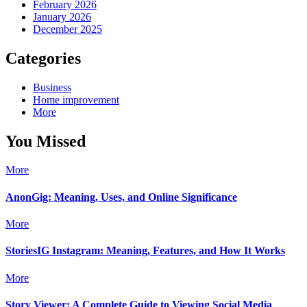
February 2026
January 2026
December 2025
Categories
Business
Home improvement
More
You Missed
More
AnonGig: Meaning, Uses, and Online Significance
More
StoriesIG Instagram: Meaning, Features, and How It Works
More
Story Viewer: A Complete Guide to Viewing Social Media