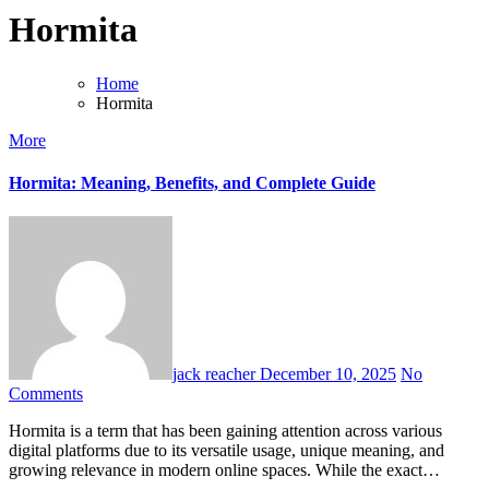
Hormita
Home
Hormita
More
Hormita: Meaning, Benefits, and Complete Guide
jack reacher
December 10, 2025
No
Comments
Hormita is a term that has been gaining attention across various
digital platforms due to its versatile usage, unique meaning, and
growing relevance in modern online spaces. While the exact…