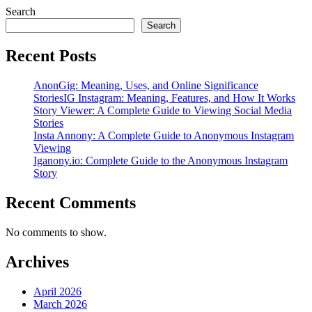
Search
Search
Recent Posts
AnonGig: Meaning, Uses, and Online Significance
StoriesIG Instagram: Meaning, Features, and How It Works
Story Viewer: A Complete Guide to Viewing Social Media
Stories
Insta Annony: A Complete Guide to Anonymous Instagram
Viewing
Iganony.io: Complete Guide to the Anonymous Instagram
Story
Recent Comments
No comments to show.
Archives
April 2026
March 2026