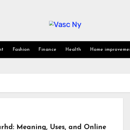
nt
Fashion
Finance
Health
Home improveme
rhd: Meaning, Uses, and Online