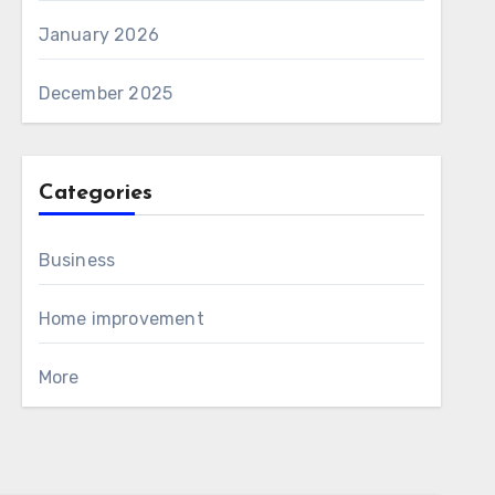
January 2026
December 2025
Categories
Business
Home improvement
More