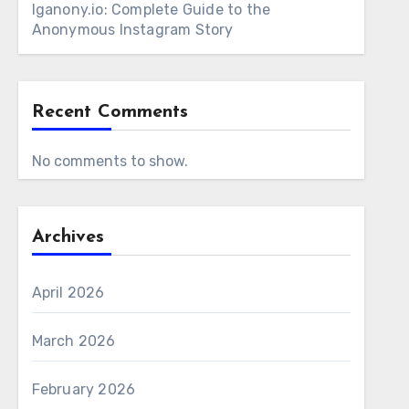
Iganony.io: Complete Guide to the
Anonymous Instagram Story
Recent Comments
No comments to show.
Archives
April 2026
March 2026
February 2026