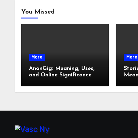
You Missed
More
More
AnonGig: Meaning, Uses,
Stori
and Online Significance
Meani
How 