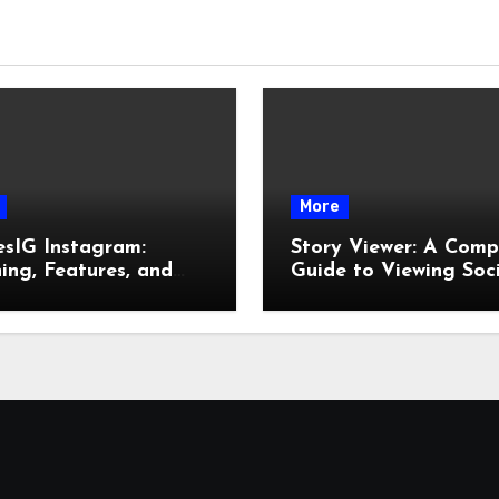
More
esIG Instagram:
Story Viewer: A Comp
ng, Features, and
Guide to Viewing Soc
It Works
Media Stories