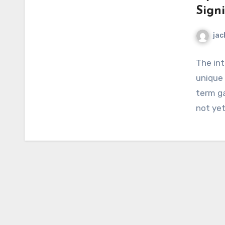
Sign
jac
The int
unique
term ga
not yet