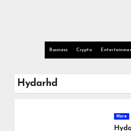
Skip
to
content
Business
Crypto
Entertainme
Hydarhd
More
Hyda