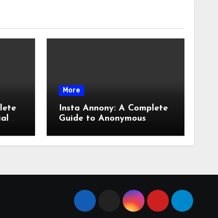
More
lete
Insta Annony: A Complete
ial
Guide to Anonymous
Instagram Viewing