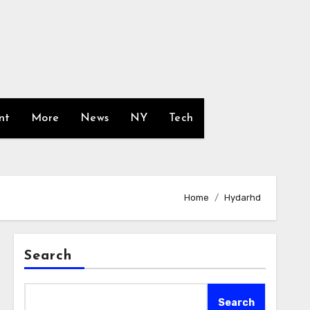
nt
More
News
NY
Tech
Home
Hydarhd
Search
Search