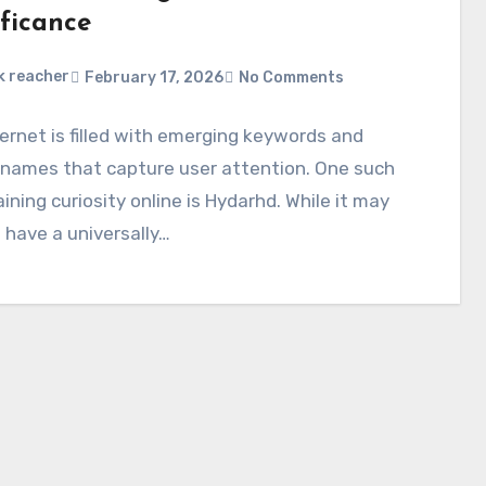
ificance
k reacher
February 17, 2026
No Comments
ernet is filled with emerging keywords and
 names that capture user attention. One such
ining curiosity online is Hydarhd. While it may
 have a universally…