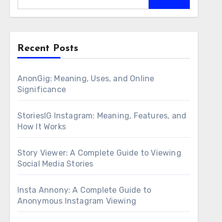
Recent Posts
AnonGig: Meaning, Uses, and Online
Significance
StoriesIG Instagram: Meaning, Features, and
How It Works
Story Viewer: A Complete Guide to Viewing
Social Media Stories
Insta Annony: A Complete Guide to
Anonymous Instagram Viewing