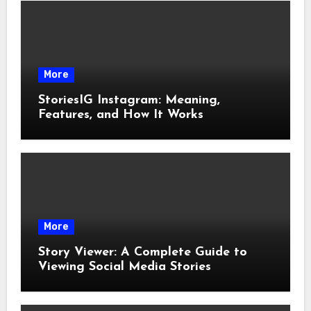
More
StoriesIG Instagram: Meaning,
Features, and How It Works
More
Story Viewer: A Complete Guide to
Viewing Social Media Stories