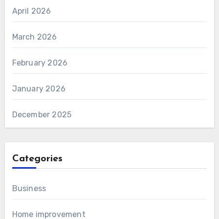
April 2026
March 2026
February 2026
January 2026
December 2025
Categories
Business
Home improvement