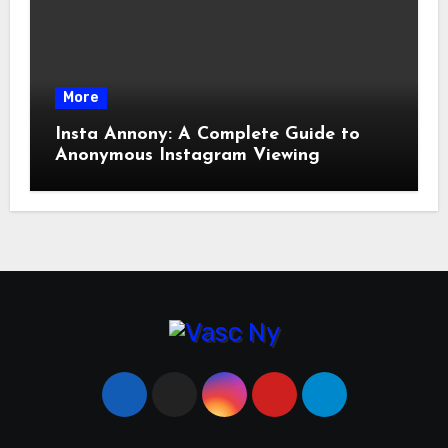
More
Insta Annony: A Complete Guide to
Anonymous Instagram Viewing