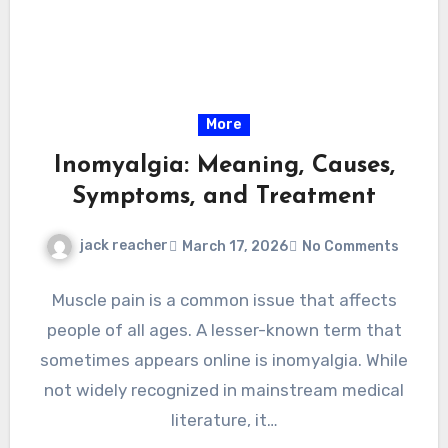
More
Inomyalgia: Meaning, Causes,
Symptoms, and Treatment
jack reacher
March 17, 2026
No Comments
Muscle pain is a common issue that affects
people of all ages. A lesser-known term that
sometimes appears online is inomyalgia. While
not widely recognized in mainstream medical
literature, it…