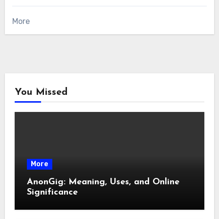
More
You Missed
More
AnonGig: Meaning, Uses, and Online
Significance