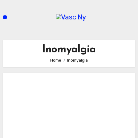
Skip
to
content
Inomyalgia
Home
Inomyalgia