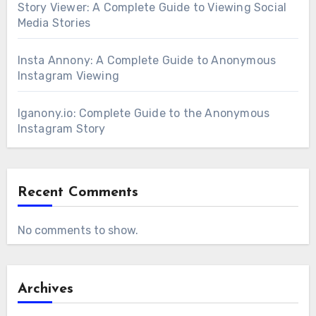
Story Viewer: A Complete Guide to Viewing Social
Media Stories
Insta Annony: A Complete Guide to Anonymous
Instagram Viewing
Iganony.io: Complete Guide to the Anonymous
Instagram Story
Recent Comments
No comments to show.
Archives