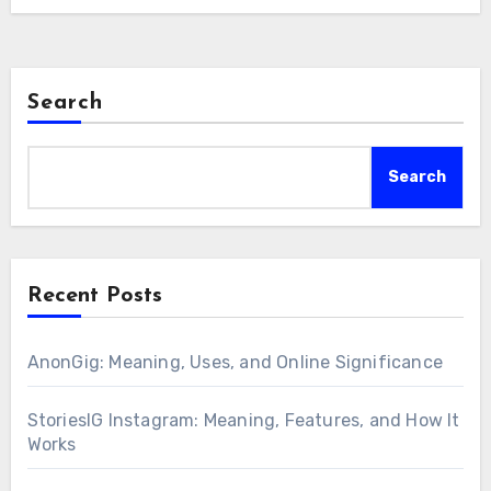
Search
Search
Recent Posts
AnonGig: Meaning, Uses, and Online Significance
StoriesIG Instagram: Meaning, Features, and How It
Works