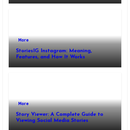
More
StoriesIG Instagram: Meaning,
Features, and How It Works
More
Story Viewer: A Complete Guide to
Viewing Social Media Stories