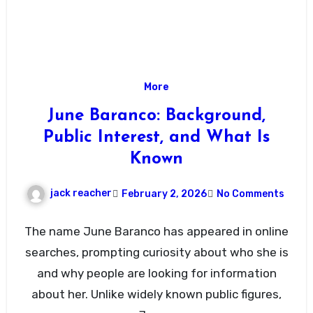
More
June Baranco: Background,
Public Interest, and What Is
Known
jack reacher
February 2, 2026
No Comments
The name June Baranco has appeared in online
searches, prompting curiosity about who she is
and why people are looking for information
about her. Unlike widely known public figures,