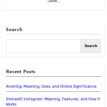
June…
Search
Search
Recent Posts
AnonGig: Meaning, Uses, and Online Significance
StoriesIG Instagram: Meaning, Features, and How It
Works