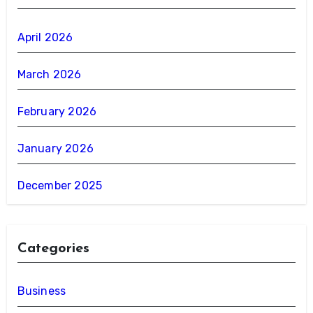
April 2026
March 2026
February 2026
January 2026
December 2025
Categories
Business