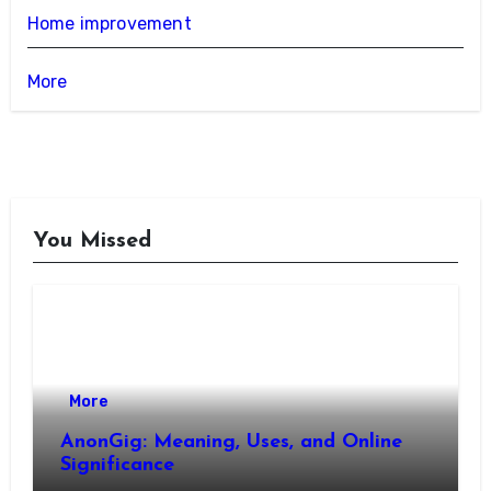
Home improvement
More
You Missed
More
AnonGig: Meaning, Uses, and Online
Significance