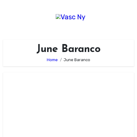
Skip
to
content
June Baranco
Home
June Baranco