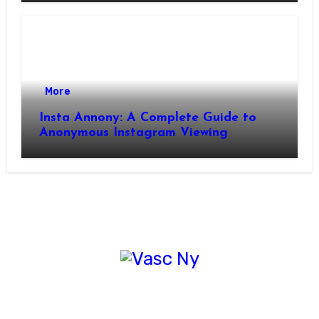
More
Insta Annony: A Complete Guide to
Anonymous Instagram Viewing