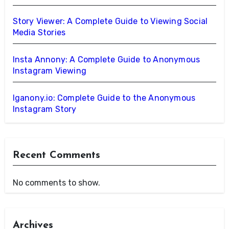
Story Viewer: A Complete Guide to Viewing Social
Media Stories
Insta Annony: A Complete Guide to Anonymous
Instagram Viewing
Iganony.io: Complete Guide to the Anonymous
Instagram Story
Recent Comments
No comments to show.
Archives