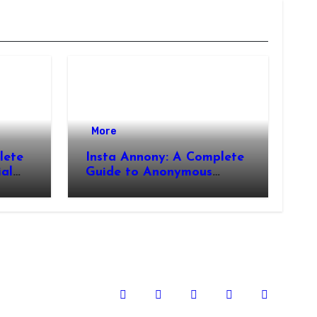
More
lete
Insta Annony: A Complete
ial
Guide to Anonymous
Instagram Viewing