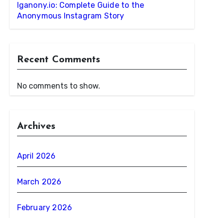
Iganony.io: Complete Guide to the
Anonymous Instagram Story
Recent Comments
No comments to show.
Archives
April 2026
March 2026
February 2026