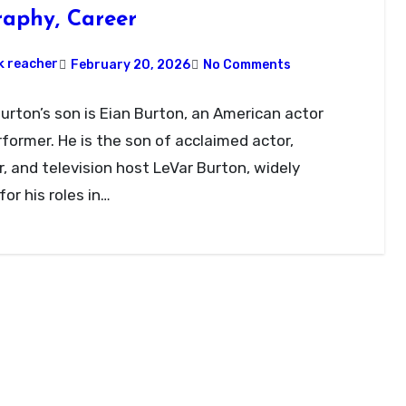
raphy, Career
k reacher
February 20, 2026
No Comments
urton’s son is Eian Burton, an American actor
former. He is the son of acclaimed actor,
r, and television host LeVar Burton, widely
or his roles in…