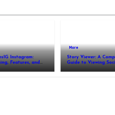
More
esIG Instagram:
Story Viewer: A Comp
ng, Features, and
Guide to Viewing Soc
It Works
Media Stories