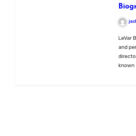
Biog
jac
LeVar B
and per
directo
known f