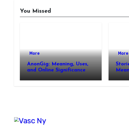
You Missed
More
More
AnonGig: Meaning, Uses,
Stori
and Online Significance
Meani
How 