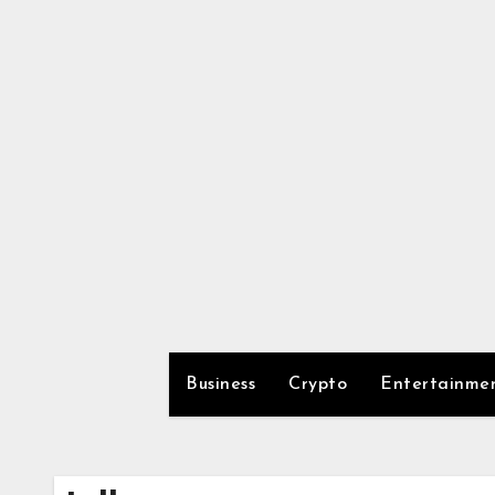
Skip
to
content
Business
Crypto
Entertainme