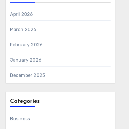
April 2026
March 2026
February 2026
January 2026
December 2025
Categories
Business