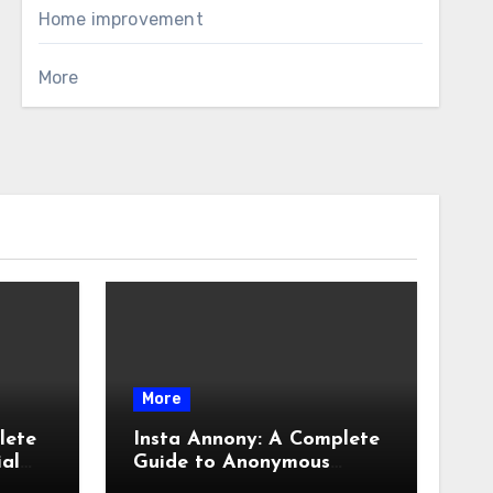
Home improvement
More
More
lete
Insta Annony: A Complete
ial
Guide to Anonymous
Instagram Viewing