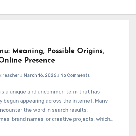
enu: Meaning, Possible Origins,
Online Presence
k reacher
March 16, 2026
No Comments
u is a unique and uncommon term that has
y begun appearing across the internet. Many
ncounter the word in search results,
es, brand names, or creative projects, which…