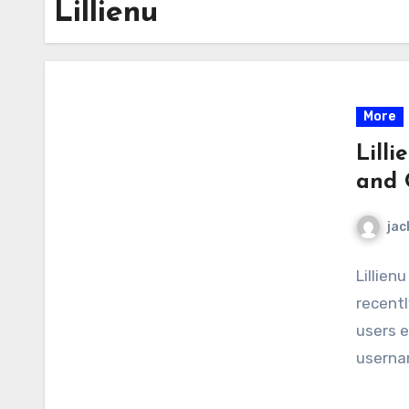
Lillienu
More
Lilli
and 
jac
Lillien
recentl
users e
usernam