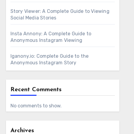
Story Viewer: A Complete Guide to Viewing
Social Media Stories
Insta Annony: A Complete Guide to
Anonymous Instagram Viewing
Iganony.io: Complete Guide to the
Anonymous Instagram Story
Recent Comments
No comments to show.
Archives