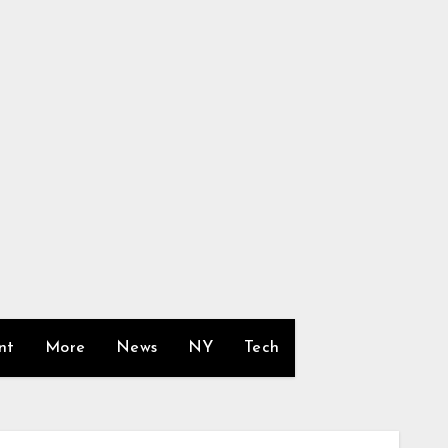
nt
More
News
NY
Tech