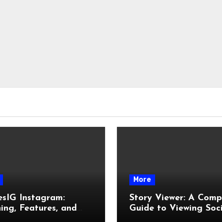
More
esIG Instagram:
Story Viewer: A Comp
ng, Features, and
Guide to Viewing Soc
It Works
Media Stories