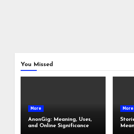
You Missed
More
More
AnonGig: Meaning, Uses,
Stori
and Online Significance
Meani
How 