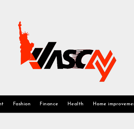
nt
Fashion
Finance
Health
Home improveme