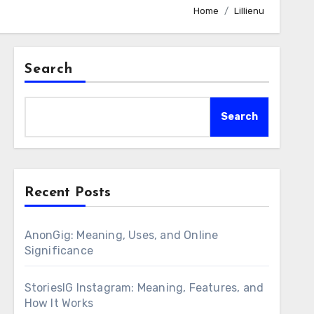
Home
Lillienu
Search
Search
Recent Posts
AnonGig: Meaning, Uses, and Online
Significance
StoriesIG Instagram: Meaning, Features, and
How It Works