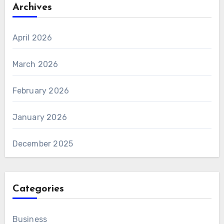
Archives
April 2026
March 2026
February 2026
January 2026
December 2025
Categories
Business