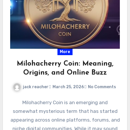
More
Milohacherry Coin: Meaning,
Origins, and Online Buzz
jack reacher
March 25, 2026
No Comments
Milohacherry Coin is an emerging and
somewhat mysterious term that has started
appearing across online platforms, forums, and
niche digital communities. While it may sound