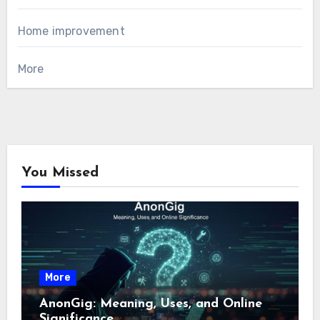
Home improvement
More
You Missed
More
AnonGig: Meaning, Uses, and Online
Significance