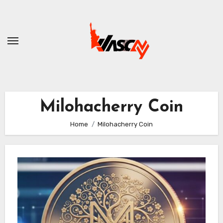
Skip
to
content
Milohacherry Coin
Home
Milohacherry Coin