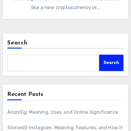
like a new cryptocurrency or…
Search
Search
Recent Posts
AnonGig: Meaning, Uses, and Online Significance
StoriesIG Instagram: Meaning, Features, and How It