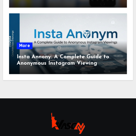
More
Insta Annony: A Complete Guide to
Anonymous Instagram Viewing