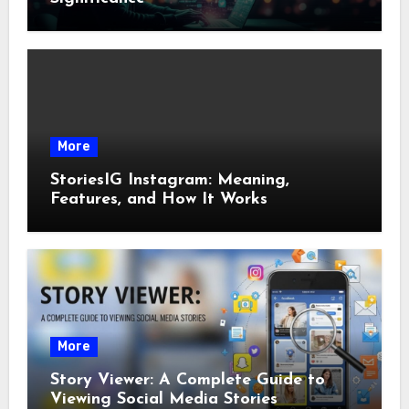
More
StoriesIG Instagram: Meaning,
Features, and How It Works
More
Story Viewer: A Complete Guide to
Viewing Social Media Stories