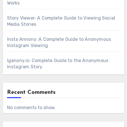
Works
Story Viewer: A Complete Guide to Viewing Social
Media Stories
Insta Annony: A Complete Guide to Anonymous
Instagram Viewing
Iganony.io: Complete Guide to the Anonymous
Instagram Story
Recent Comments
No comments to show.