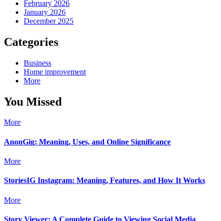
February 2026
January 2026
December 2025
Categories
Business
Home improvement
More
You Missed
More
AnonGig: Meaning, Uses, and Online Significance
More
StoriesIG Instagram: Meaning, Features, and How It Works
More
Story Viewer: A Complete Guide to Viewing Social Media