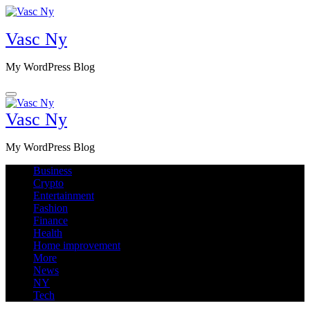
Skip
to
Vasc Ny
content
My WordPress Blog
Vasc Ny
My WordPress Blog
Business
Crypto
Entertainment
Fashion
Finance
Health
Home improvement
More
News
NY
Tech