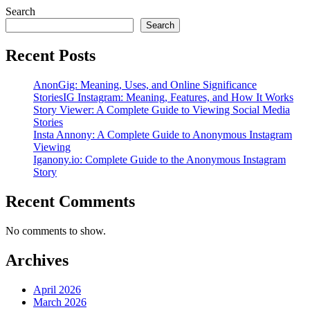
Search
Search
Recent Posts
AnonGig: Meaning, Uses, and Online Significance
StoriesIG Instagram: Meaning, Features, and How It Works
Story Viewer: A Complete Guide to Viewing Social Media
Stories
Insta Annony: A Complete Guide to Anonymous Instagram
Viewing
Iganony.io: Complete Guide to the Anonymous Instagram
Story
Recent Comments
No comments to show.
Archives
April 2026
March 2026