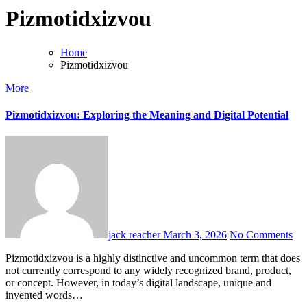
Pizmotidxizvou
Home
Pizmotidxizvou
More
Pizmotidxizvou: Exploring the Meaning and Digital Potential
jack reacher
March 3, 2026
No Comments
Pizmotidxizvou is a highly distinctive and uncommon term that does
not currently correspond to any widely recognized brand, product,
or concept. However, in today’s digital landscape, unique and
invented words…