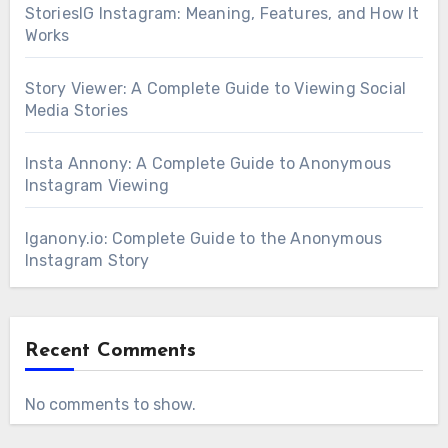
StoriesIG Instagram: Meaning, Features, and How It
Works
Story Viewer: A Complete Guide to Viewing Social
Media Stories
Insta Annony: A Complete Guide to Anonymous
Instagram Viewing
Iganony.io: Complete Guide to the Anonymous
Instagram Story
Recent Comments
No comments to show.