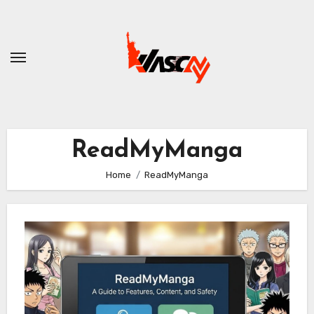
Skip
to
content
ReadMyManga
Home
ReadMyManga