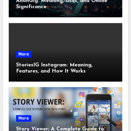
AnonGig: Meaning, Uses, and Online
Significance
More
StoriesIG Instagram: Meaning,
Features, and How It Works
More
Story Viewer: A Complete Guide to