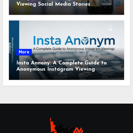
Viewing Social Media Stories
More
Insta Annony: A Complete Guide to
Anonymous Instagram Viewing