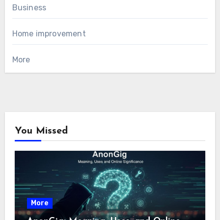
Business
Home improvement
More
You Missed
More