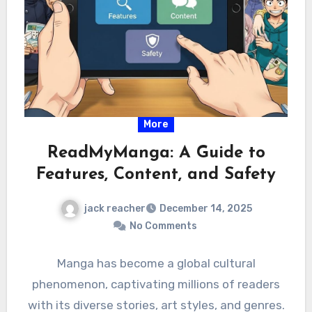
More
ReadMyManga: A Guide to
Features, Content, and Safety
jack reacher
December 14, 2025
No Comments
Manga has become a global cultural
phenomenon, captivating millions of readers
with its diverse stories, art styles, and genres.