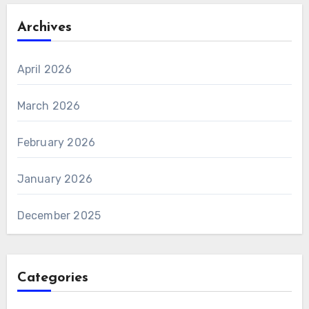
Archives
April 2026
March 2026
February 2026
January 2026
December 2025
Categories