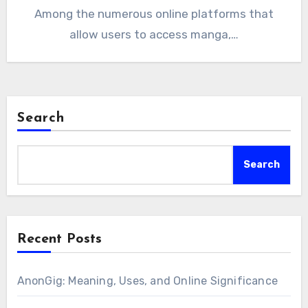
Among the numerous online platforms that
allow users to access manga,…
Search
Search
Recent Posts
AnonGig: Meaning, Uses, and Online Significance