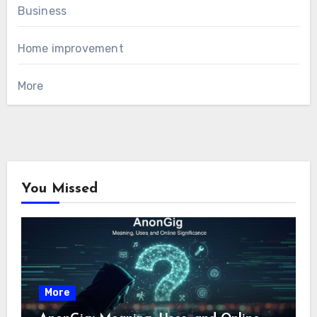
Business
Home improvement
More
You Missed
More