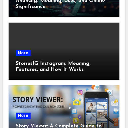
AnonGig: Meaning, Uses, and Online
Significance
More
StoriesIG Instagram: Meaning,
Features, and How It Works
More
Story Viewer: A Complete Guide to