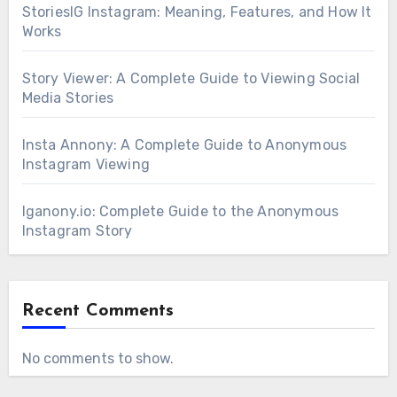
StoriesIG Instagram: Meaning, Features, and How It
Works
Story Viewer: A Complete Guide to Viewing Social
Media Stories
Insta Annony: A Complete Guide to Anonymous
Instagram Viewing
Iganony.io: Complete Guide to the Anonymous
Instagram Story
Recent Comments
No comments to show.