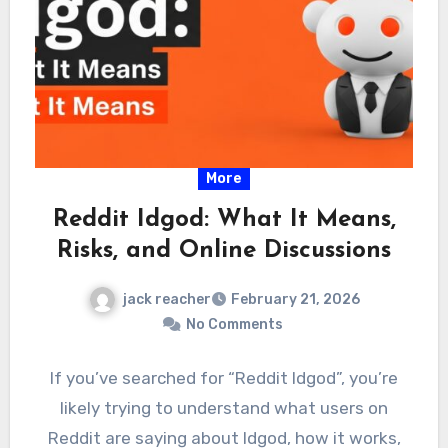
More
Reddit Idgod: What It Means,
Risks, and Online Discussions
jack reacher
February 21, 2026
No Comments
If you’ve searched for “Reddit Idgod”, you’re
likely trying to understand what users on
Reddit are saying about Idgod, how it works,