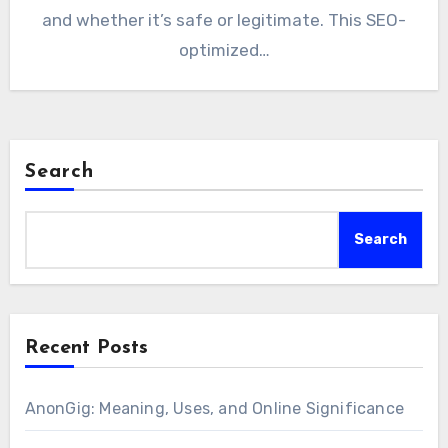
and whether it’s safe or legitimate. This SEO-
optimized…
Search
Search
Recent Posts
AnonGig: Meaning, Uses, and Online Significance