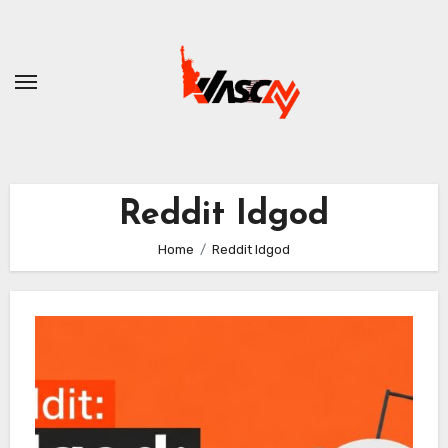
Skip
to
content
Reddit Idgod
Home
Reddit Idgod