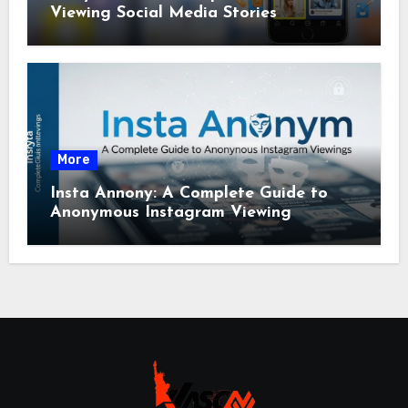
Viewing Social Media Stories
More
Insta Annony: A Complete Guide to
Anonymous Instagram Viewing