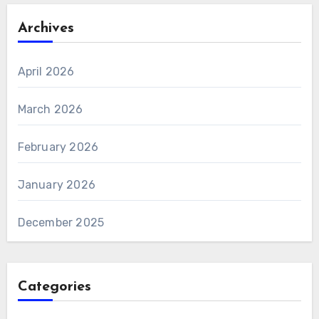
Archives
April 2026
March 2026
February 2026
January 2026
December 2025
Categories