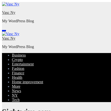
Skip
to
Vasc Ny
content
My WordPress Blog
Vasc Ny
My WordPress Blog
Business
Crypto
Entertainment
Fashion
Finance
Health
Home improvement
More
News
NY
Tech