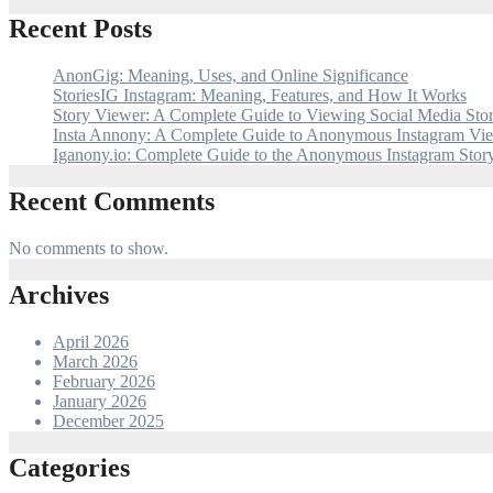
Recent Posts
AnonGig: Meaning, Uses, and Online Significance
StoriesIG Instagram: Meaning, Features, and How It Works
Story Viewer: A Complete Guide to Viewing Social Media Stor
Insta Annony: A Complete Guide to Anonymous Instagram Vi
Iganony.io: Complete Guide to the Anonymous Instagram Stor
Recent Comments
No comments to show.
Archives
April 2026
March 2026
February 2026
January 2026
December 2025
Categories