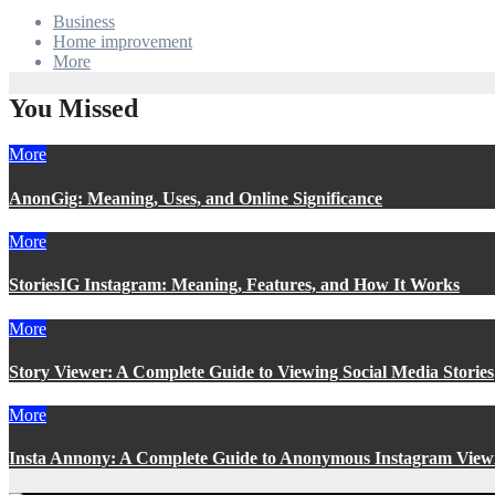
Business
Home improvement
More
You Missed
More
AnonGig: Meaning, Uses, and Online Significance
More
StoriesIG Instagram: Meaning, Features, and How It Works
More
Story Viewer: A Complete Guide to Viewing Social Media Stories
More
Insta Annony: A Complete Guide to Anonymous Instagram View