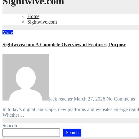
Sightwive.com
Home
Sightwive.com
More
Sightwive.com: A Complete Overview of Features, Purpose
jack reacher
March 27, 2026
No Comments
In today’s digital landscape, new platforms and websites emerge regularly, each offering unique services or targeting niche audiences. Sightwive.com is one such name that has recently drawn attention online.
Whether…
Search
Search