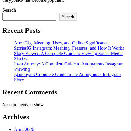
Tasyyblack has become popular…
Search
Search
Recent Posts
AnonGig: Meaning, Uses, and Online Significance
StoriesIG Instagram: Meaning, Features, and How It Works
Story Viewer: A Complete Guide to Viewing Social Media
Stories
Insta Annony: A Complete Guide to Anonymous Instagram
Viewing
Iganony.io: Complete Guide to the Anonymous Instagram
Story
Recent Comments
No comments to show.
Archives
April 2026