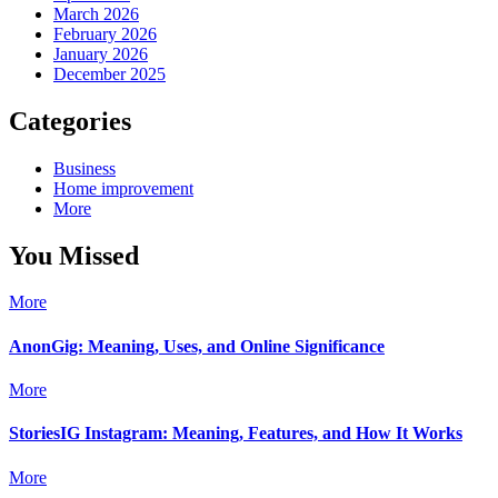
March 2026
February 2026
January 2026
December 2025
Categories
Business
Home improvement
More
You Missed
More
AnonGig: Meaning, Uses, and Online Significance
More
StoriesIG Instagram: Meaning, Features, and How It Works
More