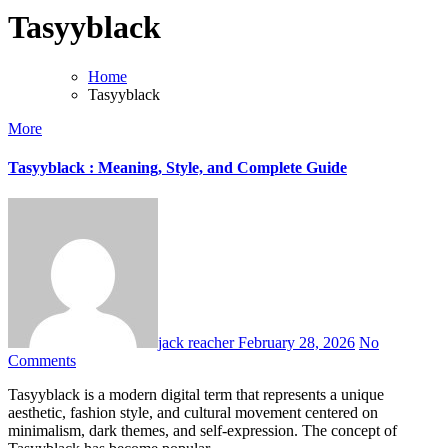
Tasyyblack
Home
Tasyyblack
More
Tasyyblack : Meaning, Style, and Complete Guide
jack reacher
February 28, 2026
No
Comments
Tasyyblack is a modern digital term that represents a unique
aesthetic, fashion style, and cultural movement centered on
minimalism, dark themes, and self-expression. The concept of