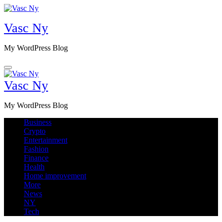
Skip
to
Vasc Ny
content
My WordPress Blog
Vasc Ny
My WordPress Blog
Business
Crypto
Entertainment
Fashion
Finance
Health
Home improvement
More
News
NY
Tech