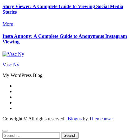
Story Viewer: A Complete Guide to Viewing Social Media
Stories
More
Insta Annony: A Complete Guide to Anonymous Instagram
Viewing
Vasc Ny
My WordPress Blog
Copyright © All rights reserved
|
Blogus
by
Themeansar
.
Search