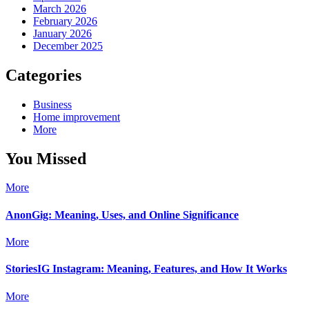
March 2026
February 2026
January 2026
December 2025
Categories
Business
Home improvement
More
You Missed
More
AnonGig: Meaning, Uses, and Online Significance
More
StoriesIG Instagram: Meaning, Features, and How It Works
More