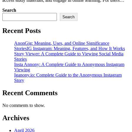
access study materials, and engage in online learning. For users…
Search
Search
Recent Posts
AnonGig: Meaning, Uses, and Online Significance
StoriesIG Instagram: Meaning, Features, and How It Works
Story Viewer: A Complete Guide to Viewing Social Media
Stories
Insta Annony: A Complete Guide to Anonymous Instagram
Viewing
Iganony.io: Complete Guide to the Anonymous Instagram
Story
Recent Comments
No comments to show.
Archives
April 2026