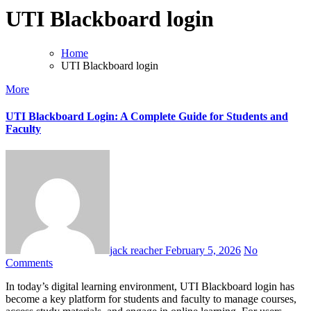
UTI Blackboard login
Home
UTI Blackboard login
More
UTI Blackboard Login: A Complete Guide for Students and
Faculty
jack reacher
February 5, 2026
No
Comments
In today’s digital learning environment, UTI Blackboard login has
become a key platform for students and faculty to manage courses,