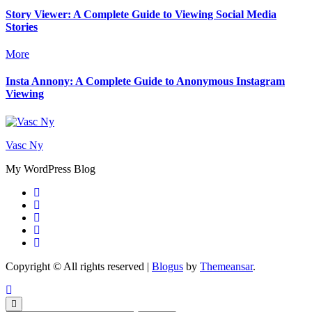
Story Viewer: A Complete Guide to Viewing Social Media
Stories
More
Insta Annony: A Complete Guide to Anonymous Instagram
Viewing
Vasc Ny
My WordPress Blog
Copyright © All rights reserved
|
Blogus
by
Themeansar
.