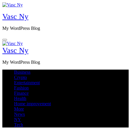
Skip
to
Vasc Ny
content
My WordPress Blog
Vasc Ny
My WordPress Blog
Business
Crypto
Entertainment
Fashion
Finance
Health
Home improvement
More
News
NY
Tech