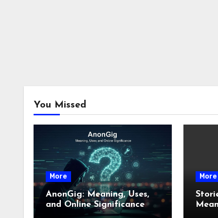
You Missed
More
More
AnonGig: Meaning, Uses,
Stori
and Online Significance
Meani
How 