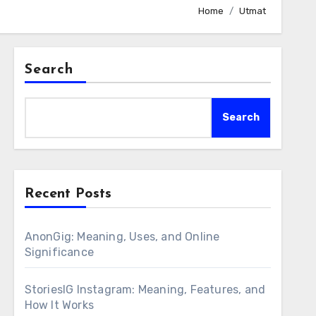
Home
Utmat
Search
Search
Recent Posts
AnonGig: Meaning, Uses, and Online
Significance
StoriesIG Instagram: Meaning, Features, and
How It Works