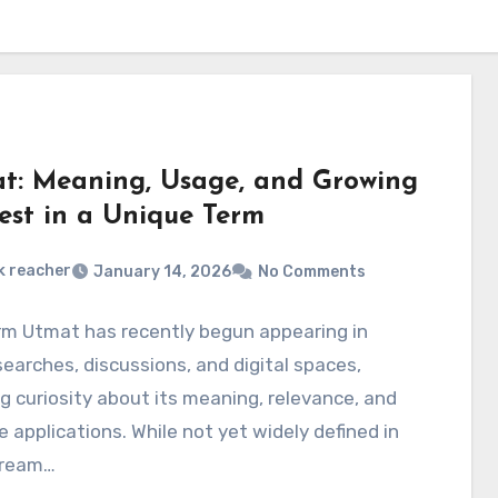
t: Meaning, Usage, and Growing
rest in a Unique Term
k reacher
January 14, 2026
No Comments
rm Utmat has recently begun appearing in
searches, discussions, and digital spaces,
g curiosity about its meaning, relevance, and
e applications. While not yet widely defined in
tream…