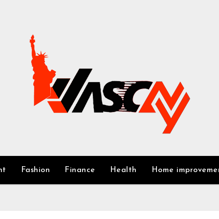
nt
Fashion
Finance
Health
Home improveme