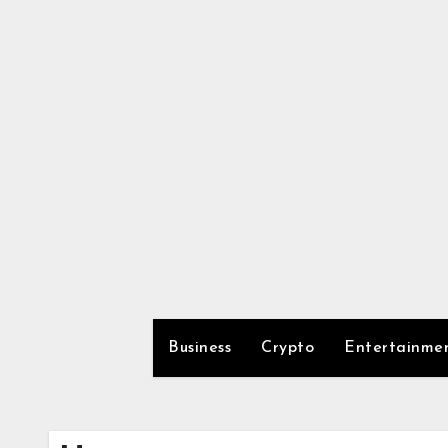
Skip
to
content
Business
Crypto
Entertainme