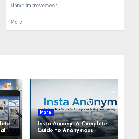
Home improvement
More
More
lete
Insta Annony: A Complete
ial
Guide to Anonymous
Instagram Viewing