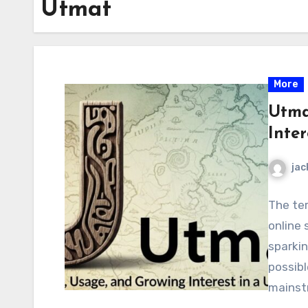
Utmat
More
Utma
Inte
jac
The te
online 
sparkin
possibl
mains