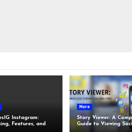
More
esIG Instagram:
Story Viewer: A Comp
ng, Features, and
Guide to Viewing Soc
It Works
Media Stories