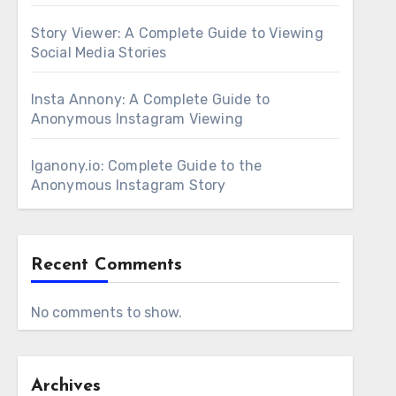
Story Viewer: A Complete Guide to Viewing
Social Media Stories
Insta Annony: A Complete Guide to
Anonymous Instagram Viewing
Iganony.io: Complete Guide to the
Anonymous Instagram Story
Recent Comments
No comments to show.
Archives