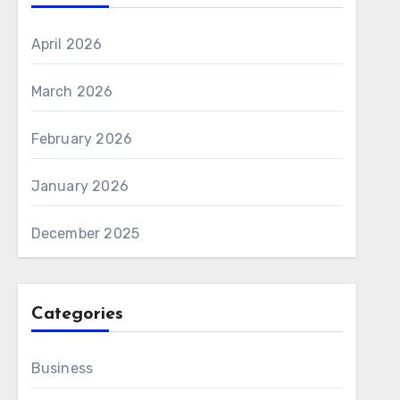
April 2026
March 2026
February 2026
January 2026
December 2025
Categories
Business