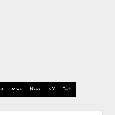
nt
More
News
NY
Tech