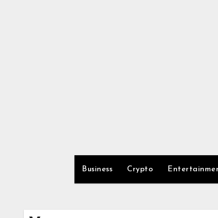
Skip
to
content
Business
Crypto
Entertainme