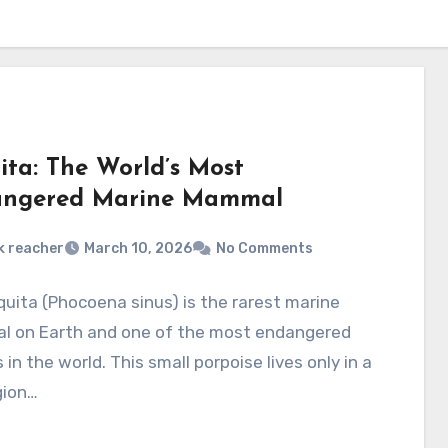
ita: The World’s Most
ngered Marine Mammal
k reacher
March 10, 2026
No Comments
uita (Phocoena sinus) is the rarest marine
 on Earth and one of the most endangered
 in the world. This small porpoise lives only in a
gion…