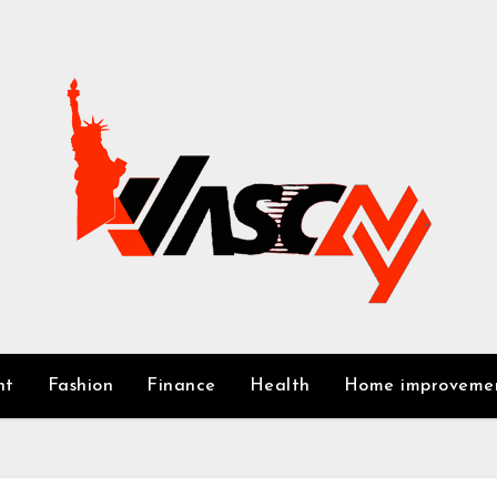
nt
Fashion
Finance
Health
Home improveme