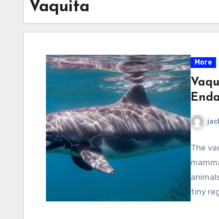
Vaquita
More
Vaqu
Enda
jac
The vaq
mammal
animals
tiny re