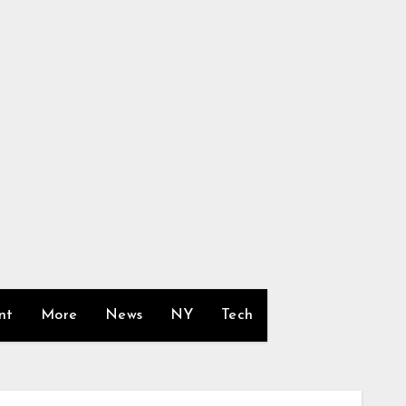
nt
More
News
NY
Tech