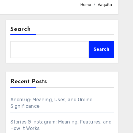
Home
Vaquita
Search
Search
Recent Posts
AnonGig: Meaning, Uses, and Online
Significance
StoriesIG Instagram: Meaning, Features, and
How It Works