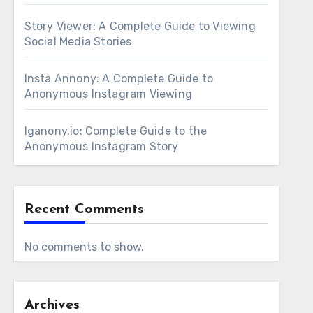
Story Viewer: A Complete Guide to Viewing
Social Media Stories
Insta Annony: A Complete Guide to
Anonymous Instagram Viewing
Iganony.io: Complete Guide to the
Anonymous Instagram Story
Recent Comments
No comments to show.
Archives