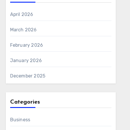
April 2026
March 2026
February 2026
January 2026
December 2025
Categories
Business