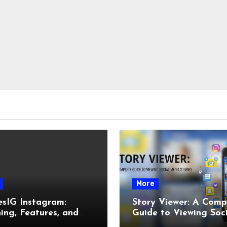
More
esIG Instagram:
Story Viewer: A Comp
ng, Features, and
Guide to Viewing Soc
It Works
Media Stories