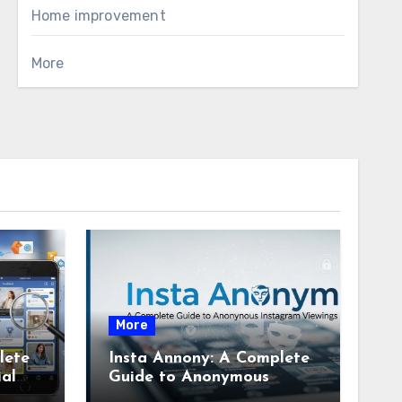
Home improvement
More
More
lete
Insta Annony: A Complete
ial
Guide to Anonymous
Instagram Viewing