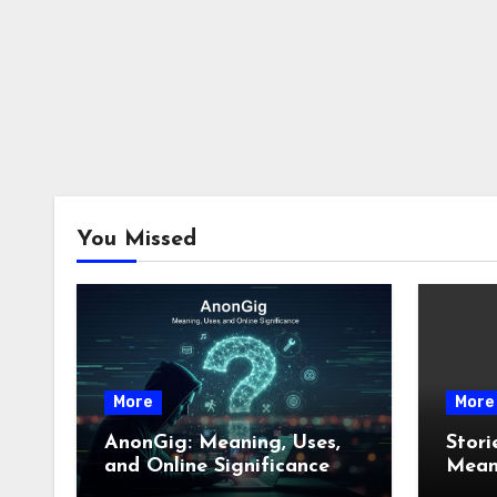
You Missed
More
More
AnonGig: Meaning, Uses,
Stori
and Online Significance
Meani
How 