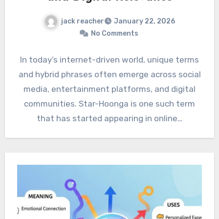
jack reacher
January 22, 2026
No Comments
In today’s internet-driven world, unique terms
and hybrid phrases often emerge across social
media, entertainment platforms, and digital
communities. Star-Hoonga is one such term
that has started appearing in online…