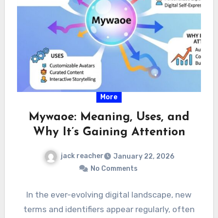
More
Mywaoe: Meaning, Uses, and
Why It’s Gaining Attention
jack reacher
January 22, 2026
No Comments
In the ever-evolving digital landscape, new
terms and identifiers appear regularly, often