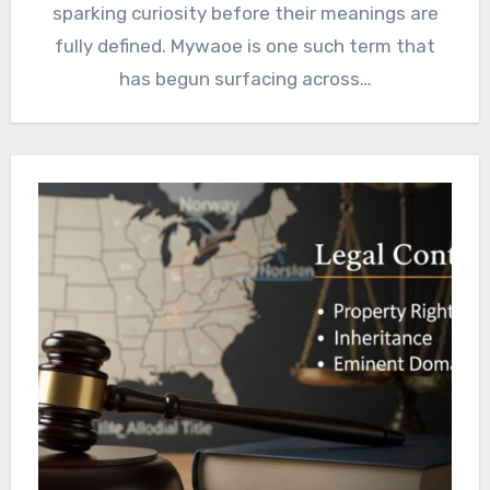
sparking curiosity before their meanings are
fully defined. Mywaoe is one such term that
has begun surfacing across…