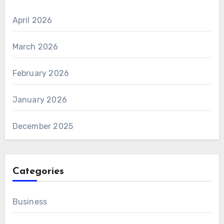
April 2026
March 2026
February 2026
January 2026
December 2025
Categories
Business