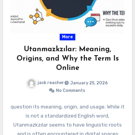
More
Utanmazkzılar: Meaning,
Origins, and Why the Term Is
Online
jack reacher
January 25, 2026
No Comments
question its meaning, origin, and usage. While it
is not a standardized English word,
Utanmazkzılar seems to have linguistic roots
and is often encountered in digital spaces