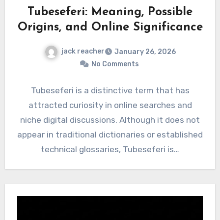
Tubeseferi: Meaning, Possible
Origins, and Online Significance
jack reacher
January 26, 2026
No Comments
Tubeseferi is a distinctive term that has
attracted curiosity in online searches and
niche digital discussions. Although it does not
appear in traditional dictionaries or established
technical glossaries, Tubeseferi is…