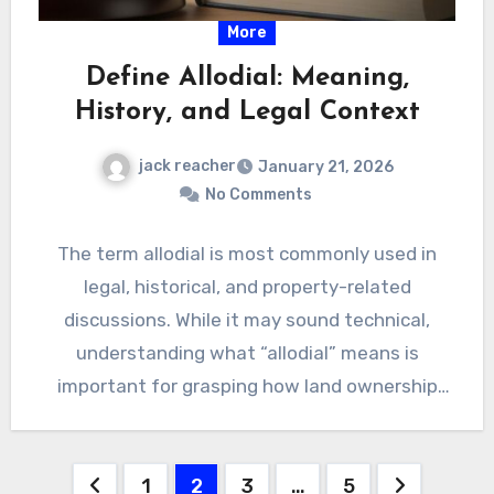
More
Define Allodial: Meaning,
History, and Legal Context
jack reacher
January 21, 2026
No Comments
The term allodial is most commonly used in
legal, historical, and property-related
discussions. While it may sound technical,
understanding what “allodial” means is
important for grasping how land ownership
Define…
Posts
1
2
3
…
5