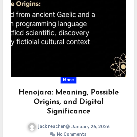
More
Henojara: Meaning, Possible
Origins, and Digital
Significance
jack reacher
January 26, 2026
No Comments