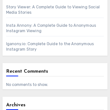
Story Viewer: A Complete Guide to Viewing Social
Media Stories
Insta Annony: A Complete Guide to Anonymous
Instagram Viewing
Iganony.io: Complete Guide to the Anonymous
Instagram Story
Recent Comments
No comments to show.
Archives