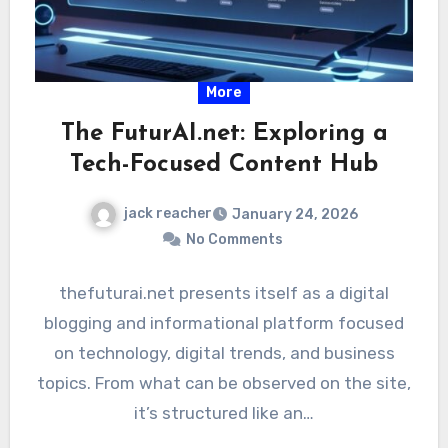
More
The FuturAI.net: Exploring a
Tech-Focused Content Hub
jack reacher
January 24, 2026
No Comments
thefuturai.net presents itself as a digital
blogging and informational platform focused
on technology, digital trends, and business
topics. From what can be observed on the site,
it’s structured like an…