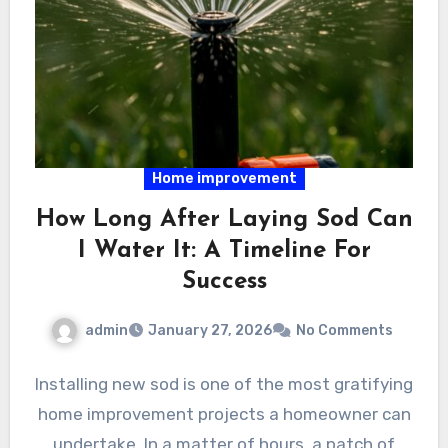
Home improvement
How Long After Laying Sod Can
I Water It: A Timeline For
Success
admin
January 27, 2026
No Comments
Installing new sod is one of the most gratifying
home improvement projects a homeowner can
undertake. In a matter of hours, a patch of