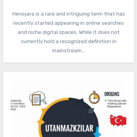
Henojara is a rare and intriguing term that has
recently started appearing in online searches
and niche digital spaces. While it does not
currently hold a recognized definition in
mainstream…