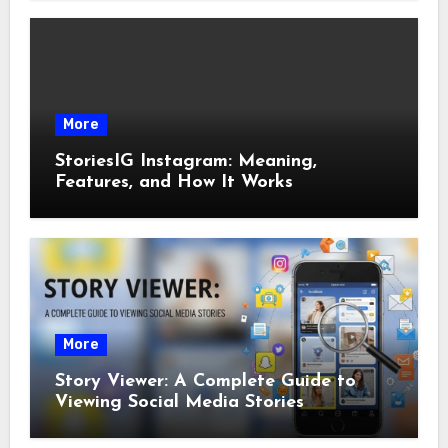
More
StoriesIG Instagram: Meaning,
Features, and How It Works
More
Story Viewer: A Complete Guide to
Viewing Social Media Stories