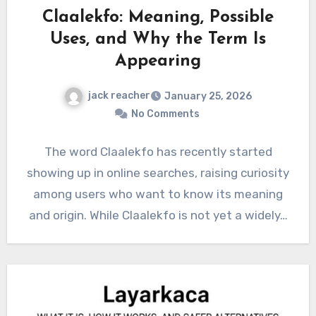
Claalekfo: Meaning, Possible
Uses, and Why the Term Is
Appearing
jack reacher
January 25, 2026
No Comments
The word Claalekfo has recently started
showing up in online searches, raising curiosity
among users who want to know its meaning
and origin. While Claalekfo is not yet a widely…