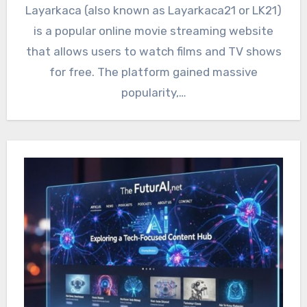
Layarkaca (also known as Layarkaca21 or LK21)
is a popular online movie streaming website
that allows users to watch films and TV shows
for free. The platform gained massive
popularity,…