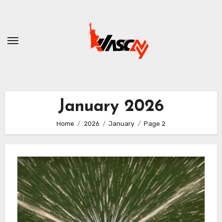
Skip
to
content
January 2026
Home
2026
January
Page 2