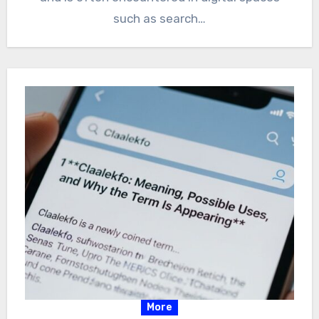
such as search…
More