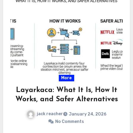
More
Layarkaca: What It Is, How It
Works, and Safer Alternatives
jack reacher
January 24, 2026
No Comments