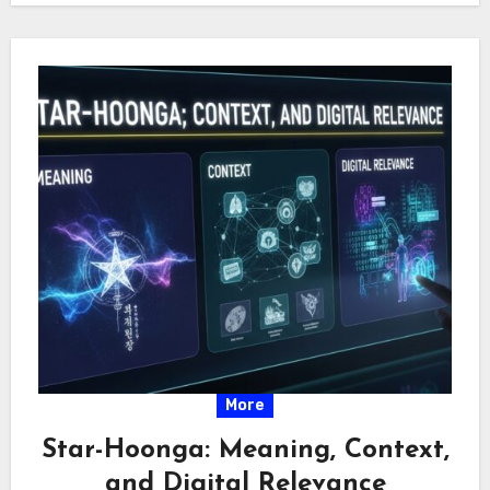
More
Star-Hoonga: Meaning, Context,
and Digital Relevance