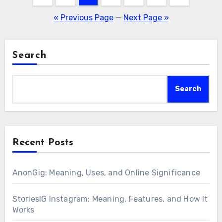
pagination
« Previous Page
—
Next Page »
Search
Search
Recent Posts
AnonGig: Meaning, Uses, and Online Significance
StoriesIG Instagram: Meaning, Features, and How It
Works