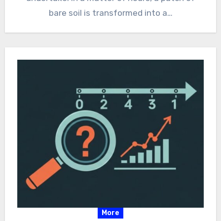
bare soil is transformed into a…
More