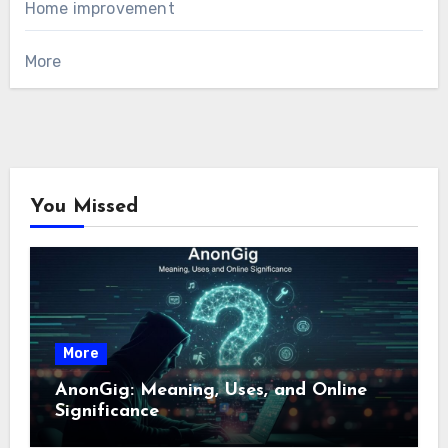
Home improvement
More
You Missed
More
AnonGig: Meaning, Uses, and Online
Significance