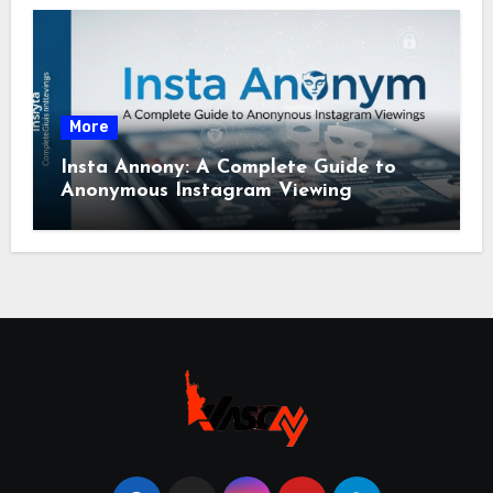
More
Insta Annony: A Complete Guide to
Anonymous Instagram Viewing