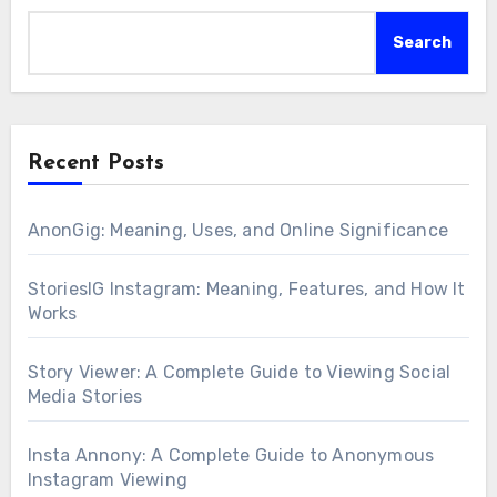
Search
Recent Posts
AnonGig: Meaning, Uses, and Online Significance
StoriesIG Instagram: Meaning, Features, and How It
Works
Story Viewer: A Complete Guide to Viewing Social
Media Stories
Insta Annony: A Complete Guide to Anonymous
Instagram Viewing