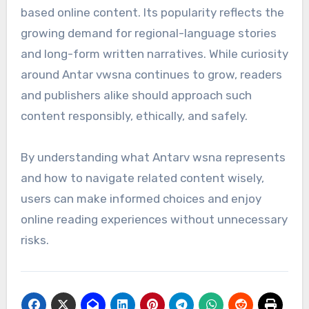
based online content. Its popularity reflects the
growing demand for regional-language stories
and long-form written narratives. While curiosity
around Antar vwsna continues to grow, readers
and publishers alike should approach such
content responsibly, ethically, and safely.
By understanding what Antarv wsna represents
and how to navigate related content wisely,
users can make informed choices and enjoy
online reading experiences without unnecessary
risks.