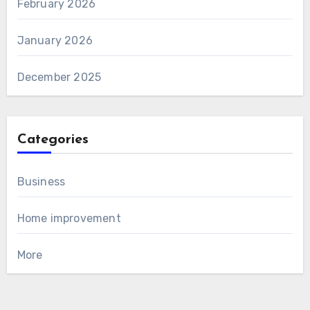
February 2026
January 2026
December 2025
Categories
Business
Home improvement
More