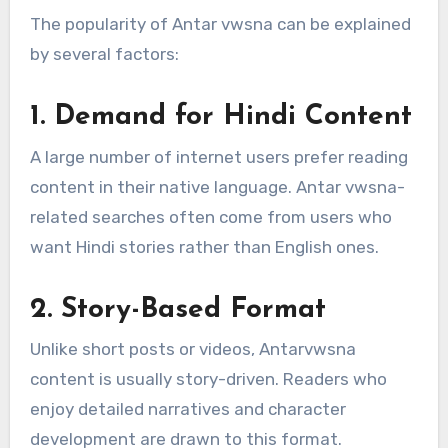
The popularity of Antar vwsna can be explained
by several factors:
1. Demand for Hindi Content
A large number of internet users prefer reading
content in their native language. Antar vwsna-
related searches often come from users who
want Hindi stories rather than English ones.
2. Story-Based Format
Unlike short posts or videos, Antarvwsna
content is usually story-driven. Readers who
enjoy detailed narratives and character
development are drawn to this format.