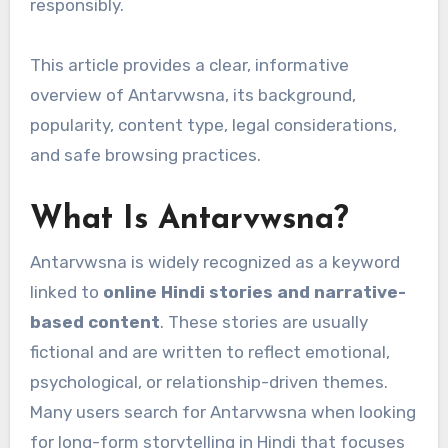
responsibly.
This article provides a clear, informative
overview of Antarvwsna, its background,
popularity, content type, legal considerations,
and safe browsing practices.
What Is Antarvwsna?
Antarvwsna is widely recognized as a keyword
linked to
online Hindi stories and narrative-
based content
. These stories are usually
fictional and are written to reflect emotional,
psychological, or relationship-driven themes.
Many users search for Antarvwsna when looking
for long-form storytelling in Hindi that focuses