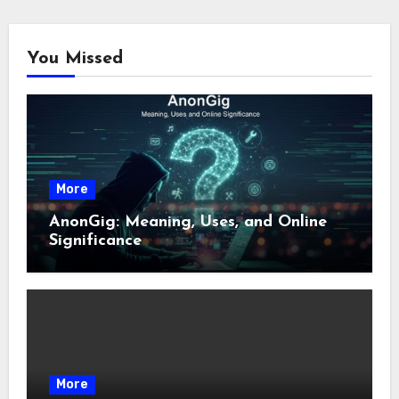
You Missed
More
AnonGig: Meaning, Uses, and Online
Significance
More