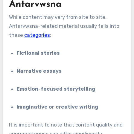
Antarvwsna
While content may vary from site to site,
Antarvwsna-related material usually falls into
these
categories
:
Fictional stories
Narrative essays
Emotion-focused storytelling
Imaginative or creative writing
It is important to note that content quality and
appropriateness can differ significantly