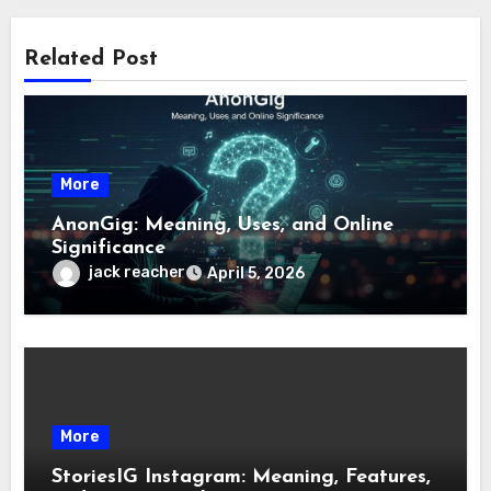
Related Post
More
AnonGig: Meaning, Uses, and Online
Significance
jack reacher
April 5, 2026
More
StoriesIG Instagram: Meaning, Features,