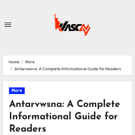
Skip
to
content
Home
More
Antarvwsna: A Complete Informational Guide for Readers
More
Antarvwsna: A Complete
Informational Guide for
Readers