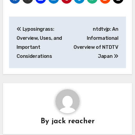
Post
Lyposingrass:
ntdtvjp: An
navigation
Overview, Uses, and
Informational
Important
Overview of NTDTV
Considerations
Japan
By
jack reacher