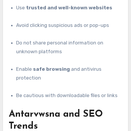
Use
trusted and well-known websites
Avoid clicking suspicious ads or pop-ups
Do not share personal information on
unknown platforms
Enable
safe browsing
and antivirus
protection
Be cautious with downloadable files or links
Antarvwsna and SEO
Trends