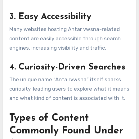
3. Easy Accessibility
Many websites hosting Antar vwsna-related
content are easily accessible through search
engines, increasing visibility and traffic.
4. Curiosity-Driven Searches
The unique name “Anta rvwsna” itself sparks
curiosity, leading users to explore what it means
and what kind of content is associated with it.
Types of Content
Commonly Found Under