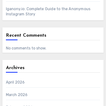
Iganony.io: Complete Guide to the Anonymous
Instagram Story
Recent Comments
No comments to show.
Archives
April 2026
March 2026