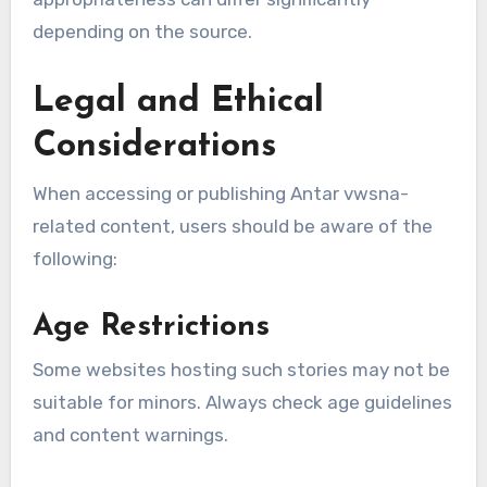
depending on the source.
Legal and Ethical
Considerations
When accessing or publishing Antar vwsna-
related content, users should be aware of the
following:
Age Restrictions
Some websites hosting such stories may not be
suitable for minors. Always check age guidelines
and content warnings.