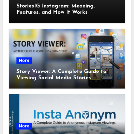
StoriesIG Instagram: Meaning,
Features, and How It Works
More
Story Viewer: A Complete Guide to
Viewing Social Media Stories
More