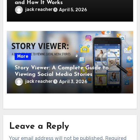
and How It Works
jack reacher
April 5, 2026
More
Story Viewer: A Complete Guide to
Viewing Social Media Stories
jack reacher
April 3, 2026
Leave a Reply
Your email address will not be published.
Required