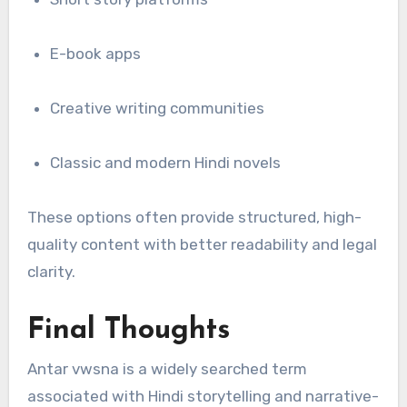
E-book apps
Creative writing communities
Classic and modern Hindi novels
These options often provide structured, high-
quality content with better readability and legal
clarity.
Final Thoughts
Antar vwsna is a widely searched term
associated with Hindi storytelling and narrative-