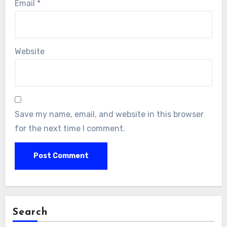
Email
*
Website
Save my name, email, and website in this browser
for the next time I comment.
Search