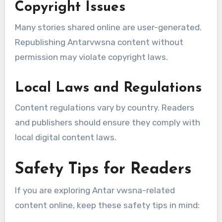
Copyright Issues
Many stories shared online are user-generated.
Republishing Antarvwsna content without
permission may violate copyright laws.
Local Laws and Regulations
Content regulations vary by country. Readers
and publishers should ensure they comply with
local digital content laws.
Safety Tips for Readers
If you are exploring Antar vwsna-related
content online, keep these safety tips in mind: