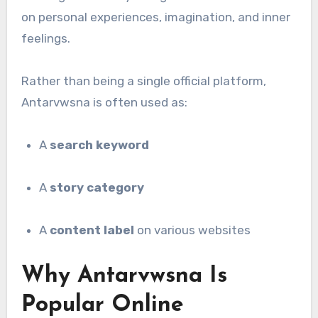
on personal experiences, imagination, and inner
feelings.
Rather than being a single official platform,
Antarvwsna is often used as:
A
search keyword
A
story category
A
content label
on various websites
Why Antarvwsna Is
Popular Online