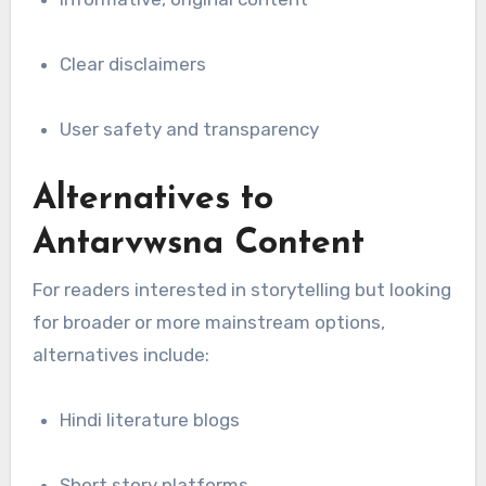
Clear disclaimers
User safety and transparency
Alternatives to
Antarvwsna Content
For readers interested in storytelling but looking
for broader or more mainstream options,
alternatives include:
Hindi literature blogs
Short story platforms