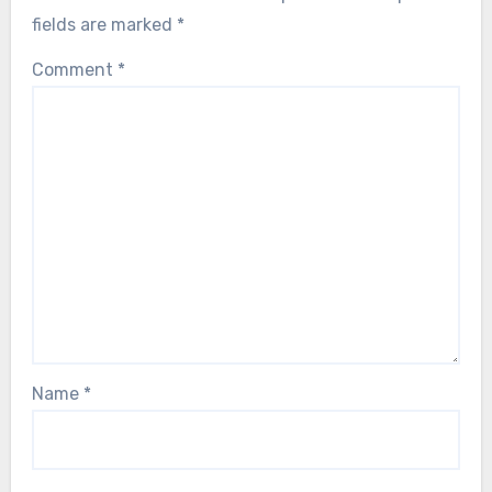
fields are marked
*
Comment
*
Name
*