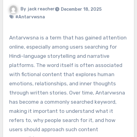
By
jack reacher
December 18, 2025
#Antarvwsna
Antarvwsna is a term that has gained attention
online, especially among users searching for
Hindi-language storytelling and narrative
platforms. The word itself is often associated
with fictional content that explores human
emotions, relationships, and inner thoughts
through written stories. Over time, Antarvwsna
has become a commonly searched keyword,
making it important to understand what it
refers to, why people search for it, and how
users should approach such content