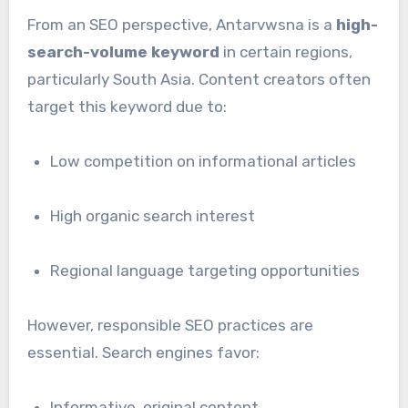
From an SEO perspective, Antarvwsna is a
high-
search-volume keyword
in certain regions,
particularly South Asia. Content creators often
target this keyword due to:
Low competition on informational articles
High organic search interest
Regional language targeting opportunities
However, responsible SEO practices are
essential. Search engines favor:
Informative, original content