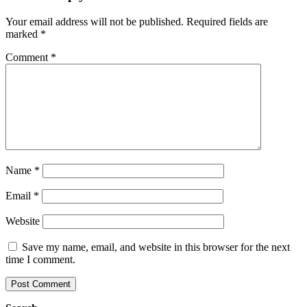
Your email address will not be published.
Required fields are
marked
*
Comment
*
Name
*
Email
*
Website
Save my name, email, and website in this browser for the next
time I comment.