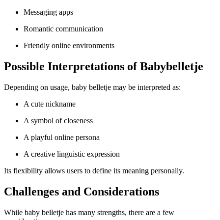
Messaging apps
Romantic communication
Friendly online environments
Possible Interpretations of Babybelletje
Depending on usage, baby belletje may be interpreted as:
A cute nickname
A symbol of closeness
A playful online persona
A creative linguistic expression
Its flexibility allows users to define its meaning personally.
Challenges and Considerations
While baby belletje has many strengths, there are a few