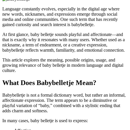
Language constantly evolves, especially in the digital age where
new words, nicknames, and expressions emerge through social
media and online communities. One such term that has recently
gained curiosity and search interest is babybelletje.
At first glance, baby belletje sounds playful and affectionate—and
that is exactly why it resonates with many users. Whether used as a
nickname, a term of endearment, or a creative expression,
babybelletje reflects warmth, familiarity, and emotional connection.
This article explores the meaning, possible origins, usage, and
growing relevance of baby belletje in modern language and digital
culture.
What Does Babybelletje Mean?
Babybelletje is not a formal dictionary word, but rather an informal,
affectionate expression. The term appears to be a diminutive or
playful variation of “baby,” combined with a stylistic ending that
adds charm and softness.
In many cases, baby belletje is used to express: