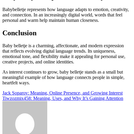
Babybelletje represents how language adapts to emotion, creativity,
and connection. In an increasingly digital world, words that feel
personal and warm help maintain human closeness.
Conclusion
Baby belletje is a charming, affectionate, and modern expression
that reflects evolving digital language trends. Its uniqueness,
emotional tone, and flexibility make it appealing for personal use,
creative projects, and online identities.
As interest continues to grow, baby belletje stands as a small but
meaningful example of how language connects people in simple,
heartfelt ways.
Post
Jack Şoparov: Meaning, Online Presence, and Growing Interest
Tiwzozmix458: Meaning, Uses, and Why It’s Gaining Attention
navigation