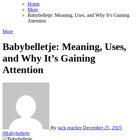
Home
More
Babybelletje: Meaning, Uses, and Why It’s Gaining
Attention
More
Babybelletje: Meaning, Uses,
and Why It’s Gaining
Attention
By
jack reacher
December 25, 2025
#Babybelletje