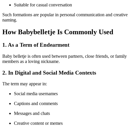
Suitable for casual conversation
Such formations are popular in personal communication and creative
naming.
How Babybelletje Is Commonly Used
1. As a Term of Endearment
Baby belletje is often used between partners, close friends, or family
members as a loving nickname.
2. In Digital and Social Media Contexts
The term may appear in:
Social media usernames
Captions and comments
Messages and chats
Creative content or memes