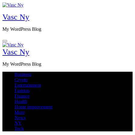
Skip
to
Vasc Ny
content
My WordPress Blog
Vasc Ny
My WordPress Blog
Business
Crypto
Entertainment
Fashion
Finance
Health
Home improvement
More
News
NY
Tech