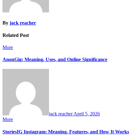
By
jack reacher
Related Post
More
AnonGig: Meaning, Uses, and Online Significance
jack reacher
April 5, 2026
More
StoriesIG Instagram: Meaning, Features, and How It Works