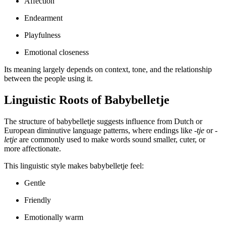
Affection
Endearment
Playfulness
Emotional closeness
Its meaning largely depends on context, tone, and the relationship
between the people using it.
Linguistic Roots of Babybelletje
The structure of babybelletje suggests influence from Dutch or
European diminutive language patterns, where endings like
-tje
or
-
letje
are commonly used to make words sound smaller, cuter, or
more affectionate.
This linguistic style makes babybelletje feel:
Gentle
Friendly
Emotionally warm