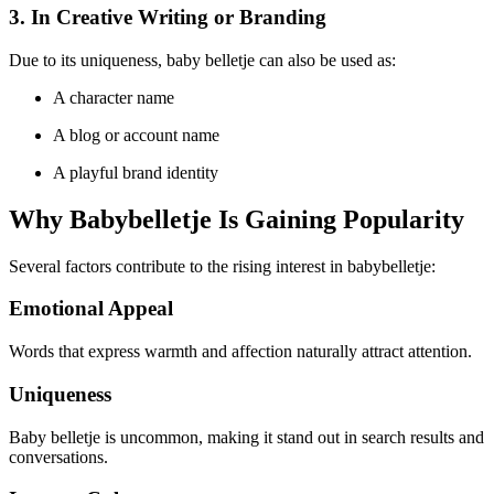
3. In Creative Writing or Branding
Due to its uniqueness, baby belletje can also be used as:
A character name
A blog or account name
A playful brand identity
Why Babybelletje Is Gaining Popularity
Several factors contribute to the rising interest in babybelletje:
Emotional Appeal
Words that express warmth and affection naturally attract attention.
Uniqueness
Baby belletje is uncommon, making it stand out in search results and
conversations.