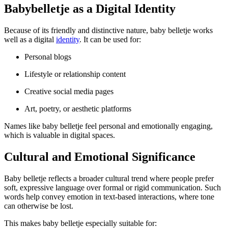
Babybelletje as a Digital Identity
Because of its friendly and distinctive nature, baby belletje works
well as a digital
identity
. It can be used for:
Personal blogs
Lifestyle or relationship content
Creative social media pages
Art, poetry, or aesthetic platforms
Names like baby belletje feel personal and emotionally engaging,
which is valuable in digital spaces.
Cultural and Emotional Significance
Baby belletje reflects a broader cultural trend where people prefer
soft, expressive language over formal or rigid communication. Such
words help convey emotion in text-based interactions, where tone
can otherwise be lost.
This makes baby belletje especially suitable for: