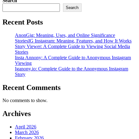
Search
Search
Recent Posts
AnonGig: Meaning, Uses, and Online Significance
StoriesIG Instagram: Meaning, Features, and How It Works
Story Viewer: A Complete Guide to Viewing Social Media
Stories
Insta Annony: A Complete Guide to Anonymous Instagram
Viewing
Iganony.io: Complete Guide to the Anonymous Instagram
Story
Recent Comments
No comments to show.
Archives
April 2026
March 2026
February 2026