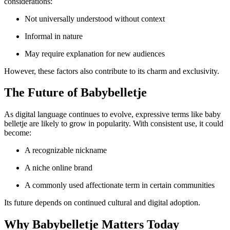
considerations:
Not universally understood without context
Informal in nature
May require explanation for new audiences
However, these factors also contribute to its charm and exclusivity.
The Future of Babybelletje
As digital language continues to evolve, expressive terms like baby
belletje are likely to grow in popularity. With consistent use, it could
become:
A recognizable nickname
A niche online brand
A commonly used affectionate term in certain communities
Its future depends on continued cultural and digital adoption.
Why Babybelletje Matters Today