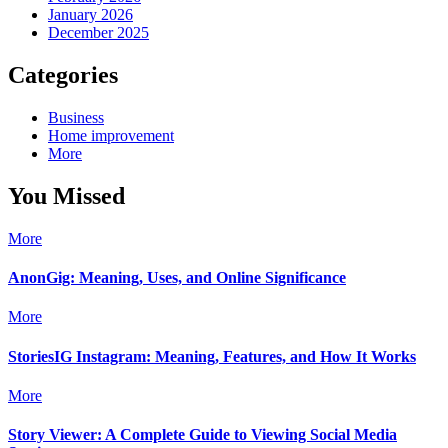
January 2026
December 2025
Categories
Business
Home improvement
More
You Missed
More
AnonGig: Meaning, Uses, and Online Significance
More
StoriesIG Instagram: Meaning, Features, and How It Works
More
Story Viewer: A Complete Guide to Viewing Social Media