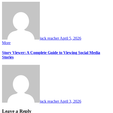
jack reacher
April 5, 2026
More
Story Viewer: A Complete Guide to Viewing Social Media
Stories
jack reacher
April 3, 2026
Leave a Reply