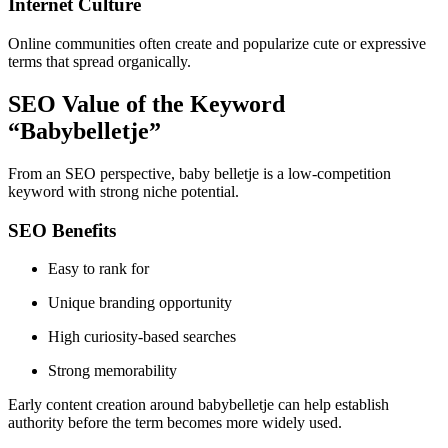
Internet Culture
Online communities often create and popularize cute or expressive
terms that spread organically.
SEO Value of the Keyword
“Babybelletje”
From an SEO perspective, baby belletje is a low-competition
keyword with strong niche potential.
SEO Benefits
Easy to rank for
Unique branding opportunity
High curiosity-based searches
Strong memorability
Early content creation around babybelletje can help establish
authority before the term becomes more widely used.