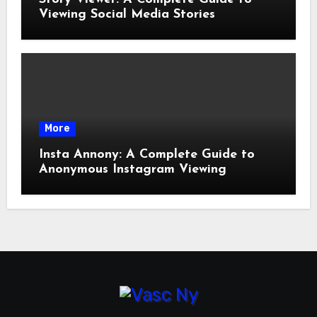
Viewing Social Media Stories
More
Insta Annony: A Complete Guide to
Anonymous Instagram Viewing