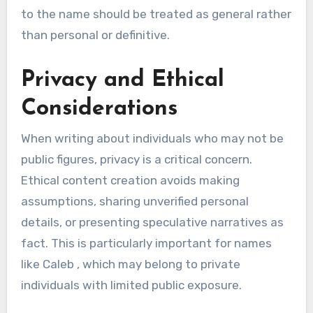
to the name should be treated as general rather
than personal or definitive.
Privacy and Ethical
Considerations
When writing about individuals who may not be
public figures, privacy is a critical concern.
Ethical content creation avoids making
assumptions, sharing unverified personal
details, or presenting speculative narratives as
fact. This is particularly important for names
like Caleb , which may belong to private
individuals with limited public exposure.