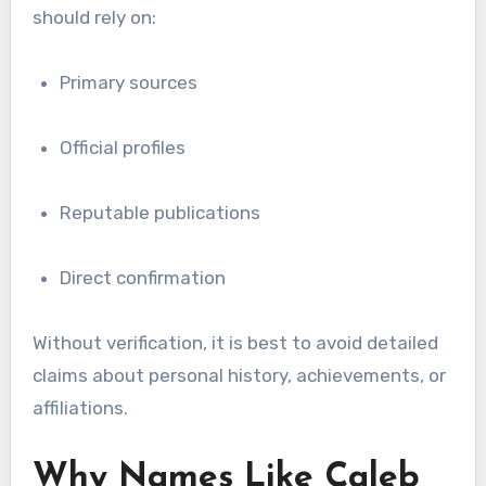
should rely on:
Primary sources
Official profiles
Reputable publications
Direct confirmation
Without verification, it is best to avoid detailed
claims about personal history, achievements, or
affiliations.
Why Names Like Caleb