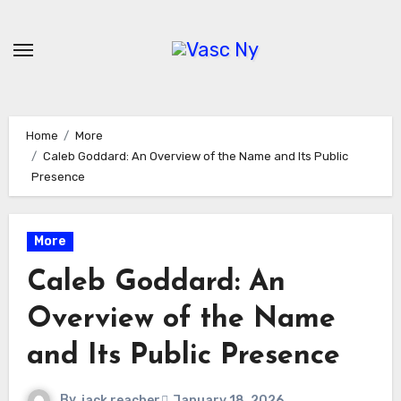
Skip
to
content
Home
More
Caleb Goddard: An Overview of the Name and Its Public
Presence
More
Caleb Goddard: An
Overview of the Name
and Its Public Presence
By
jack reacher
January 18, 2026