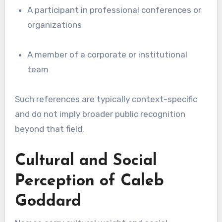
A participant in professional conferences or
organizations
A member of a corporate or institutional
team
Such references are typically context-specific
and do not imply broader public recognition
beyond that field.
Cultural and Social
Perception of Caleb
Goddard