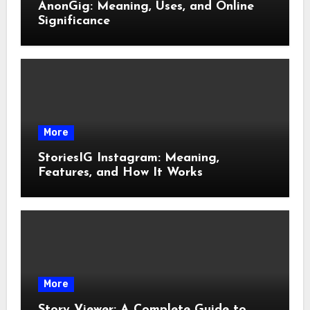
AnonGig: Meaning, Uses, and Online
Significance
More
StoriesIG Instagram: Meaning,
Features, and How It Works
More
Story Viewer: A Complete Guide to