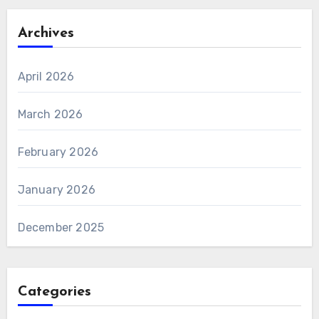
Archives
April 2026
March 2026
February 2026
January 2026
December 2025
Categories