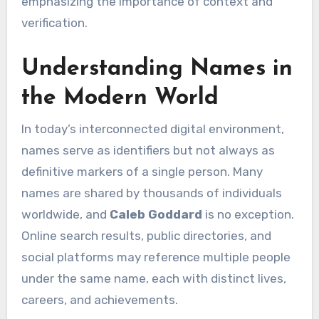
emphasizing the importance of context and
verification.
Understanding Names in
the Modern World
In today’s interconnected digital environment,
names serve as identifiers but not always as
definitive markers of a single person. Many
names are shared by thousands of individuals
worldwide, and
Caleb Goddard
is no exception.
Online search results, public directories, and
social platforms may reference multiple people
under the same name, each with distinct lives,
careers, and achievements.