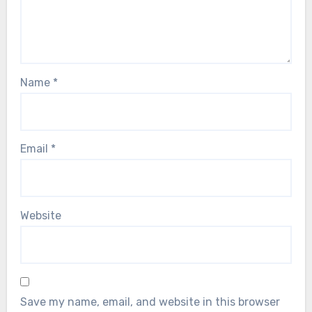
Name
*
Email
*
Website
Save my name, email, and website in this browser