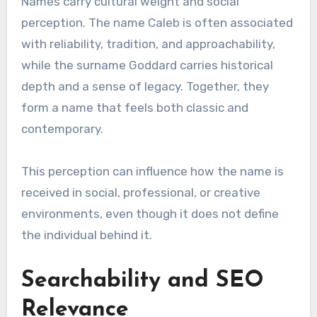
Names carry cultural weight and social
perception. The name Caleb is often associated
with reliability, tradition, and approachability,
while the surname Goddard carries historical
depth and a sense of legacy. Together, they
form a name that feels both classic and
contemporary.
This perception can influence how the name is
received in social, professional, or creative
environments, even though it does not define
the individual behind it.
Searchability and SEO
Relevance