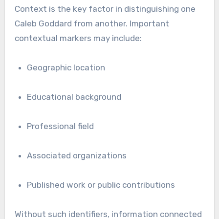
Context is the key factor in distinguishing one
Caleb Goddard from another. Important
contextual markers may include:
Geographic location
Educational background
Professional field
Associated organizations
Published work or public contributions
Without such identifiers, information connected