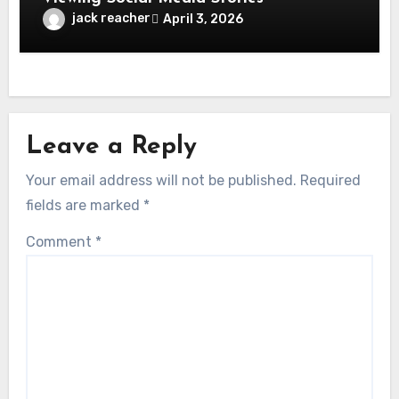
jack reacher
April 3, 2026
Leave a Reply
Your email address will not be published.
Required
fields are marked
*
Comment
*