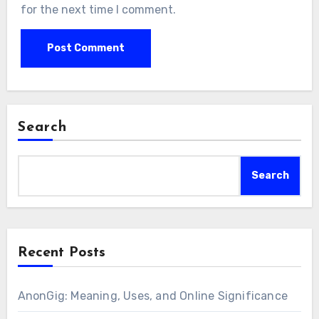
for the next time I comment.
Search
Search
Recent Posts
AnonGig: Meaning, Uses, and Online Significance