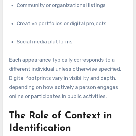
Community or organizational listings
Creative portfolios or digital projects
Social media platforms
Each appearance typically corresponds to a
different individual unless otherwise specified.
Digital footprints vary in visibility and depth,
depending on how actively a person engages
online or participates in public activities.
The Role of Context in
Identification