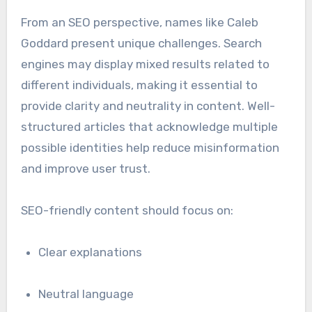
From an SEO perspective, names like Caleb
Goddard present unique challenges. Search
engines may display mixed results related to
different individuals, making it essential to
provide clarity and neutrality in content. Well-
structured articles that acknowledge multiple
possible identities help reduce misinformation
and improve user trust.
SEO-friendly content should focus on:
Clear explanations
Neutral language