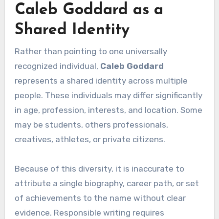
Caleb Goddard as a
Shared Identity
Rather than pointing to one universally
recognized individual,
Caleb Goddard
represents a shared identity across multiple
people. These individuals may differ significantly
in age, profession, interests, and location. Some
may be students, others professionals,
creatives, athletes, or private citizens.
Because of this diversity, it is inaccurate to
attribute a single biography, career path, or set
of achievements to the name without clear
evidence. Responsible writing requires