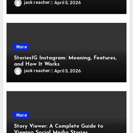
jack reacher
April 5, 2026
More
StoriesIG Instagram: Meaning, Features,
and How It Works
jack reacher
April 5, 2026
More
Story Viewer: A Complete Guide to
Viewing Social Media Stories