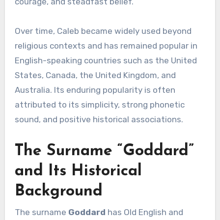
courage, and steadfast belief.
Over time, Caleb became widely used beyond
religious contexts and has remained popular in
English-speaking countries such as the United
States, Canada, the United Kingdom, and
Australia. Its enduring popularity is often
attributed to its simplicity, strong phonetic
sound, and positive historical associations.
The Surname “Goddard”
and Its Historical
Background
The surname
Goddard
has Old English and