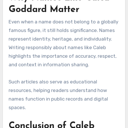
Goddard Matter
Even when a name does not belong to a globally
famous figure, it still holds significance. Names
represent identity, heritage, and individuality.
Writing responsibly about names like Caleb
highlights the importance of accuracy, respect,
and context in information sharing.
Such articles also serve as educational
resources, helping readers understand how
names function in public records and digital
spaces.
Conclusion of Caleb