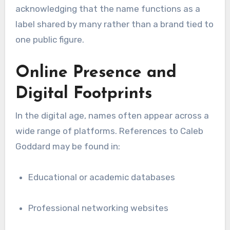
acknowledging that the name functions as a
label shared by many rather than a brand tied to
one public figure.
Online Presence and
Digital Footprints
In the digital age, names often appear across a
wide range of platforms. References to Caleb
Goddard may be found in:
Educational or academic databases
Professional networking websites