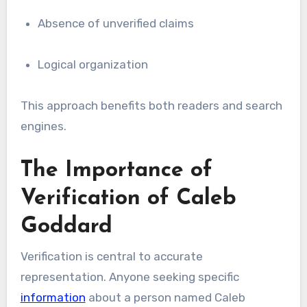
Absence of unverified claims
Logical organization
This approach benefits both readers and search
engines.
The Importance of
Verification of Caleb
Goddard
Verification is central to accurate
representation. Anyone seeking specific
information
about a person named Caleb