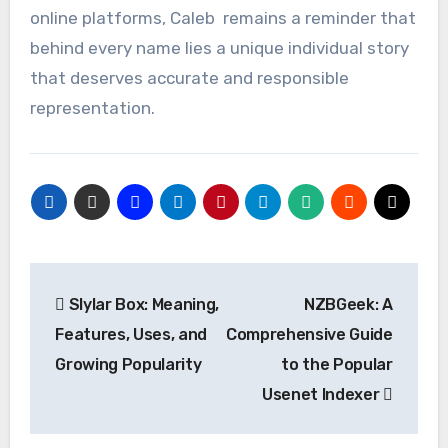
online platforms, Caleb remains a reminder that
behind every name lies a unique individual story
that deserves accurate and responsible
representation.
Post
Slylar Box: Meaning,
NZBGeek: A
navigation
Features, Uses, and
Comprehensive Guide
Growing Popularity
to the Popular
Usenet Indexer