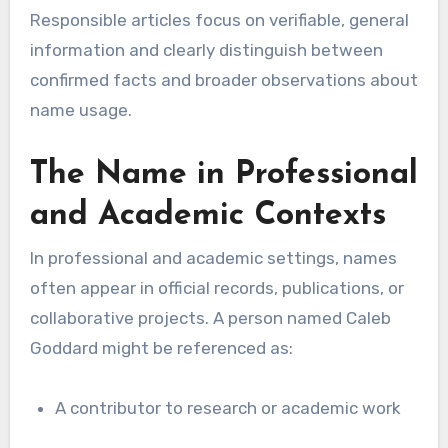
Responsible articles focus on verifiable, general
information and clearly distinguish between
confirmed facts and broader observations about
name usage.
The Name in Professional
and Academic Contexts
In professional and academic settings, names
often appear in official records, publications, or
collaborative projects. A person named Caleb
Goddard might be referenced as:
A contributor to research or academic work