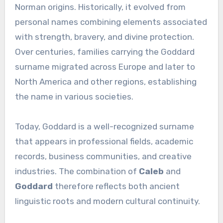
Norman origins. Historically, it evolved from
personal names combining elements associated
with strength, bravery, and divine protection.
Over centuries, families carrying the Goddard
surname migrated across Europe and later to
North America and other regions, establishing
the name in various societies.
Today, Goddard is a well-recognized surname
that appears in professional fields, academic
records, business communities, and creative
industries. The combination of
Caleb
and
Goddard
therefore reflects both ancient
linguistic roots and modern cultural continuity.