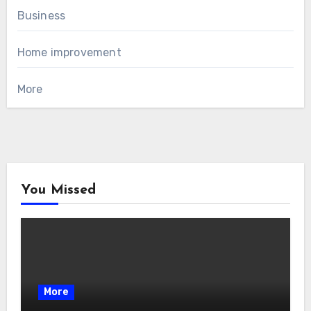
Business
Home improvement
More
You Missed
More