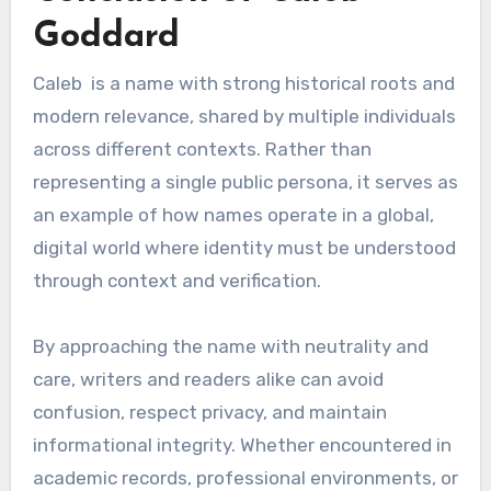
Goddard
Caleb is a name with strong historical roots and
modern relevance, shared by multiple individuals
across different contexts. Rather than
representing a single public persona, it serves as
an example of how names operate in a global,
digital world where identity must be understood
through context and verification.
By approaching the name with neutrality and
care, writers and readers alike can avoid
confusion, respect privacy, and maintain
informational integrity. Whether encountered in
academic records, professional environments, or