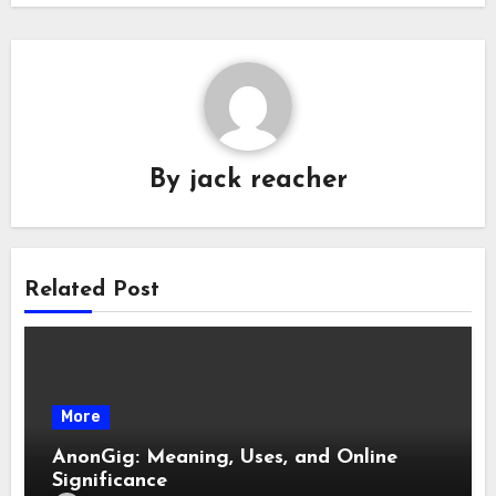
By
jack reacher
Related Post
More
AnonGig: Meaning, Uses, and Online
Significance