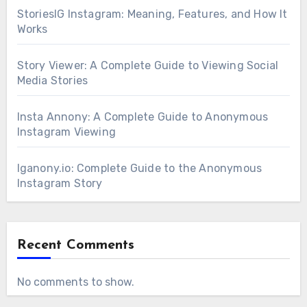
StoriesIG Instagram: Meaning, Features, and How It
Works
Story Viewer: A Complete Guide to Viewing Social
Media Stories
Insta Annony: A Complete Guide to Anonymous
Instagram Viewing
Iganony.io: Complete Guide to the Anonymous
Instagram Story
Recent Comments
No comments to show.