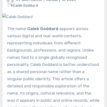
#Caleb Goddard
The name
Caleb Goddard
appears across
various digital and real-world contexts,
representing individuals from different
backgrounds, professions, and regions. Unlike
names tied to a single globally recognized
personality, Caleb Goddard is better understood
as a shared personal name rather than a
singular public identity. This article offers a
detailed and responsible exploration of the
name, its origins, cultural relevance, and the
way it appears in public and online records, while