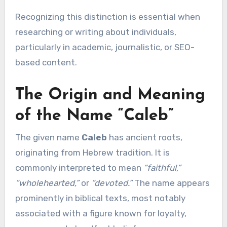
Recognizing this distinction is essential when
researching or writing about individuals,
particularly in academic, journalistic, or SEO-
based content.
The Origin and Meaning
of the Name “Caleb”
The given name
Caleb
has ancient roots,
originating from Hebrew tradition. It is
commonly interpreted to mean
“faithful,”
“wholehearted,”
or
“devoted.”
The name appears
prominently in biblical texts, most notably
associated with a figure known for loyalty,