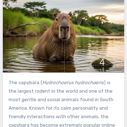
The capybara (
Hydrochoerus hydrochaeris
) is
the largest rodent in the world and one of the
most gentle and social animals found in South
America. Known for its calm personality and
friendly interactions with other animals, the
capybara has become extremely popular online