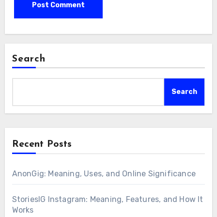
Search
Search
Recent Posts
AnonGig: Meaning, Uses, and Online Significance
StoriesIG Instagram: Meaning, Features, and How It
Works