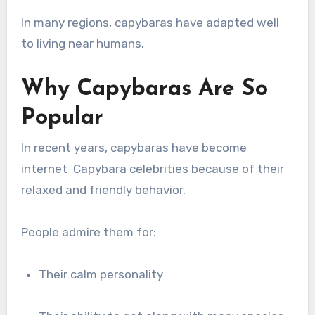
In many regions, capybaras have adapted well
to living near humans.
Why Capybaras Are So
Popular
In recent years, capybaras have become
internet Capybara celebrities because of their
relaxed and friendly behavior.
People admire them for:
Their calm personality