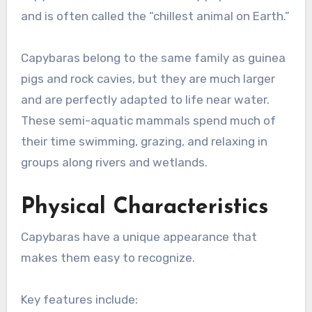
and is often called the “chillest animal on Earth.”
Capybaras belong to the same family as guinea
pigs and rock cavies, but they are much larger
and are perfectly adapted to life near water.
These semi-aquatic mammals spend much of
their time swimming, grazing, and relaxing in
groups along rivers and wetlands.
Physical Characteristics
Capybaras have a unique appearance that
makes them easy to recognize.
Key features include: