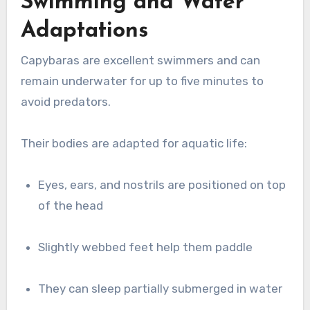
Swimming and Water
Adaptations
Capybaras are excellent swimmers and can
remain underwater for up to five minutes to
avoid predators.
Their bodies are adapted for aquatic life:
Eyes, ears, and nostrils are positioned on top
of the head
Slightly webbed feet help them paddle
They can sleep partially submerged in water