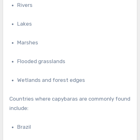
Rivers
Lakes
Marshes
Flooded grasslands
Wetlands and forest edges
Countries where capybaras are commonly found
include:
Brazil