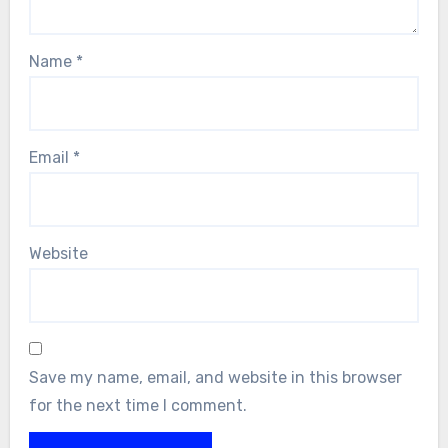
Name
*
Email
*
Website
Save my name, email, and website in this browser
for the next time I comment.