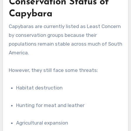
Conservation Status of
Capybara
Capybaras are currently listed as Least Concern
by conservation groups because their
populations remain stable across much of South
America.
However, they still face some threats:
Habitat destruction
Hunting for meat and leather
Agricultural expansion