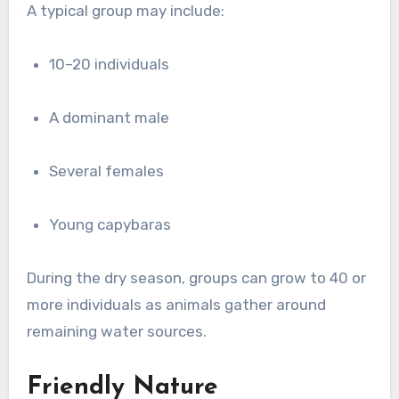
A typical group may include:
10–20 individuals
A dominant male
Several females
Young capybaras
During the dry season, groups can grow to 40 or
more individuals as animals gather around
remaining water sources.
Friendly Nature