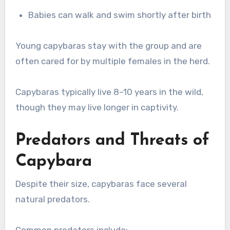
Babies can walk and swim shortly after birth
Young capybaras stay with the group and are
often cared for by multiple females in the herd.
Capybaras typically live 8–10 years in the wild,
though they may live longer in captivity.
Predators and Threats of
Capybara
Despite their size, capybaras face several
natural predators.
Common predators include: