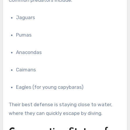
Jaguars
Pumas
Anacondas
Caimans
Eagles (for young capybaras)
Their best defense is staying close to water,
where they can quickly escape by diving.