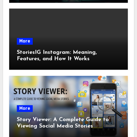
More
StoriesIG Instagram: Meaning,
Features, and How It Works
More
Story Viewer: A Complete Guide to
Viewing Social Media Stories