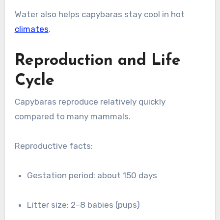
Water also helps capybaras stay cool in hot
climates
.
Reproduction and Life
Cycle
Capybaras reproduce relatively quickly
compared to many mammals.
Reproductive facts:
Gestation period: about 150 days
Litter size: 2–8 babies (pups)