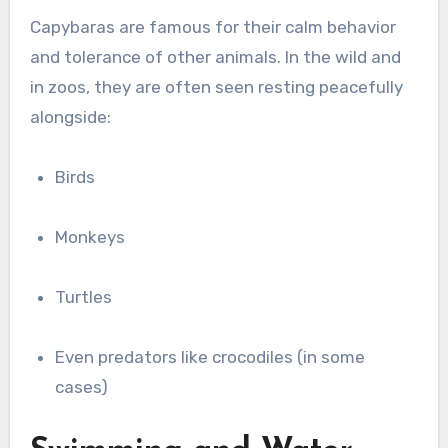
Capybaras are famous for their calm behavior
and tolerance of other animals. In the wild and
in zoos, they are often seen resting peacefully
alongside:
Birds
Monkeys
Turtles
Even predators like crocodiles (in some
cases)