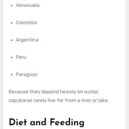
Venezuela
Colombia
Argentina
Peru
Paraguay
Because they depend heavily on water,
capybaras rarely live far from a river or lake.
Diet and Feeding