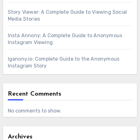
Story Viewer: A Complete Guide to Viewing Social
Media Stories
Insta Annony: A Complete Guide to Anonymous
Instagram Viewing
Iganony.io: Complete Guide to the Anonymous
Instagram Story
Recent Comments
No comments to show.
Archives