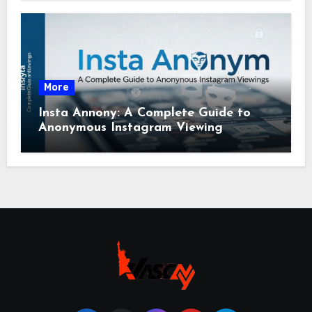
More
Insta Annony: A Complete Guide to
Anonymous Instagram Viewing