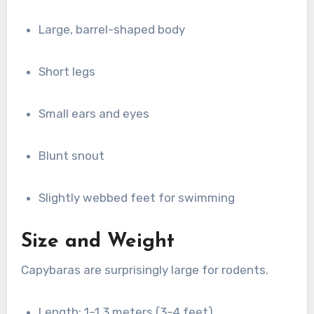
Large, barrel-shaped body
Short legs
Small ears and eyes
Blunt snout
Slightly webbed feet for swimming
Size and Weight
Capybaras are surprisingly large for rodents.
Length: 1–1.3 meters (3–4 feet)