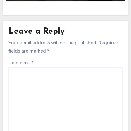
Leave a Reply
Your email address will not be published.
Required
fields are marked
*
Comment
*