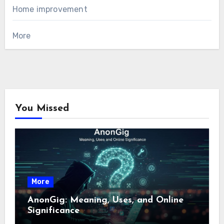
Home improvement
More
You Missed
More
AnonGig: Meaning, Uses, and Online
Significance