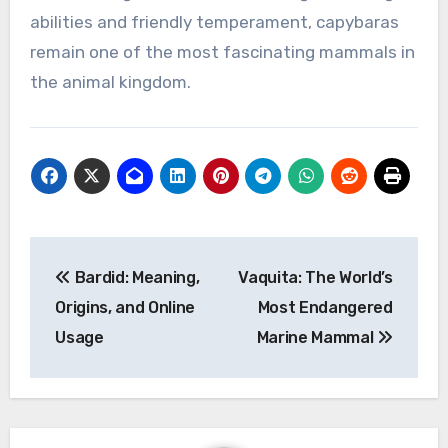
abilities and friendly temperament, capybaras
remain one of the most fascinating mammals in
the animal kingdom.
Post
Bardid: Meaning,
Vaquita: The World’s
navigation
Origins, and Online
Most Endangered
Usage
Marine Mammal