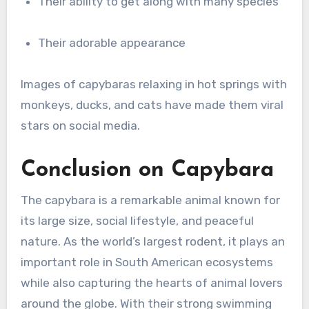
Their ability to get along with many species
Their adorable appearance
Images of capybaras relaxing in hot springs with
monkeys, ducks, and cats have made them viral
stars on social media.
Conclusion on Capybara
The capybara is a remarkable animal known for
its large size, social lifestyle, and peaceful
nature. As the world’s largest rodent, it plays an
important role in South American ecosystems
while also capturing the hearts of animal lovers
around the globe. With their strong swimming