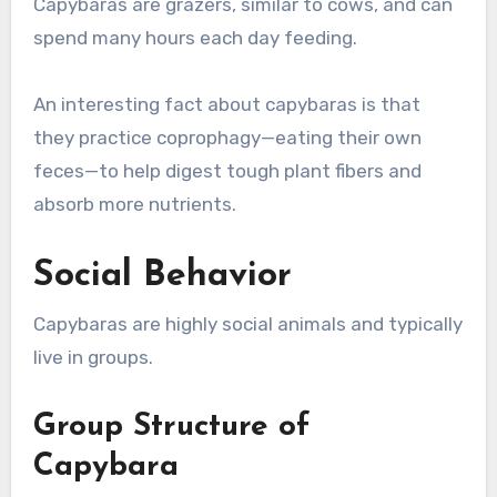
Capybaras are grazers, similar to cows, and can
spend many hours each day feeding.
An interesting fact about capybaras is that
they practice coprophagy—eating their own
feces—to help digest tough plant fibers and
absorb more nutrients.
Social Behavior
Capybaras are highly social animals and typically
live in groups.
Group Structure of
Capybara