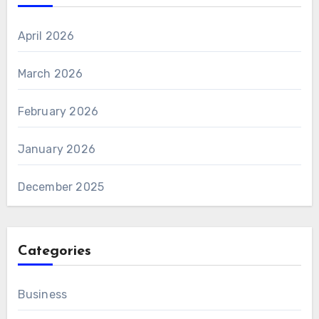
April 2026
March 2026
February 2026
January 2026
December 2025
Categories
Business