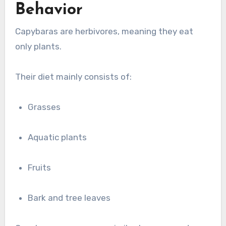
Behavior
Capybaras are herbivores, meaning they eat
only plants.
Their diet mainly consists of:
Grasses
Aquatic plants
Fruits
Bark and tree leaves