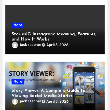
More
StoriesIG Instagram: Meaning, Features,
and How It Works
jack reacher
April 5, 2026
More
Story Viewer: A Complete Guide to
Viewing Social Media Stories
jack reacher
April 3, 2026