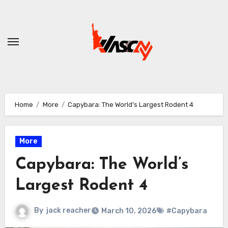
Skip
to
content
Home
More
Capybara: The World’s Largest Rodent 4
More
Capybara: The World’s
Largest Rodent 4
By
jack reacher
March 10, 2026
#Capybara