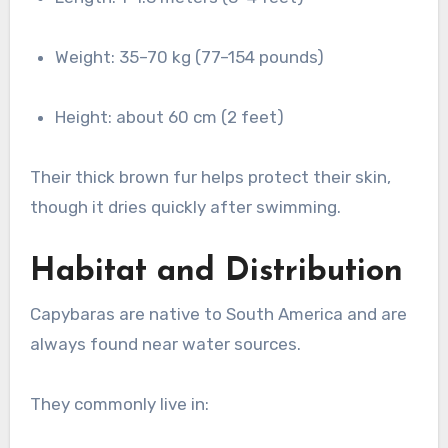
Weight: 35–70 kg (77–154 pounds)
Height: about 60 cm (2 feet)
Their thick brown fur helps protect their skin,
though it dries quickly after swimming.
Habitat and Distribution
Capybaras are native to South America and are
always found near water sources.
They commonly live in: