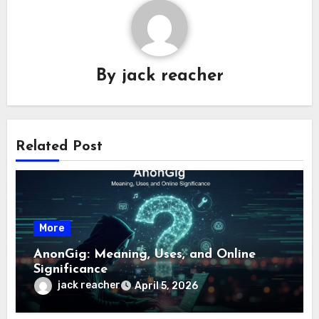
By
jack reacher
Related Post
More
AnonGig: Meaning, Uses, and Online
Significance
jack reacher
April 5, 2026