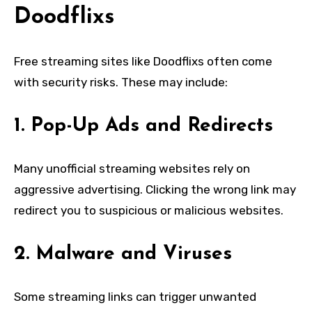
Doodflixs
Free streaming sites like Doodflixs often come
with security risks. These may include:
1. Pop-Up Ads and Redirects
Many unofficial streaming websites rely on
aggressive advertising. Clicking the wrong link may
redirect you to suspicious or malicious websites.
2. Malware and Viruses
Some streaming links can trigger unwanted