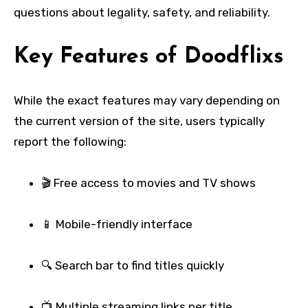
questions about legality, safety, and reliability.
Key Features of Doodflixs
While the exact features may vary depending on
the current version of the site, users typically
report the following:
🎬 Free access to movies and TV shows
📱 Mobile-friendly interface
🔍 Search bar to find titles quickly
📺 Multiple streaming links per title