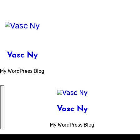
Skip
to
content
Vasc Ny
My WordPress Blog
Vasc Ny
My WordPress Blog