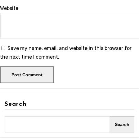
Website
Save my name, email, and website in this browser for
the next time I comment.
Search
Search