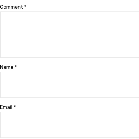
Comment
*
Name
*
Email
*