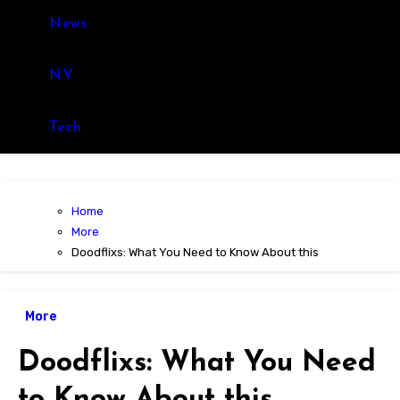
News
NY
Tech
Home
More
Doodflixs: What You Need to Know About this
More
Doodflixs: What You Need