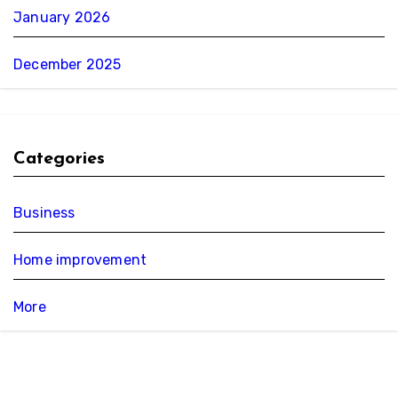
January 2026
December 2025
Categories
Business
Home improvement
More