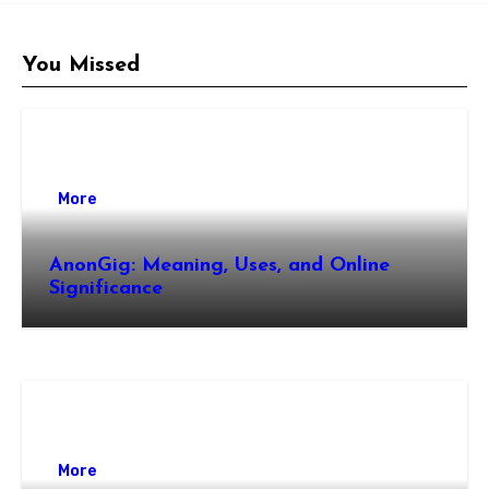
You Missed
More
AnonGig: Meaning, Uses, and Online
Significance
More