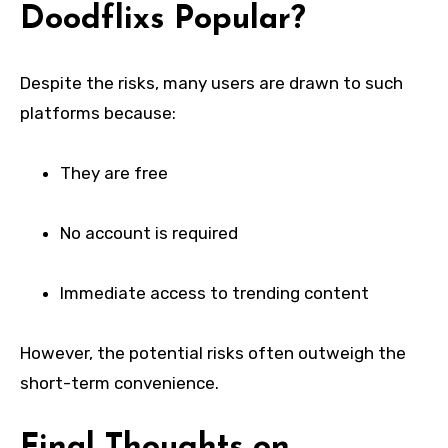
Doodflixs Popular?
Despite the risks, many users are drawn to such
platforms because:
They are free
No account is required
Immediate access to trending content
However, the potential risks often outweigh the
short-term convenience.
Final Thoughts on