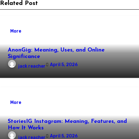
Related Post
More
AnonGig: Meaning, Uses, and Online
Significance
April 5, 2026
jack reacher
More
StoriesIG Instagram: Meaning, Features, and
How It Works
April 5, 2026
jack reacher