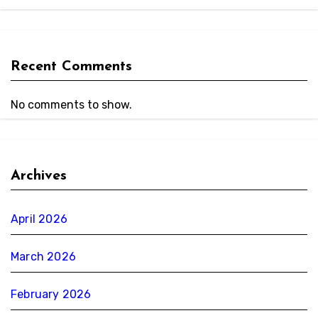
Recent Comments
No comments to show.
Archives
April 2026
March 2026
February 2026