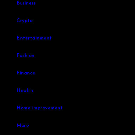
Business
Crypto
Entertainment
Fashion
Finance
Health
Home improvement
More