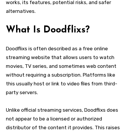
works, its features, potential risks, and safer
alternatives.
What Is Doodflixs?
Doodflixs is often described as a free online
streaming website that allows users to watch
movies, TV series, and sometimes web content
without requiring a subscription. Platforms like
this usually host or link to video files from third-
party servers.
Unlike official streaming services, Doodflixs does
not appear to be a licensed or authorized
distributor of the content it provides. This raises