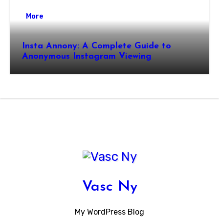
More
Insta Annony: A Complete Guide to
Anonymous Instagram Viewing
Vasc Ny
My WordPress Blog