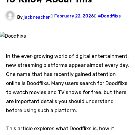
to Know About this
February 22, 2026
#Doodflixs
By
jack reacher
In the ever-growing world of digital entertainment,
new streaming platforms appear almost every day.
One name that has recently gained attention
online is Doodflixs. Many users search for Doodflixs
to watch movies and TV shows for free, but there
are important details you should understand
before using such a platform.
This article explores what Doodflixs is, how it