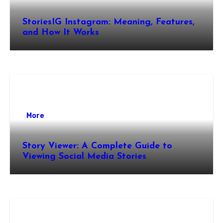
StoriesIG Instagram: Meaning, Features,
and How It Works
More
Story Viewer: A Complete Guide to
Viewing Social Media Stories