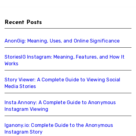
Recent Posts
AnonGig: Meaning, Uses, and Online Significance
StoriesIG Instagram: Meaning, Features, and How It
Works
Story Viewer: A Complete Guide to Viewing Social
Media Stories
Insta Annony: A Complete Guide to Anonymous
Instagram Viewing
Iganony.io: Complete Guide to the Anonymous
Instagram Story