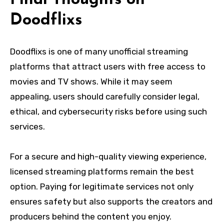
Doodflixs
Doodflixs is one of many unofficial streaming
platforms that attract users with free access to
movies and TV shows. While it may seem
appealing, users should carefully consider legal,
ethical, and cybersecurity risks before using such
services.
For a secure and high-quality viewing experience,
licensed streaming platforms remain the best
option. Paying for legitimate services not only
ensures safety but also supports the creators and
producers behind the content you enjoy.