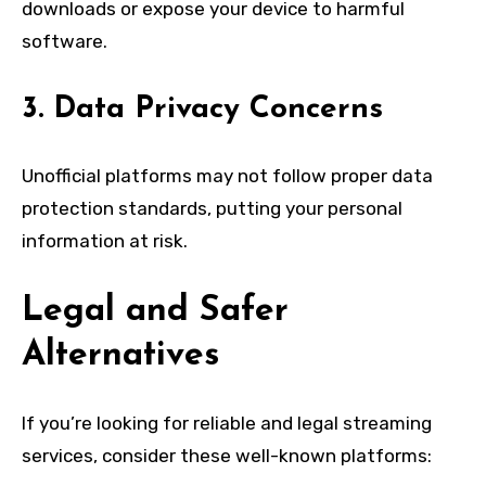
downloads or expose your device to harmful
software.
3. Data Privacy Concerns
Unofficial platforms may not follow proper data
protection standards, putting your personal
information at risk.
Legal and Safer
Alternatives
If you’re looking for reliable and legal streaming
services, consider these well-known platforms: