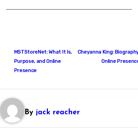
Post
MSTStoreNet: What It Is,
Cheyanna King: Biography
navigation
Purpose, and Online
Online Presenc
Presence
By
jack reacher