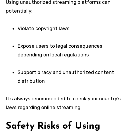
Using unauthorized streaming platforms can
potentially:
Violate copyright laws
Expose users to legal consequences
depending on local regulations
Support piracy and unauthorized content
distribution
It’s always recommended to check your country’s
laws regarding online streaming.
Safety Risks of Using