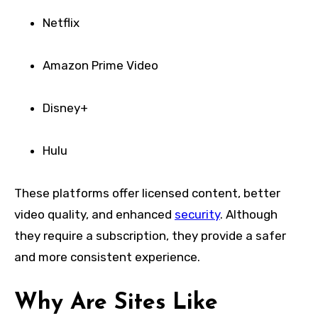
Netflix
Amazon Prime Video
Disney+
Hulu
These platforms offer licensed content, better
video quality, and enhanced
security
. Although
they require a subscription, they provide a safer
and more consistent experience.
Why Are Sites Like