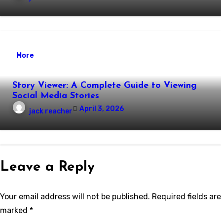
More
Story Viewer: A Complete Guide to Viewing
Social Media Stories
April 3, 2026
jack reacher
Leave a Reply
Your email address will not be published.
Required fields are
marked
*