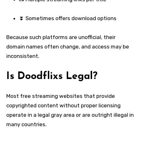
⏬ Sometimes offers download options
Because such platforms are unofficial, their
domain names often change, and access may be
inconsistent.
Is Doodflixs Legal?
Most free streaming websites that provide
copyrighted content without proper licensing
operate in a legal gray area or are outright illegal in
many countries.