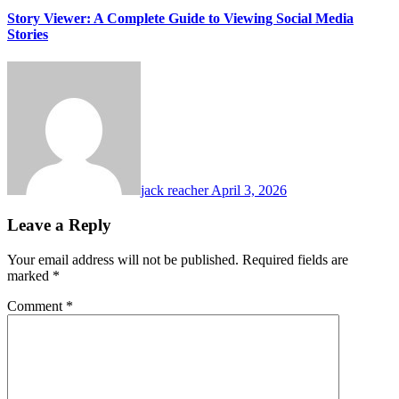
Story Viewer: A Complete Guide to Viewing Social Media
Stories
jack reacher
April 3, 2026
Leave a Reply
Your email address will not be published.
Required fields are
marked
*
Comment
*