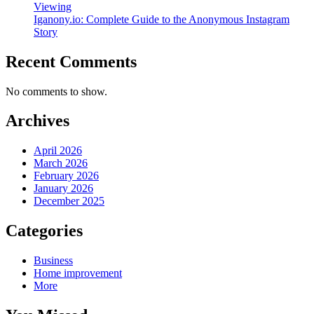
Viewing
Iganony.io: Complete Guide to the Anonymous Instagram
Story
Recent Comments
No comments to show.
Archives
April 2026
March 2026
February 2026
January 2026
December 2025
Categories
Business
Home improvement
More