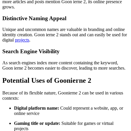
more articles and posts mention Goon ierne 2, its online presence
grows.
Distinctive Naming Appeal
Unique and uncommon names are valuable in branding and online
identity creation. Goon ierne 2 stands out and can easily be used for
digital
projects
.
Search Engine Visibility
As search engines index more content containing the keyword,
Goon ierne 2 becomes easier to discover, leading to more searches.
Potential Uses of Goonierne 2
Because of its flexible nature, Goonierne 2 can be used in various
contexts:
Digital platform name:
Could represent a website, app, or
online service
Gaming title or update:
Suitable for games or virtual
projects