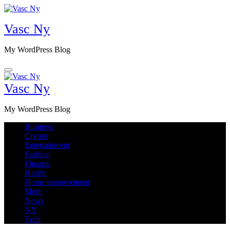
Skip
to
Vasc Ny
content
My WordPress Blog
Vasc Ny
My WordPress Blog
Business
Crypto
Entertainment
Fashion
Finance
Health
Home improvement
More
News
NY
Tech