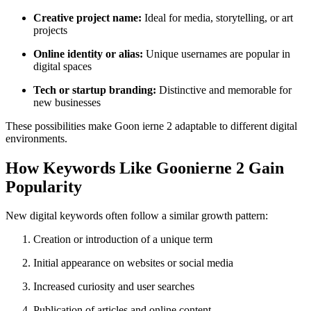
Creative project name:
Ideal for media, storytelling, or art
projects
Online identity or alias:
Unique usernames are popular in
digital spaces
Tech or startup branding:
Distinctive and memorable for
new businesses
These possibilities make Goon ierne 2 adaptable to different digital
environments.
How Keywords Like Goonierne 2 Gain
Popularity
New digital keywords often follow a similar growth pattern:
Creation or introduction of a unique term
Initial appearance on websites or social media
Increased curiosity and user searches
Publication of articles and online content