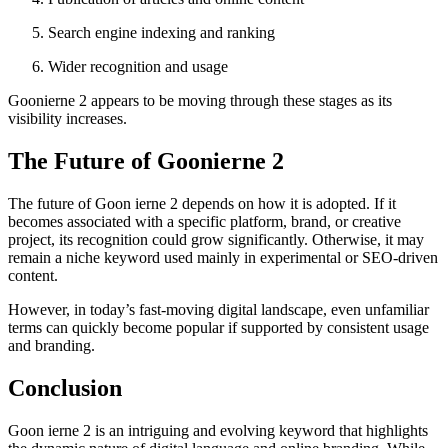
Search engine indexing and ranking
Wider recognition and usage
Goonierne 2 appears to be moving through these stages as its
visibility increases.
The Future of Goonierne 2
The future of Goon ierne 2 depends on how it is adopted. If it
becomes associated with a specific platform, brand, or creative
project, its recognition could grow significantly. Otherwise, it may
remain a niche keyword used mainly in experimental or SEO-driven
content.
However, in today’s fast-moving digital landscape, even unfamiliar
terms can quickly become popular if supported by consistent usage
and branding.
Conclusion
Goon ierne 2 is an intriguing and evolving keyword that highlights