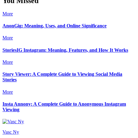
You Missed
More
AnonGig: Meaning, Uses, and Online Significance
More
StoriesIG Instagram: Meaning, Features, and How It Works
More
Story Viewer: A Complete Guide to Viewing Social Media
Stories
More
Insta Annony: A Complete Guide to Anonymous Instagram
Viewing
Vasc Ny