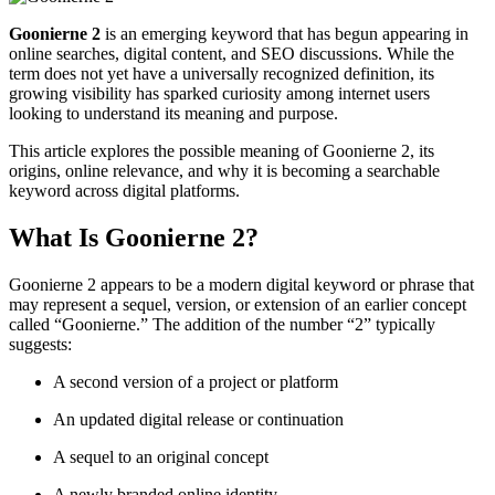
Goonierne 2
is an emerging keyword that has begun appearing in
online searches, digital content, and SEO discussions. While the
term does not yet have a universally recognized definition, its
growing visibility has sparked curiosity among internet users
looking to understand its meaning and purpose.
This article explores the possible meaning of Goonierne 2, its
origins, online relevance, and why it is becoming a searchable
keyword across digital platforms.
What Is Goonierne 2?
Goonierne 2 appears to be a modern digital keyword or phrase that
may represent a sequel, version, or extension of an earlier concept
called “Goonierne.” The addition of the number “2” typically
suggests:
A second version of a project or platform
An updated digital release or continuation
A sequel to an original concept
A newly branded online identity