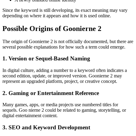
Since the keyword is still developing, its exact meaning may vary
depending on where it appears and how it is used online.
Possible Origins of Goonierne 2
The origin of Goonierne 2 is not officially documented, but there are
several possible explanations for how such a term could emerge.
1. Version or Sequel-Based Naming
In digital culture, adding a number to a keyword often indicates a
second edition, update, or improved version. Goonierne 2 may
represent an upgraded platform, project, or creative concept.
2. Gaming or Entertainment Reference
Many games, apps, or media projects use numbered titles for
sequels. Goo nierne 2 could be related to gaming, storytelling, or
digital entertainment content.
3. SEO and Keyword Development