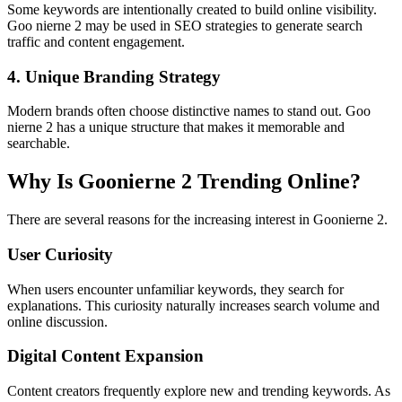
Some keywords are intentionally created to build online visibility.
Goo nierne 2 may be used in SEO strategies to generate search
traffic and content engagement.
4. Unique Branding Strategy
Modern brands often choose distinctive names to stand out. Goo
nierne 2 has a unique structure that makes it memorable and
searchable.
Why Is Goonierne 2 Trending Online?
There are several reasons for the increasing interest in Goonierne 2.
User Curiosity
When users encounter unfamiliar keywords, they search for
explanations. This curiosity naturally increases search volume and
online discussion.
Digital Content Expansion
Content creators frequently explore new and trending keywords. As