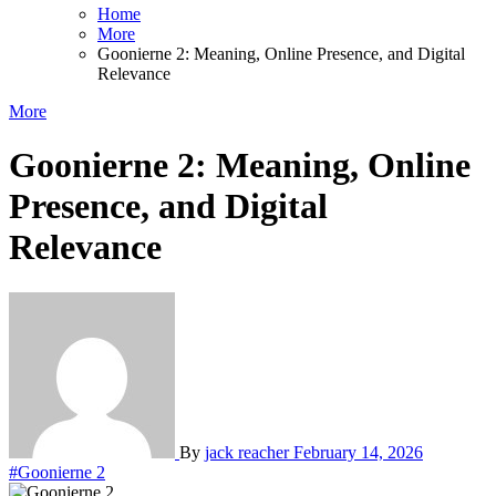
Home
More
Goonierne 2: Meaning, Online Presence, and Digital
Relevance
More
Goonierne 2: Meaning, Online
Presence, and Digital
Relevance
By
jack reacher
February 14, 2026
#Goonierne 2