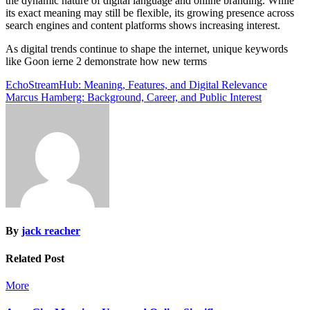
the dynamic nature of digital language and online branding. While
its exact meaning may still be flexible, its growing presence across
search engines and content platforms shows increasing interest.
As digital trends continue to shape the internet, unique keywords
like Goon ierne 2 demonstrate how new terms
Post
EchoStreamHub: Meaning, Features, and Digital Relevance
Marcus Hamberg: Background, Career, and Public Interest
navigation
By
jack reacher
Related Post
More