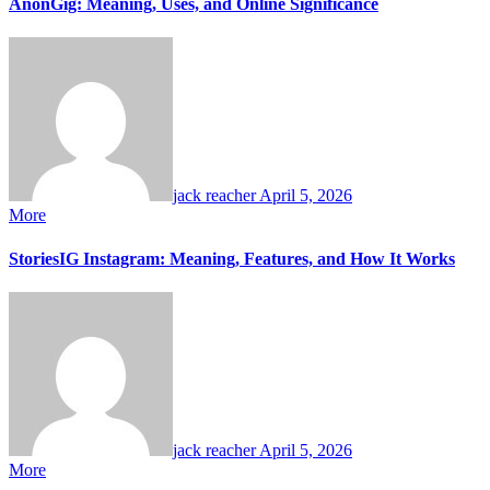
AnonGig: Meaning, Uses, and Online Significance
jack reacher
April 5, 2026
More
StoriesIG Instagram: Meaning, Features, and How It Works
jack reacher
April 5, 2026
More