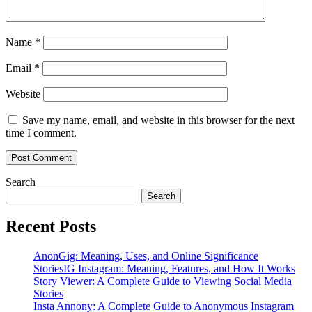
Name
*
Email
*
Website
Save my name, email, and website in this browser for the next
time I comment.
Search
Search
Recent Posts
AnonGig: Meaning, Uses, and Online Significance
StoriesIG Instagram: Meaning, Features, and How It Works
Story Viewer: A Complete Guide to Viewing Social Media
Stories
Insta Annony: A Complete Guide to Anonymous Instagram