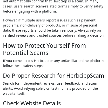
not automatically confirm that Herbciep is a scam. In many
cases, users search scam-related terms simply to verify safety
before engaging with a platform.
However, if multiple users report issues such as payment
problems, non-delivery of products, or misuse of personal
data, these reports should be taken seriously. Always rely on
verified reviews and trusted sources before making a decision.
How to Protect Yourself From
Potential Scams
If you come across Herbciep or any unfamiliar online platform,
follow these safety steps:
Do Proper Research for HerbciepScam
Search for independent reviews, user feedback, and scam
alerts. Avoid relying solely on testimonials provided on the
website itself.
Check Website Details