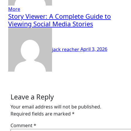
More
Story Viewer: A Complete Guide to
Viewing Social Media Stories
jack reacher
April 3, 2026
Leave a Reply
Your email address will not be published.
Required fields are marked
*
Comment
*