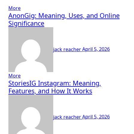
More
AnonGig: Meaning, Uses, and Online
Significance
jack reacher
April 5, 2026
More
StoriesIG Instagram: Meaning,
Features, and How It Works
jack reacher
April 5, 2026