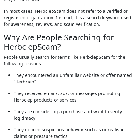
In most cases, HerbciepScam does not refer to a verified or
registered organization. Instead, it is a search keyword used
for awareness, reviews, and scam verification.
Why Are People Searching for
HerbciepScam?
People usually search for terms like HerbciepScam for the
following reasons:
They encountered an unfamiliar website or offer named
“Herbciep”
They received emails, ads, or messages promoting
Herbciep products or services
They are considering a purchase and want to verify
legitimacy
They noticed suspicious behavior such as unrealistic
claims or pressure tactics