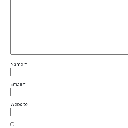
Name
*
Email
*
Website