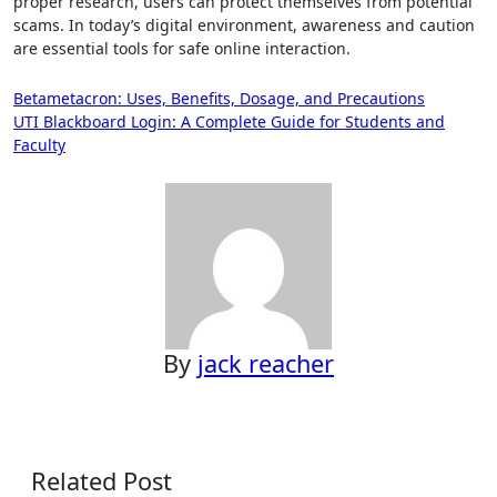
proper research, users can protect themselves from potential
scams. In today’s digital environment, awareness and caution
are essential tools for safe online interaction.
Post
Betametacron: Uses, Benefits, Dosage, and Precautions
UTI Blackboard Login: A Complete Guide for Students and
navigation
Faculty
By
jack reacher
Related Post