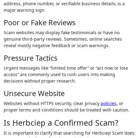
address, phone number, or verifiable business details, is a
major warning sign.
Poor or Fake Reviews
Scam websites may display fake testimonials or have no
genuine third-party reviews. Sometimes, online searches
reveal mostly negative feedback or scam warnings.
Pressure Tactics
Urgent messages like “limited time offer” or “act now or lose
access” are commonly used to rush users into making
decisions without proper research.
Unsecure Website
Websites without HTTPS security, clear privacy
policies
, or
proper terms and conditions should be treated with caution.
Is Herbciep a Confirmed Scam?
It is important to clarify that searching for Herbciep Scam does