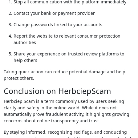
Stop all communication with the platform immediately
Contact your bank or payment provider
Change passwords linked to your accounts
Report the website to relevant consumer protection
authorities
Share your experience on trusted review platforms to
help others
Taking quick action can reduce potential damage and help
protect others.
Conclusion on HerbciepScam
Herbciep Scam is a term commonly used by users seeking
clarity and safety in the online world. While it does not
automatically prove fraudulent activity, it highlights growing
concerns about online transparency and trust.
By staying informed, recognizing red flags, and conducting