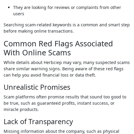
They are looking for reviews or complaints from other
users
Searching scam-related keywords is a common and smart step
before making online transactions.
Common Red Flags Associated
With Online Scams
While details about Herbciep may vary, many suspected scams
share similar warning signs. Being aware of these red flags
can help you avoid financial loss or data theft.
Unrealistic Promises
Scam platforms often promise results that sound too good to
be true, such as guaranteed profits, instant success, or
miracle products.
Lack of Transparency
Missing information about the company, such as physical