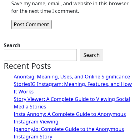
Save my name, email, and website in this browser
for the next time I comment.
Search
Search
Recent Posts
AnonGig: Meaning, Uses, and Online Significance
StoriesIG Instagram: Meaning, Features, and How
It Works
Story Viewer: A Complete Guide to Viewing Social
Media Stories
Insta Annony: A Complete Guide to Anonymous
Instagram Viewing
Iganony.io: Complete Guide to the Anonymous
Instagram Story