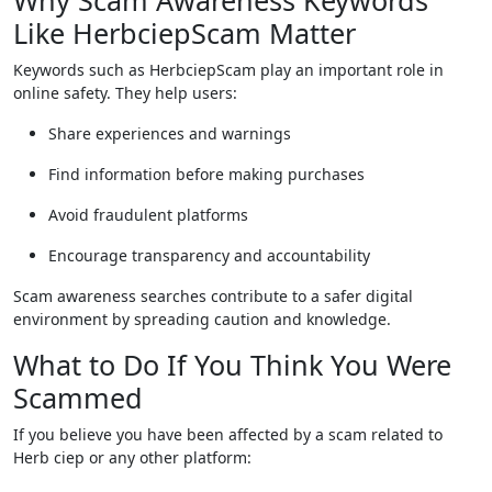
Why Scam Awareness Keywords
Like HerbciepScam Matter
Keywords such as HerbciepScam play an important role in
online safety. They help users:
Share experiences and warnings
Find information before making purchases
Avoid fraudulent platforms
Encourage transparency and accountability
Scam awareness searches contribute to a safer digital
environment by spreading caution and knowledge.
What to Do If You Think You Were
Scammed
If you believe you have been affected by a scam related to
Herb ciep or any other platform: