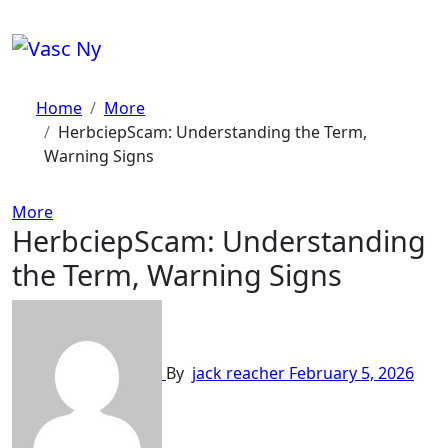
Skip
to
content
Home
More
HerbciepScam: Understanding the Term,
Warning Signs
More
HerbciepScam: Understanding
the Term, Warning Signs
By
jack reacher
February 5, 2026