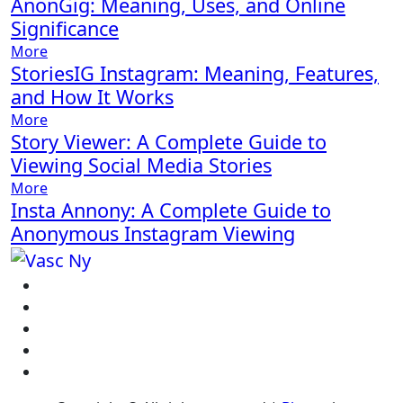
AnonGig: Meaning, Uses, and Online
Significance
More
StoriesIG Instagram: Meaning, Features,
and How It Works
More
Story Viewer: A Complete Guide to
Viewing Social Media Stories
More
Insta Annony: A Complete Guide to
Anonymous Instagram Viewing