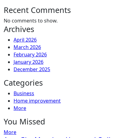
Recent Comments
No comments to show.
Archives
April 2026
March 2026
February 2026
January 2026
December 2025
Categories
Business
Home improvement
More
You Missed
More