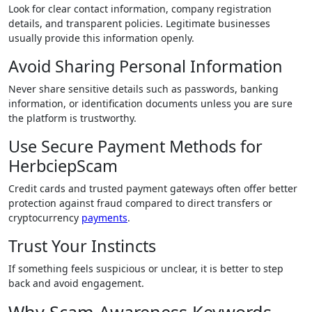
Look for clear contact information, company registration
details, and transparent policies. Legitimate businesses
usually provide this information openly.
Avoid Sharing Personal Information
Never share sensitive details such as passwords, banking
information, or identification documents unless you are sure
the platform is trustworthy.
Use Secure Payment Methods for
HerbciepScam
Credit cards and trusted payment gateways often offer better
protection against fraud compared to direct transfers or
cryptocurrency
payments
.
Trust Your Instincts
If something feels suspicious or unclear, it is better to step
back and avoid engagement.