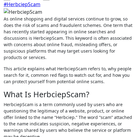
#HerbciepScam
As online shopping and digital services continue to grow, so
does the risk of scams and fraudulent schemes. One term that
has recently started appearing in online searches and
discussions is HerbciepScam. This keyword is often associated
with concerns about online fraud, misleading offers, or
suspicious platforms that may target users looking for
products or services.
This article explains what HerbciepScam refers to, why people
search for it, common red flags to watch out for, and how you
can protect yourself from potential online scams.
What Is HerbciepScam?
HerbciepScam is a term commonly used by users who are
questioning the legitimacy of a website, product, or online
offer linked to the name “Herbciep.” The word “scam” attached
to the name indicates suspicion, negative experiences, or
warnings shared by users who believe the service or platform
may be deceptive.