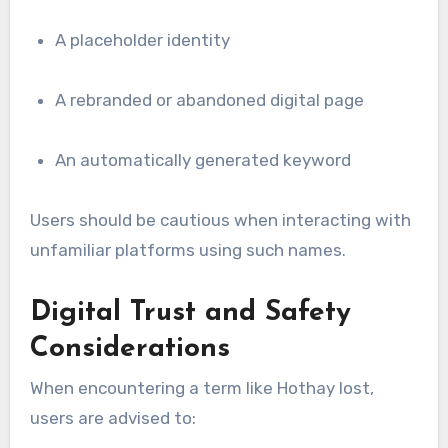
A placeholder identity
A rebranded or abandoned digital page
An automatically generated keyword
Users should be cautious when interacting with
unfamiliar platforms using such names.
Digital Trust and Safety
Considerations
When encountering a term like Hothay lost,
users are advised to: