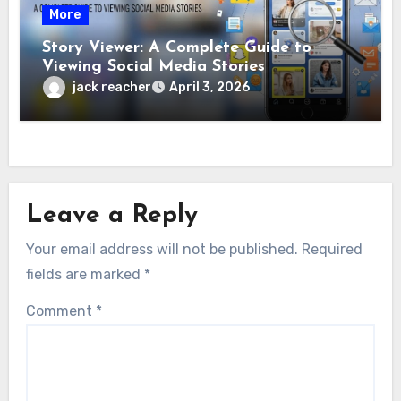
More
Story Viewer: A Complete Guide to
Viewing Social Media Stories
jack reacher
April 3, 2026
Leave a Reply
Your email address will not be published.
Required
fields are marked
*
Comment
*