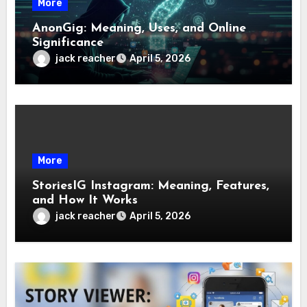
More
AnonGig: Meaning, Uses, and Online
Significance
jack reacher
April 5, 2026
More
StoriesIG Instagram: Meaning, Features,
and How It Works
jack reacher
April 5, 2026