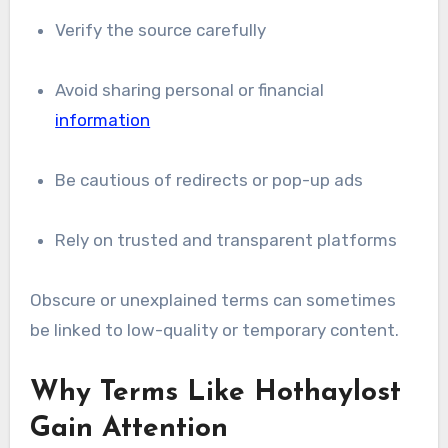
Verify the source carefully
Avoid sharing personal or financial
information
Be cautious of redirects or pop-up ads
Rely on trusted and transparent platforms
Obscure or unexplained terms can sometimes
be linked to low-quality or temporary content.
Why Terms Like Hothaylost
Gain Attention