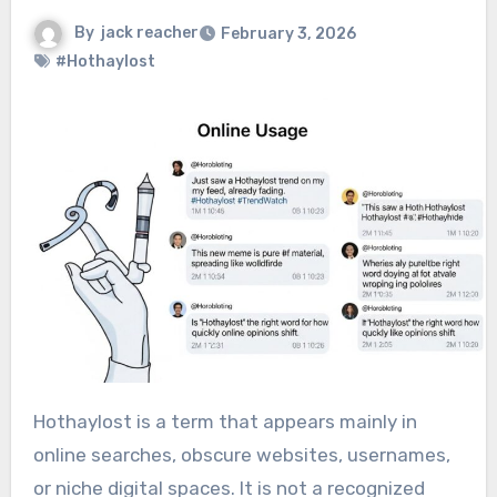
By
jack reacher
February 3, 2026
#Hothaylost
Hothaylost is a term that appears mainly in
online searches, obscure websites, usernames,
or niche digital spaces. It is not a recognized