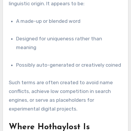
linguistic origin. It appears to be:
A made-up or blended word
Designed for uniqueness rather than
meaning
Possibly auto-generated or creatively coined
Such terms are often created to avoid name
conflicts, achieve low competition in search
engines, or serve as placeholders for
experimental digital projects.
Where Hothaylost Is