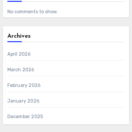
No comments to show.
Archives
April 2026
March 2026
February 2026
January 2026
December 2025