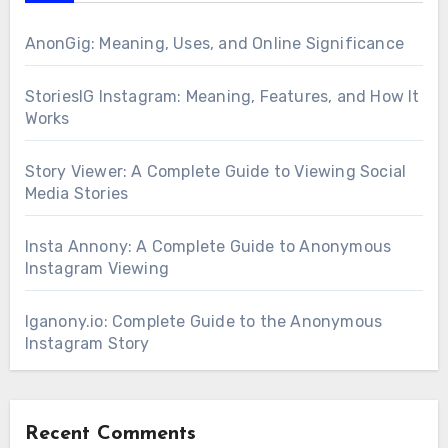
AnonGig: Meaning, Uses, and Online Significance
StoriesIG Instagram: Meaning, Features, and How It
Works
Story Viewer: A Complete Guide to Viewing Social
Media Stories
Insta Annony: A Complete Guide to Anonymous
Instagram Viewing
Iganony.io: Complete Guide to the Anonymous
Instagram Story
Recent Comments