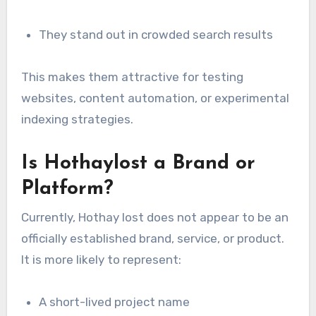
They stand out in crowded search results
This makes them attractive for testing
websites, content automation, or experimental
indexing strategies.
Is Hothaylost a Brand or
Platform?
Currently, Hothay lost does not appear to be an
officially established brand, service, or product.
It is more likely to represent:
A short-lived project name