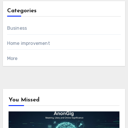
Categories
Business
Home improvement
More
You Missed