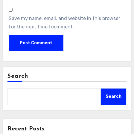
Save my name, email, and website in this browser
for the next time I comment.
Search
Search
Recent Posts