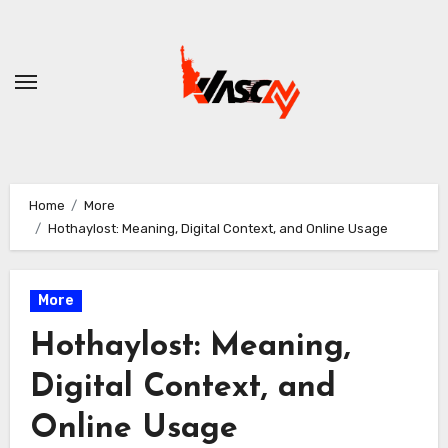
Skip
to
content
Home
More
Hothaylost: Meaning, Digital Context, and Online Usage
More
Hothaylost: Meaning,
Digital Context, and
Online Usage