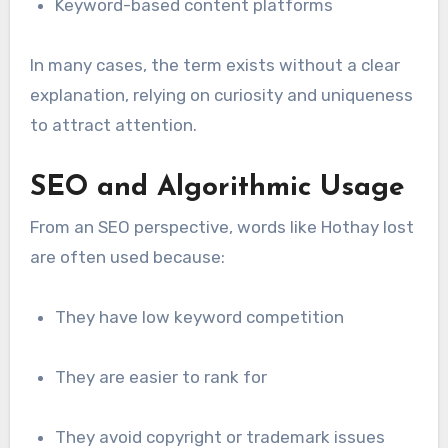
Keyword-based content platforms
In many cases, the term exists without a clear
explanation, relying on curiosity and uniqueness
to attract attention.
SEO and Algorithmic Usage
From an SEO perspective, words like Hothay lost
are often used because:
They have low keyword competition
They are easier to rank for
They avoid copyright or trademark issues