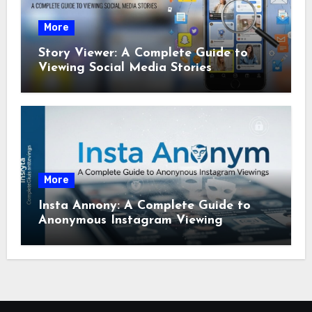
More
Story Viewer: A Complete Guide to
Viewing Social Media Stories
More
Insta Annony: A Complete Guide to
Anonymous Instagram Viewing