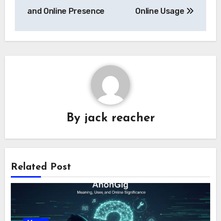
and Online Presence
Online Usage
By
jack reacher
Related Post