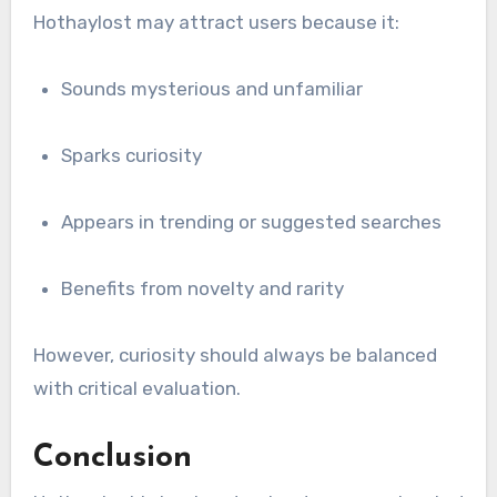
Hothaylost may attract users because it:
Sounds mysterious and unfamiliar
Sparks curiosity
Appears in trending or suggested searches
Benefits from novelty and rarity
However, curiosity should always be balanced
with critical evaluation.
Conclusion