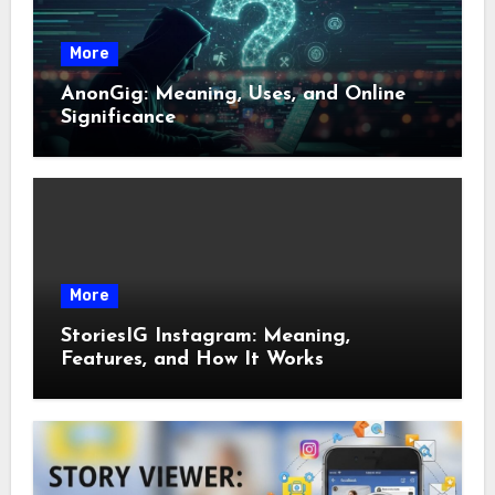
More
AnonGig: Meaning, Uses, and Online
Significance
More
StoriesIG Instagram: Meaning,
Features, and How It Works