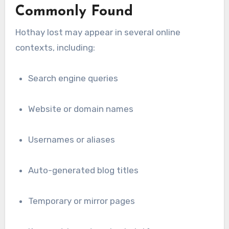
Commonly Found
Hothay lost may appear in several online
contexts, including:
Search engine queries
Website or domain names
Usernames or aliases
Auto-generated blog titles
Temporary or mirror pages