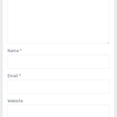
Name
*
Email
*
Website