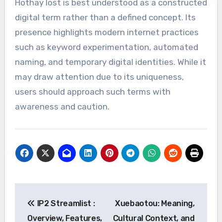
Hothay lost is best understood as a constructed
digital term rather than a defined concept. Its
presence highlights modern internet practices
such as keyword experimentation, automated
naming, and temporary digital identities. While it
may draw attention due to its uniqueness,
users should approach such terms with
awareness and caution.
Post
IP2 Streamlist :
Xuebaotou: Meaning,
navigation
Overview, Features,
Cultural Context, and