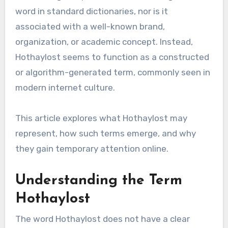
word in standard dictionaries, nor is it
associated with a well-known brand,
organization, or academic concept. Instead,
Hothaylost seems to function as a constructed
or algorithm-generated term, commonly seen in
modern internet culture.
This article explores what Hothaylost may
represent, how such terms emerge, and why
they gain temporary attention online.
Understanding the Term
Hothaylost
The word Hothaylost does not have a clear