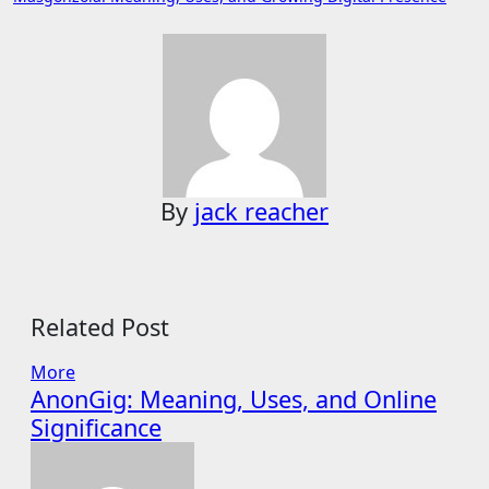
navigation
By
jack reacher
Related Post
More
AnonGig: Meaning, Uses, and Online
Significance