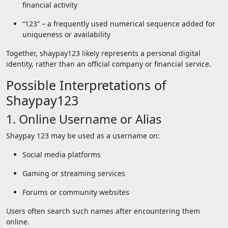
financial activity
“123” – a frequently used numerical sequence added for
uniqueness or availability
Together, shaypay123 likely represents a personal digital
identity, rather than an official company or financial service.
Possible Interpretations of
Shaypay123
1. Online Username or Alias
Shaypay 123 may be used as a username on:
Social media platforms
Gaming or streaming services
Forums or community websites
Users often search such names after encountering them
online.