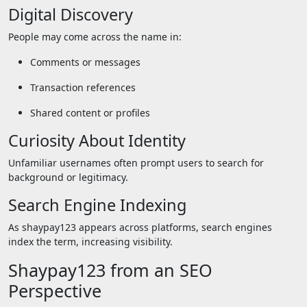
Digital Discovery
People may come across the name in:
Comments or messages
Transaction references
Shared content or profiles
Curiosity About Identity
Unfamiliar usernames often prompt users to search for
background or legitimacy.
Search Engine Indexing
As shaypay123 appears across platforms, search engines
index the term, increasing visibility.
Shaypay123 from an SEO
Perspective