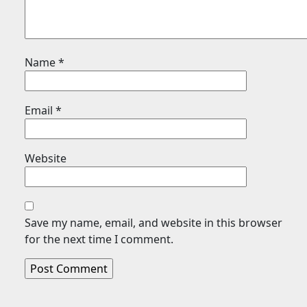
Name
*
Email
*
Website
Save my name, email, and website in this browser
for the next time I comment.