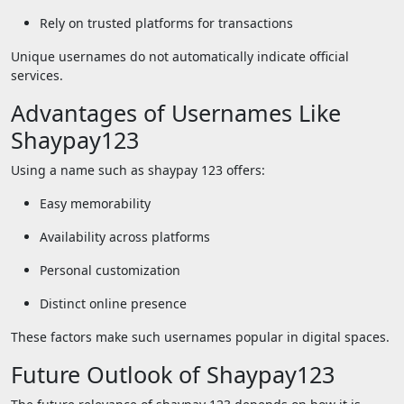
Rely on trusted platforms for transactions
Unique usernames do not automatically indicate official
services.
Advantages of Usernames Like
Shaypay123
Using a name such as shaypay 123 offers:
Easy memorability
Availability across platforms
Personal customization
Distinct online presence
These factors make such usernames popular in digital spaces.
Future Outlook of Shaypay123