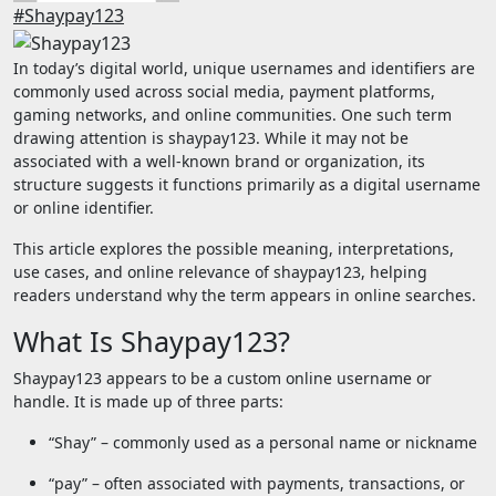
#Shaypay123
In today’s digital world, unique usernames and identifiers are
commonly used across social media, payment platforms,
gaming networks, and online communities. One such term
drawing attention is shaypay123. While it may not be
associated with a well-known brand or organization, its
structure suggests it functions primarily as a digital username
or online identifier.
This article explores the possible meaning, interpretations,
use cases, and online relevance of shaypay123, helping
readers understand why the term appears in online searches.
What Is Shaypay123?
Shaypay123 appears to be a custom online username or
handle. It is made up of three parts:
“Shay” – commonly used as a personal name or nickname
“pay” – often associated with payments, transactions, or