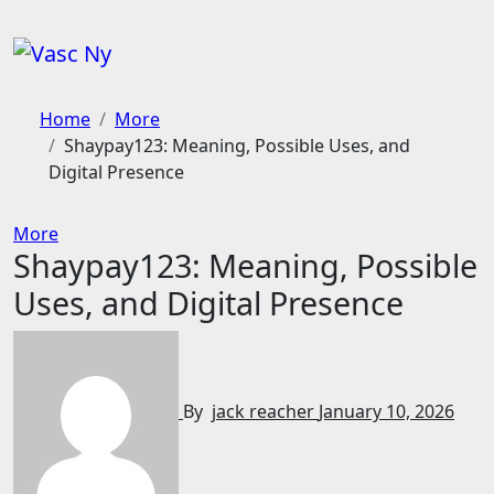
Skip
to
content
Home
More
Shaypay123: Meaning, Possible Uses, and
Digital Presence
More
Shaypay123: Meaning, Possible
Uses, and Digital Presence
By
jack reacher
January 10, 2026