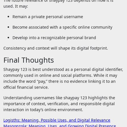
The future relevance of shaypay 123 depends on how it is
used. It may:
Remain a private personal username
Become associated with a specific online community
Develop into a recognizable personal brand
Consistency and context will shape its digital footprint.
Final Thoughts
Shaypay 123 is best understood as a personal digital identifier,
commonly used in online and social platforms. While it may
include the word “pay,” there is no evidence linking it to an
official financial service.
Understanding usernames like shaypay 123 highlights the
importance of context, verification, and responsible digital
interaction in today’s online environment.
Post
Logisths: Meaning, Possible Uses, and Digital Relevance
Masgonzola: Meaning, Uses, and Growing Digital Presence