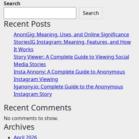
Search
Search
Recent Posts
AnonGig: Meaning, Uses, and Online Significance
StoriesIG Instagram: Meaning, Features, and How
It Works
Story Viewer: A Complete Guide to Viewing Social
Media Stories
Insta Annony: A Complete Guide to Anonymous
Instagram Viewing
Iganony.io: Complete Guide to the Anonymous
Instagram Story
Recent Comments
No comments to show.
Archives
April 2026