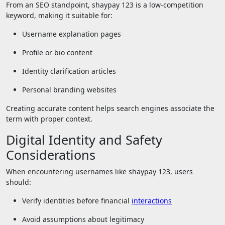
From an SEO standpoint, shaypay 123 is a low-competition
keyword, making it suitable for:
Username explanation pages
Profile or bio content
Identity clarification articles
Personal branding websites
Creating accurate content helps search engines associate the
term with proper context.
Digital Identity and Safety
Considerations
When encountering usernames like shaypay 123, users
should:
Verify identities before financial
interactions
Avoid assumptions about legitimacy