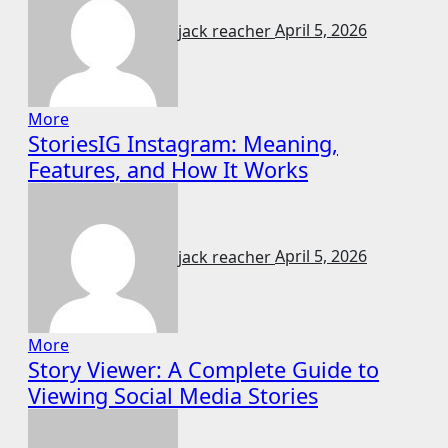
jack reacher
April 5, 2026
More
StoriesIG Instagram: Meaning,
Features, and How It Works
jack reacher
April 5, 2026
More
Story Viewer: A Complete Guide to
Viewing Social Media Stories