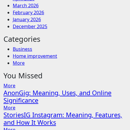
March 2026
February 2026
January 2026
December 2025
Categories
Business
Home improvement
More
You Missed
More
AnonGig: Meaning, Uses, and Online
Significance
More
StoriesIG Instagram: Meaning, Features,
and How It Works
More