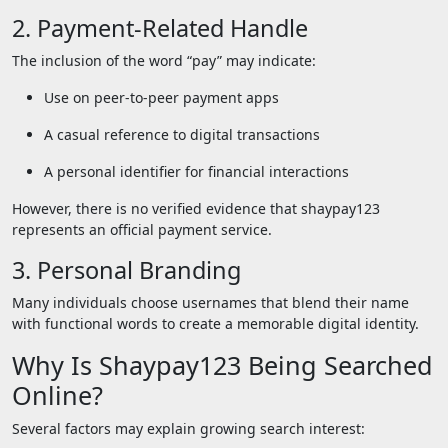
2. Payment-Related Handle
The inclusion of the word “pay” may indicate:
Use on peer-to-peer payment apps
A casual reference to digital transactions
A personal identifier for financial interactions
However, there is no verified evidence that shaypay123
represents an official payment service.
3. Personal Branding
Many individuals choose usernames that blend their name
with functional words to create a memorable digital identity.
Why Is Shaypay123 Being Searched
Online?
Several factors may explain growing search interest: