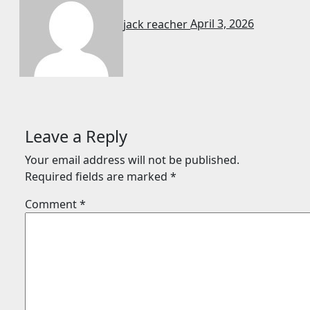
jack reacher
April 3, 2026
Leave a Reply
Your email address will not be published.
Required fields are marked
*
Comment
*