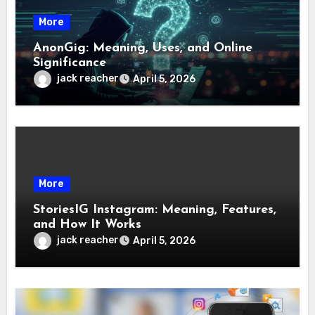
More
AnonGig: Meaning, Uses, and Online
Significance
jack reacher
April 5, 2026
More
StoriesIG Instagram: Meaning, Features,
and How It Works
jack reacher
April 5, 2026