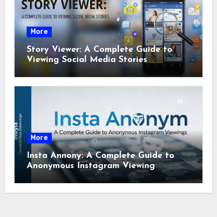
More
Story Viewer: A Complete Guide to
Viewing Social Media Stories
More
Insta Annony: A Complete Guide to
Anonymous Instagram Viewing