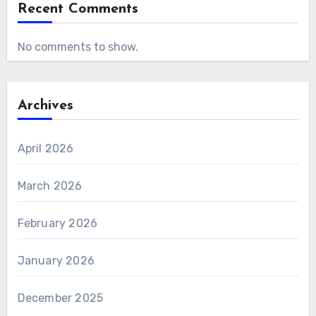
Recent Comments
No comments to show.
Archives
April 2026
March 2026
February 2026
January 2026
December 2025