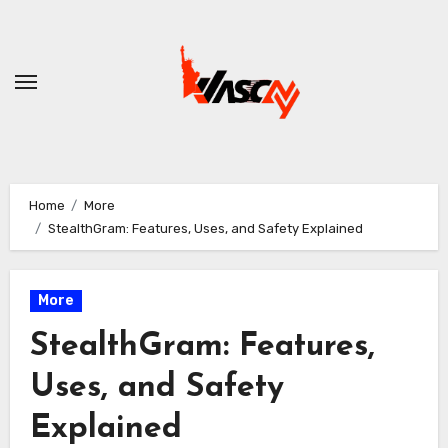
Skip
to
content
Home
More
StealthGram: Features, Uses, and Safety Explained
More
StealthGram: Features,
Uses, and Safety
Explained