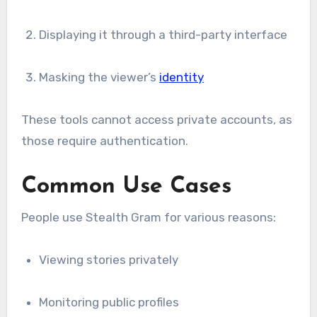
Displaying it through a third-party interface
Masking the viewer’s
identity
These tools cannot access private accounts, as
those require authentication.
Common Use Cases
People use Stealth Gram for various reasons:
Viewing stories privately
Monitoring public profiles