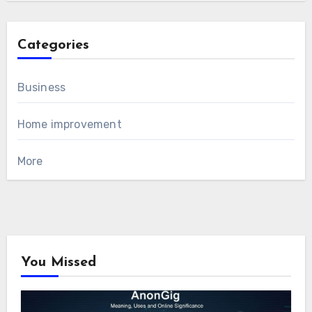
Categories
Business
Home improvement
More
You Missed