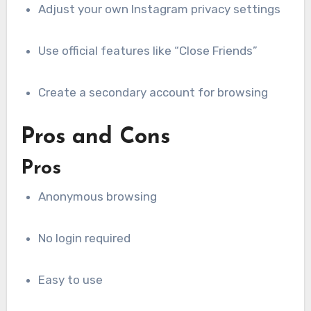
Adjust your own Instagram privacy settings
Use official features like “Close Friends”
Create a secondary account for browsing
Pros and Cons
Pros
Anonymous browsing
No login required
Easy to use