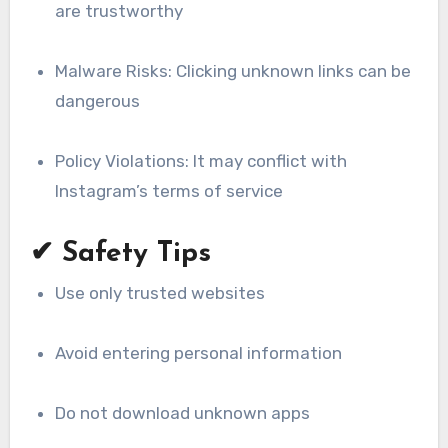
are trustworthy
Malware Risks: Clicking unknown links can be
dangerous
Policy Violations: It may conflict with
Instagram’s terms of service
✔ Safety Tips
Use only trusted websites
Avoid entering personal information
Do not download unknown apps