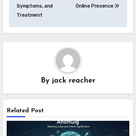
Symptoms, and
Online Presence
Treatment
By
jack reacher
Related Post