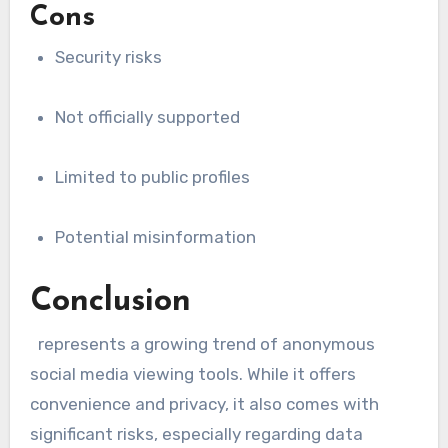
Cons
Security risks
Not officially supported
Limited to public profiles
Potential misinformation
Conclusion
represents a growing trend of anonymous
social media viewing tools. While it offers
convenience and privacy, it also comes with
significant risks, especially regarding data