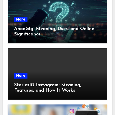
More
AnonGig: Meaning, Uses, and Online
Significance
More
StoriesIG Instagram: Meaning,
Features, and How It Works