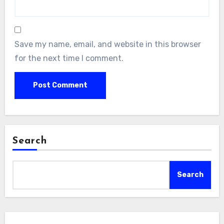
Save my name, email, and website in this browser
for the next time I comment.
Search
Search