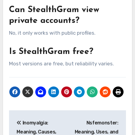
Can StealthGram view
private accounts?
No, it only works with public profiles.
Is StealthGram free?
Most versions are free, but reliability varies.
Post
Inomyalgia:
Nsfemonster:
navigation
Meaning, Causes,
Meaning, Uses, and