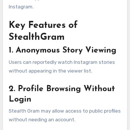
Instagram.
Key Features of
StealthGram
1. Anonymous Story Viewing
Users can reportedly watch Instagram stories
without appearing in the viewer list.
2. Profile Browsing Without
Login
Stealth Gram may allow access to public profiles
without needing an account.