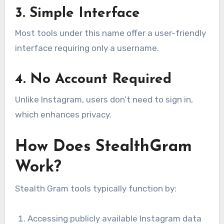
3. Simple Interface
Most tools under this name offer a user-friendly
interface requiring only a username.
4. No Account Required
Unlike Instagram, users don’t need to sign in,
which enhances privacy.
How Does StealthGram
Work?
Stealth Gram tools typically function by:
Accessing publicly available Instagram data