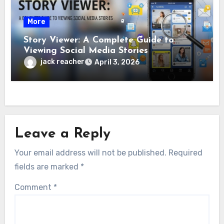
More
Story Viewer: A Complete Guide to
Viewing Social Media Stories
jack reacher
April 3, 2026
Leave a Reply
Your email address will not be published.
Required
fields are marked
*
Comment
*