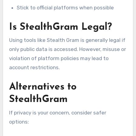
Stick to official platforms when possible
Is StealthGram Legal?
Using tools like Stealth Gram is generally legal if
only public data is accessed. However, misuse or
violation of platform policies may lead to
account restrictions.
Alternatives to
StealthGram
If privacy is your concern, consider safer
options: