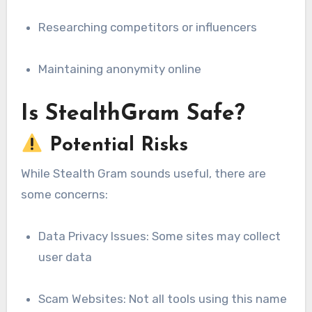
Researching competitors or influencers
Maintaining anonymity online
Is StealthGram Safe?
Potential Risks
While Stealth Gram sounds useful, there are
some concerns:
Data Privacy Issues: Some sites may collect
user data
Scam Websites: Not all tools using this name