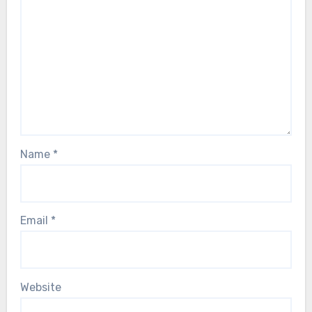
Name
*
Email
*
Website