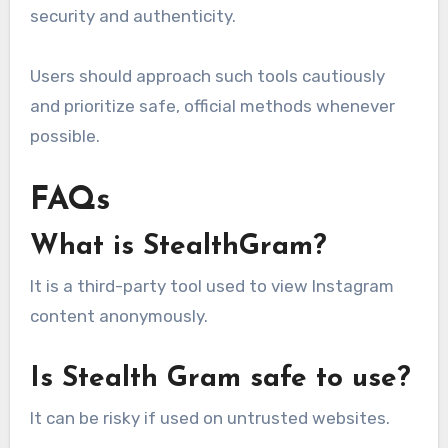
security and authenticity.
Users should approach such tools cautiously
and prioritize safe, official methods whenever
possible.
FAQs
What is StealthGram?
It is a third-party tool used to view Instagram
content anonymously.
Is Stealth Gram safe to use?
It can be risky if used on untrusted websites.