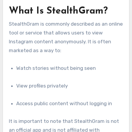
What Is StealthGram?
StealthGram is commonly described as an online
tool or service that allows users to view
Instagram content anonymously. It is often
marketed as a way to:
Watch stories without being seen
View profiles privately
Access public content without logging in
It is important to note that StealthGram is not
an official app and is not affiliated with