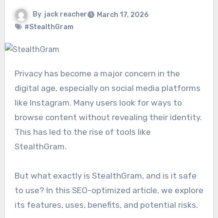
By
jack reacher
March 17, 2026
#StealthGram
Privacy has become a major concern in the
digital age, especially on social media platforms
like
Instagram
. Many users look for ways to
browse content without revealing their identity.
This has led to the rise of tools like
StealthGram.
But what exactly is StealthGram, and is it safe
to use? In this SEO-optimized article, we explore
its features, uses, benefits, and potential risks.