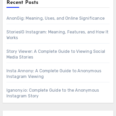
Recent Posts
AnonGig: Meaning, Uses, and Online Significance
StoriesIG Instagram: Meaning, Features, and How It
Works
Story Viewer: A Complete Guide to Viewing Social
Media Stories
Insta Annony: A Complete Guide to Anonymous
Instagram Viewing
Iganony.io: Complete Guide to the Anonymous
Instagram Story