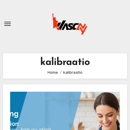
Skip
to
content
kalibraatio
Home
kalibraatio