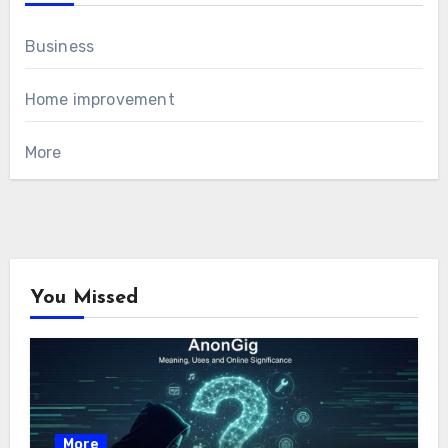
Business
Home improvement
More
You Missed
More