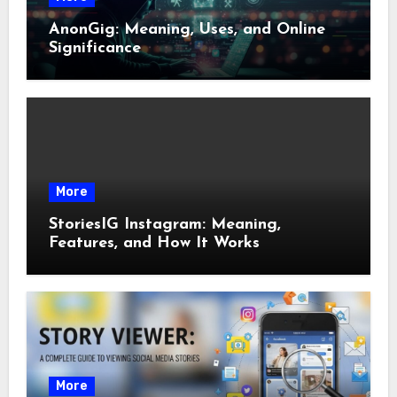
AnonGig: Meaning, Uses, and Online
Significance
More
StoriesIG Instagram: Meaning,
Features, and How It Works
More