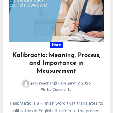
More
Kalibraatio: Meaning, Process,
and Importance in
Measurement
jack reacher
February 19, 2026
No Comments
Kalibraatio is a Finnish word that translates to
calibration in English. It refers to the process