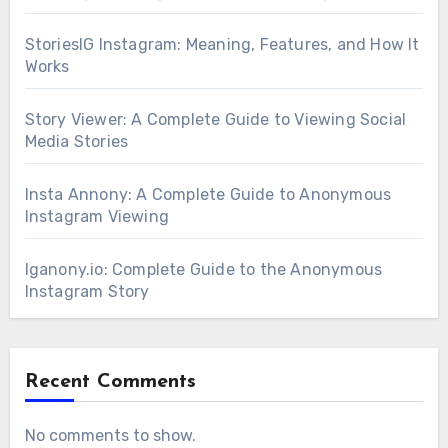
StoriesIG Instagram: Meaning, Features, and How It
Works
Story Viewer: A Complete Guide to Viewing Social
Media Stories
Insta Annony: A Complete Guide to Anonymous
Instagram Viewing
Iganony.io: Complete Guide to the Anonymous
Instagram Story
Recent Comments
No comments to show.