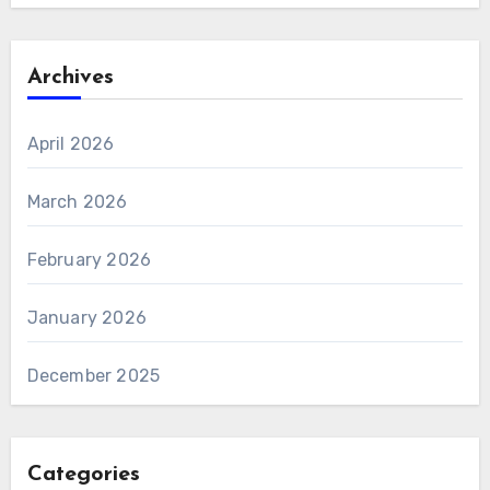
Archives
April 2026
March 2026
February 2026
January 2026
December 2025
Categories