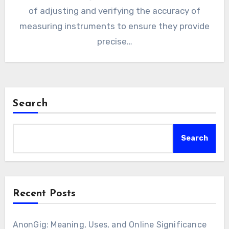
of adjusting and verifying the accuracy of
measuring instruments to ensure they provide
precise…
Search
Search
Recent Posts
AnonGig: Meaning, Uses, and Online Significance