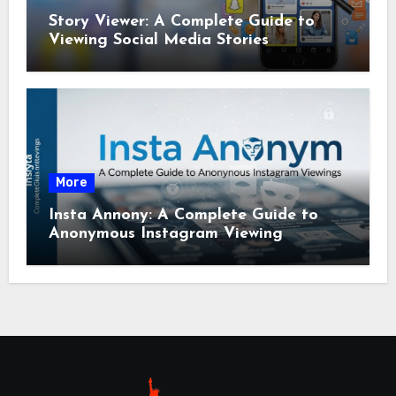
Story Viewer: A Complete Guide to
Viewing Social Media Stories
More
Insta Annony: A Complete Guide to
Anonymous Instagram Viewing