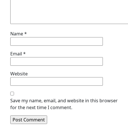
Name
*
Email
*
Website
Save my name, email, and website in this browser
for the next time I comment.