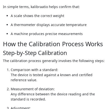
In simple terms, kalibraatio helps confirm that:
A scale shows the correct weight
A thermometer displays accurate temperature
A machine produces precise measurements
How the Calibration Process Works
Step-by-Step Calibration
The calibration process generally involves the following steps:
Comparison with a standard:
The device is tested against a known and certified
reference value.
Measurement of deviation:
Any difference between the device reading and the
standard is recorded.
Adjustment: