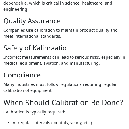
dependable, which is critical in science, healthcare, and
engineering.
Quality Assurance
Companies use calibration to maintain product quality and
meet international standards.
Safety of Kalibraatio
Incorrect measurements can lead to serious risks, especially in
medical equipment, aviation, and manufacturing.
Compliance
Many industries must follow regulations requiring regular
calibration of equipment.
When Should Calibration Be Done?
Calibration is typically required:
At regular intervals (monthly, yearly, etc.)