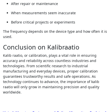
After repair or maintenance
When measurements seem inaccurate
Before critical projects or experiments
The frequency depends on the device type and how often it is
used.
Conclusion on Kalibraatio
Kalib raatio, or calibration, plays a vital role in ensuring
accuracy and reliability across countless industries and
technologies. From scientific research to industrial
manufacturing and everyday devices, proper calibration
guarantees trustworthy results and safe operations. As
technology continues to advance, the importance of kalib
raatio will only grow in maintaining precision and quality
worldwide.