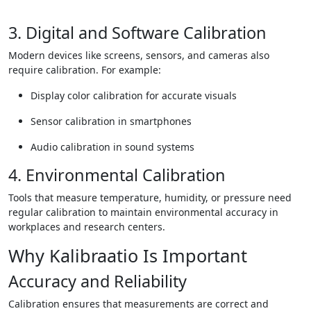
3. Digital and Software Calibration
Modern devices like screens, sensors, and cameras also
require calibration. For example:
Display color calibration for accurate visuals
Sensor calibration in smartphones
Audio calibration in sound systems
4. Environmental Calibration
Tools that measure temperature, humidity, or pressure need
regular calibration to maintain environmental accuracy in
workplaces and research centers.
Why Kalibraatio Is Important
Accuracy and Reliability
Calibration ensures that measurements are correct and