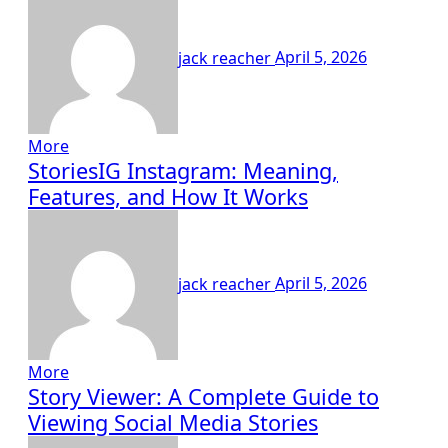
jack reacher
April 5, 2026
More
StoriesIG Instagram: Meaning,
Features, and How It Works
jack reacher
April 5, 2026
More
Story Viewer: A Complete Guide to
Viewing Social Media Stories