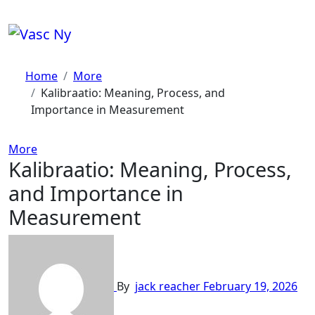
Skip
to
content
Home
More
Kalibraatio: Meaning, Process, and
Importance in Measurement
More
Kalibraatio: Meaning, Process,
and Importance in
Measurement
By
jack reacher
February 19, 2026