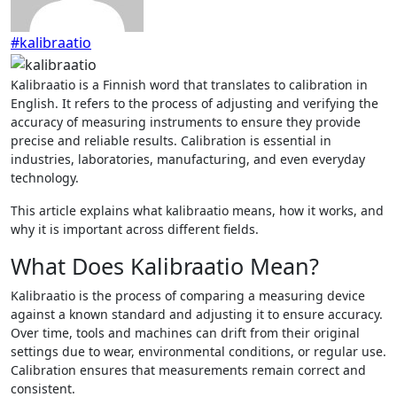
#kalibraatio
Kalibraatio is a Finnish word that translates to calibration in
English. It refers to the process of adjusting and verifying the
accuracy of measuring instruments to ensure they provide
precise and reliable results. Calibration is essential in
industries, laboratories, manufacturing, and even everyday
technology.
This article explains what kalibraatio means, how it works, and
why it is important across different fields.
What Does Kalibraatio Mean?
Kalibraatio is the process of comparing a measuring device
against a known standard and adjusting it to ensure accuracy.
Over time, tools and machines can drift from their original
settings due to wear, environmental conditions, or regular use.
Calibration ensures that measurements remain correct and
consistent.