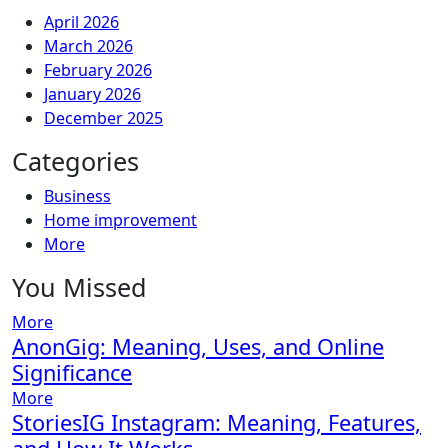
April 2026
March 2026
February 2026
January 2026
December 2025
Categories
Business
Home improvement
More
You Missed
More
AnonGig: Meaning, Uses, and Online
Significance
More
StoriesIG Instagram: Meaning, Features,