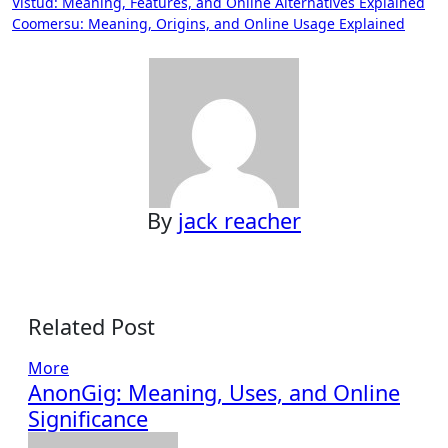
Post
Vistud: Meaning, Features, and Online Alternatives Explained
Coomersu: Meaning, Origins, and Online Usage Explained
navigation
By
jack reacher
Related Post
More
AnonGig: Meaning, Uses, and Online
Significance