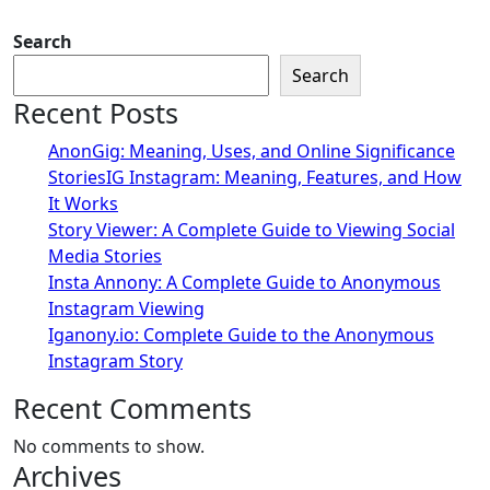
Search
Search
Recent Posts
AnonGig: Meaning, Uses, and Online Significance
StoriesIG Instagram: Meaning, Features, and How
It Works
Story Viewer: A Complete Guide to Viewing Social
Media Stories
Insta Annony: A Complete Guide to Anonymous
Instagram Viewing
Iganony.io: Complete Guide to the Anonymous
Instagram Story
Recent Comments
No comments to show.
Archives