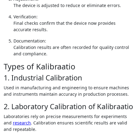
The device is adjusted to reduce or eliminate errors.
Verification:
Final checks confirm that the device now provides
accurate results.
Documentation:
Calibration results are often recorded for quality control
and compliance.
Types of Kalibraatio
1. Industrial Calibration
Used in manufacturing and engineering to ensure machines
and instruments maintain accuracy in production processes.
2. Laboratory Calibration of Kalibraatio
Laboratories rely on precise measurements for experiments
and
research
. Calibration ensures scientific results are valid
and repeatable.