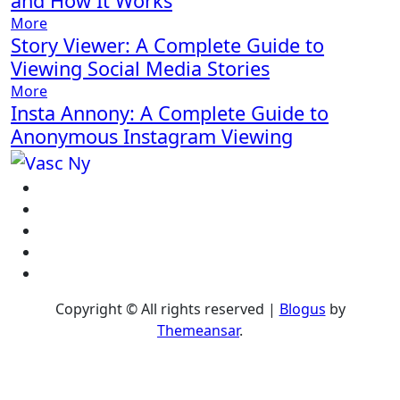
and How It Works
More
Story Viewer: A Complete Guide to
Viewing Social Media Stories
More
Insta Annony: A Complete Guide to
Anonymous Instagram Viewing
Copyright © All rights reserved
|
Blogus
by
Themeansar
.