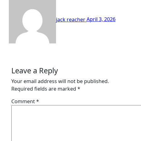
jack reacher
April 3, 2026
Leave a Reply
Your email address will not be published.
Required fields are marked
*
Comment
*