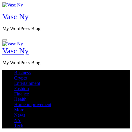
Skip
to
Vasc Ny
content
My WordPress Blog
Vasc Ny
My WordPress Blog
Business
Crypto
Entertainment
Fashion
Finance
Health
Home improvement
More
News
NY
Tech