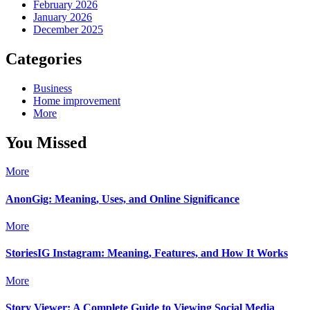
February 2026
January 2026
December 2025
Categories
Business
Home improvement
More
You Missed
More
AnonGig: Meaning, Uses, and Online Significance
More
StoriesIG Instagram: Meaning, Features, and How It Works
More
Story Viewer: A Complete Guide to Viewing Social Media