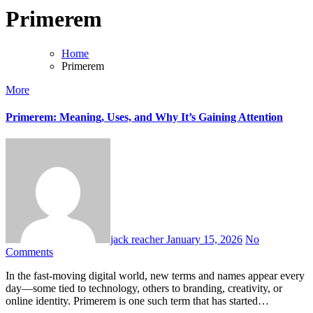
Primerem
Home
Primerem
More
Primerem: Meaning, Uses, and Why It’s Gaining Attention
jack reacher
January 15, 2026
No
Comments
In the fast-moving digital world, new terms and names appear every
day—some tied to technology, others to branding, creativity, or
online identity. Primerem is one such term that has started…