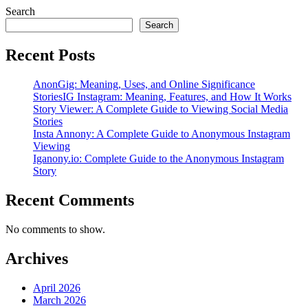
Search
Search
Recent Posts
AnonGig: Meaning, Uses, and Online Significance
StoriesIG Instagram: Meaning, Features, and How It Works
Story Viewer: A Complete Guide to Viewing Social Media
Stories
Insta Annony: A Complete Guide to Anonymous Instagram
Viewing
Iganony.io: Complete Guide to the Anonymous Instagram
Story
Recent Comments
No comments to show.
Archives
April 2026
March 2026